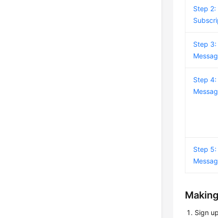
Step 2:
Subscri
Step 3:
Messag
Step 4:
Messag
Step 5:
Messag
Making
Sign u