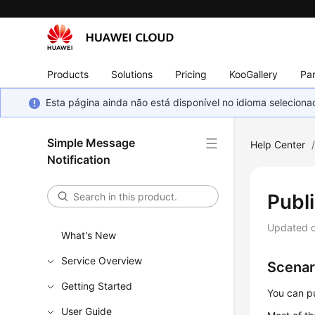
Products
Solutions
Pricing
KooGallery
Par
Esta página ainda não está disponível no idioma selecio
Simple Message
Help Center
Notification
Publ
Updated 
What's New
Service Overview
Scenar
Getting Started
You can p
User Guide