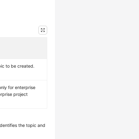
ic to be created.
nly for enterprise
rprise project
dentifies the topic and