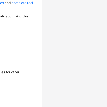
ces
and
complete real-
ication, skip this
ues for other