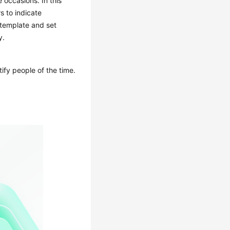
 occasions. In this
s to indicate
 template and set
y.
ify people of the time.