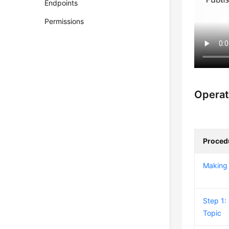
Endpoints
Permissions
Operat
Proced
Making 
Step 1:
Topic