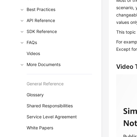
Most of th
scenario, 
Best Practices
changeabl
API Reference
values onl
SDK Reference
This topic
For exampl
FAQs
Except fo
Videos
More Documents
Video T
General Reference
Glossary
Shared Responsibilities
Service Level Agreement
White Papers