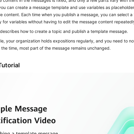
e content in the messages is fixed, and only a few parts vary with the
you can create a message template and use variables as placeholder
e content. Each time when you publish a message, you can select a
y for variables without having to edit the message content repeatedl
 describes how to create a topic and publish a template message.
e, your organization holds expositions regularly, and you need to not
r the time, most part of the message remains unchanged.
utorial