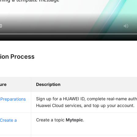
ion Process
ure
Description
Sign up for a HUAWEI ID, complete real-name auth
Preparations
Huawei Cloud services, and top up your account.
Create a topic
Mytopic
.
 Create a