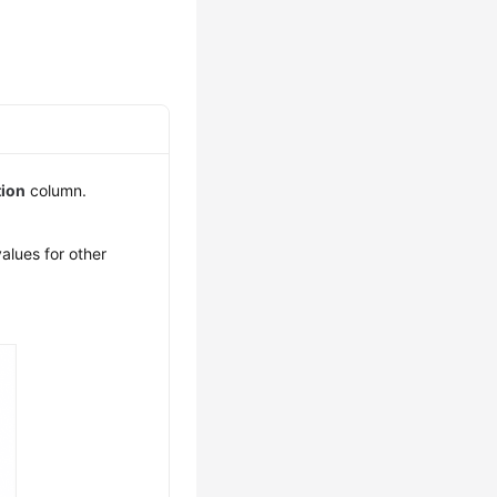
tion
column.
alues for other