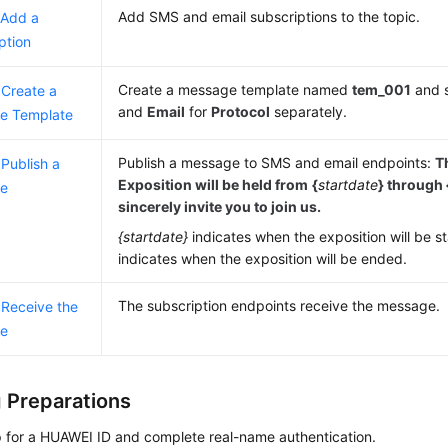
Add SMS and email subscriptions to the topic.
 Add a
ption
Create a message template named
tem_001
and 
 Create a
and
Email
for
Protocol
separately.
e Template
Publish a message to SMS and email endpoints:
T
 Publish a
Exposition will be held from
{
startdate
}
through 
e
sincerely invite you to join us.
{startdate}
indicates when the exposition will be s
indicates when the exposition will be ended.
The subscription endpoints receive the message.
 Receive the
e
 Preparations
p for a HUAWEI ID and complete real-name authentication.