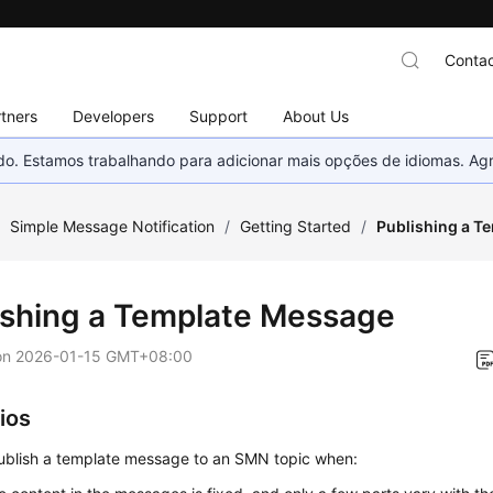
Contac
tners
Developers
Support
About Us
nado. Estamos trabalhando para adicionar mais opções de idiomas. 
/
Simple Message Notification
/
Getting Started
/
Publishing a T
ishing a Template Message
on
2026-01-15 GMT+08:00
ios
ublish a template message to an SMN topic when: