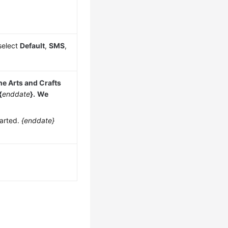
select
Default
,
SMS
,
he Arts and Crafts
{
enddate
}.
We
tarted.
{enddate}