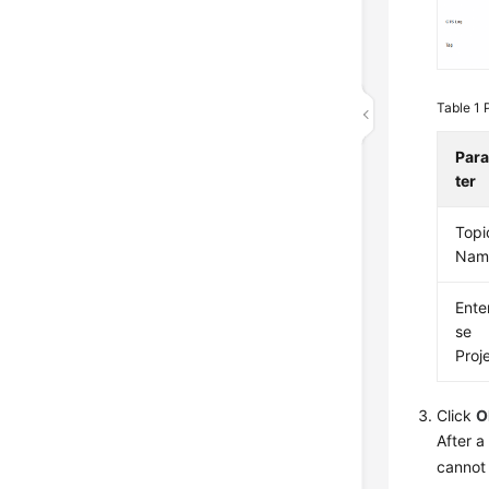
Table 1
Par
ter
Topi
Nam
Ente
se
Proj
Click
O
After a
cannot 