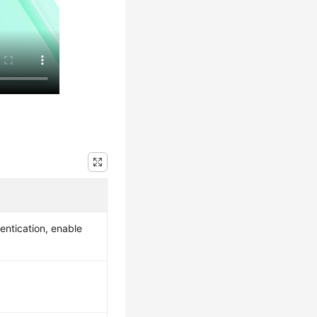
entication, enable