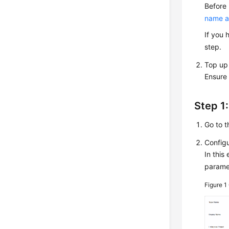
Before
name a
If you 
step.
Top up
Ensure 
Step 1:
Go to 
Configu
In this
paramet
Figure 1