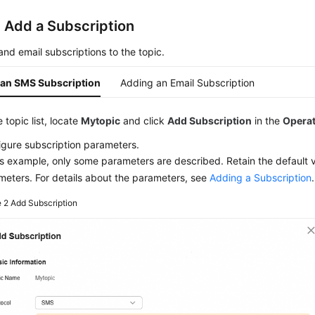
: Add a Subscription
d email subscriptions to the topic.
an SMS Subscription
Adding an Email Subscription
e topic list, locate
Mytopic
and click
Add Subscription
in the
Opera
igure subscription parameters.
is example, only some parameters are described. Retain the default v
meters. For details about the parameters, see
Adding a Subscription
.
e 2
Add Subscription