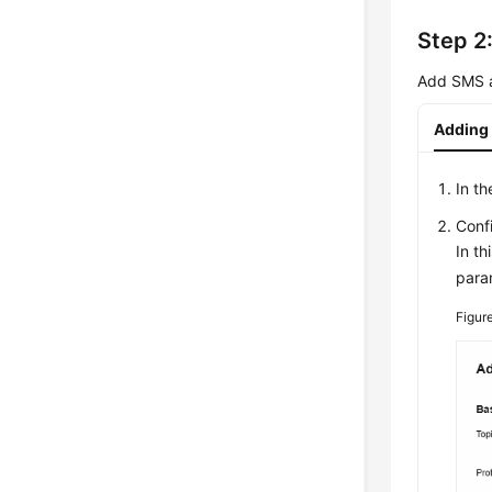
Step 2
Add SMS an
Adding 
In th
Conf
In th
para
Figur