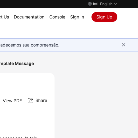
Intl-English
t Us
Documentation
Console
Sign In
Sign Up
Agradecemos sua compreensão.
emplate Message
Share
View PDF