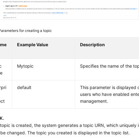
Parameters for creating a topic
ame
Example Value
Description
c
Mytopic
Specifies the name of the top
e
rpri
default
This parameter is displayed o
users who have enabled ente
ect
management.
K.
 topic is created, the system generates a topic URN, which uniquely i
be changed. The topic you created is displayed in the topic list.