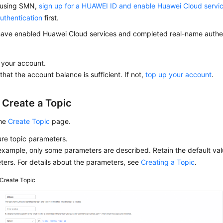
 using SMN,
sign up for a HUAWEI ID and enable Huawei Cloud servi
uthentication
first.
have enabled Huawei Cloud services and completed real-name authent
 your account.
that the account balance is sufficient. If not,
top up your account
.
 Create a Topic
the
Create Topic
page.
re topic parameters.
 example, only some parameters are described. Retain the default val
ers. For details about the parameters, see
Creating a Topic
.
Create Topic