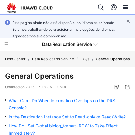
Esta página ainda não está disponível no idioma selecionado.
Estamos trabalhando para adicionar mais opções de idiomas.
Agradecemos sua compreensão.
Data Replication Service
Help Center
/
Data Replication Service
/
FAQs
/
General Operations
General Operations
What's
New
Updated on
2025-12-16 GMT+08:00
Service
What Can I Do When Information Overlaps on the DRS
Overview
Console?
Is the Destination Instance Set to Read-only or Read/Write?
Billing
How Do I Set Global binlog_format=ROW to Take Effect
Getting
Immediately?