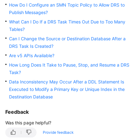
How Do I Configure an SMN Topic Policy to Allow DRS to
White
Publish Messages?
Papers
What Can I Do If a DRS Task Times Out Due to Too Many
Endpoints
Tables?
Can I Change the Source or Destination Database After a
Permissions
DRS Task Is Created?
Are v5 APIs Available?
How Long Does It Take to Pause, Stop, and Resume a DRS
Task?
Data Inconsistency May Occur After a DDL Statement Is
Executed to Modify a Primary Key or Unique Index in the
Destination Database
Feedback
Was this page helpful?
Provide feedback