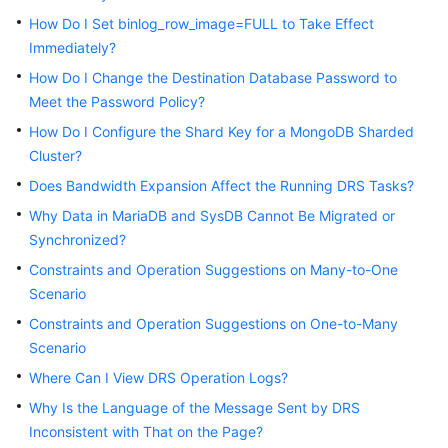
Started
How Do I Set binlog_row_image=FULL to Take Effect
Immediately?
User
How Do I Change the Destination Database Password to
Guide
Meet the Password Policy?
Best
How Do I Configure the Shard Key for a MongoDB Sharded
Practices
Cluster?
Does Bandwidth Expansion Affect the Running DRS Tasks?
Security
Why Data in MariaDB and SysDB Cannot Be Migrated or
White
Synchronized?
Paper
Constraints and Operation Suggestions on Many-to-One
API
Scenario
Reference
Constraints and Operation Suggestions on One-to-Many
Scenario
SDK
Reference
Where Can I View DRS Operation Logs?
Why Is the Language of the Message Sent by DRS
FAQs
Inconsistent with That on the Page?