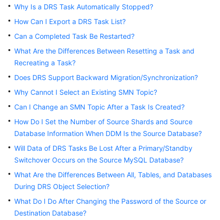
Why Is a DRS Task Automatically Stopped?
Troubleshooting
How Can I Export a DRS Task List?
Videos
Can a Completed Task Be Restarted?
What Are the Differences Between Resetting a Task and
More
Recreating a Task?
Documents
Does DRS Support Backward Migration/Synchronization?
Why Cannot I Select an Existing SMN Topic?
General
Can I Change an SMN Topic After a Task Is Created?
Reference
How Do I Set the Number of Source Shards and Source
Glossary
Database Information When DDM Is the Source Database?
Will Data of DRS Tasks Be Lost After a Primary/Standby
Shared
Switchover Occurs on the Source MySQL Database?
Responsibilities
What Are the Differences Between All, Tables, and Databases
During DRS Object Selection?
Service
Level
What Do I Do After Changing the Password of the Source or
Agreement
Destination Database?