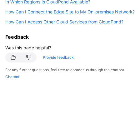
In Which Regions Is CloudPond Available?
API
Reference
How Can I Connect the Edge Site to My On-premises Network?
How Can I Access Other Cloud Services from CloudPond?
FAQs
Feedback
Best
Practices
Was this page helpful?
Provide feedback
General
For any further questions, feel free to contact us through the chatbot.
Reference
Chatbot
Glossary
Shared
Responsibilities
Service
Level
Agreement