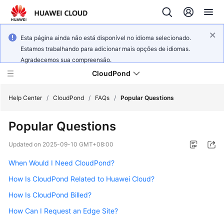
Esta página ainda não está disponível no idioma selecionado.
Estamos trabalhando para adicionar mais opções de idiomas.
Agradecemos sua compreensão.
CloudPond
Help Center
/
CloudPond
/
FAQs
/
Popular Questions
Popular Questions
Service
Overview
Updated on
2025-09-10 GMT+08:00
When Would I Need CloudPond?
Getting
Started
How Is CloudPond Related to Huawei Cloud?
How Is CloudPond Billed?
User
Guide
How Can I Request an Edge Site?