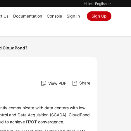
Intl-English
t Us
Documentation
Console
Sign In
Sign Up
d CloudPond?
Share
View PDF
ently communicate with data centers with low
ntrol and Data Acquisition (SCADA).
CloudPond
ud to achieve IT/OT convergence.