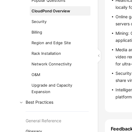
Healthca
Popular Questions
locally f
CloudPond Overview
Online g
Security
servers 
Billing
Mining:
applicat
Region and Edge Site
Media a
Rack Installation
video re
for ultra
Network Connectivity
Security
O&M
share vir
Upgrade and Capacity
Intellig
Expansion
platform
Best Practices
General Reference
Feedbac
Glossary