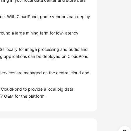
ning in your local data center and store data
nce. With
CloudPond
, game vendors can deploy
round a large mining farm for low-latency
s locally for image processing and audio and
ing applications can be deployed on
CloudPond
y services are managed on the central cloud and
n
CloudPond
to provide a local big data
/7 O&M for the platform.