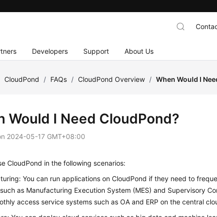
Contac
tners
Developers
Support
About Us
/
CloudPond
/
FAQs
/
CloudPond Overview
/
When Would I Nee
 Would I Need
CloudPond
?
on
2024-05-17 GMT+08:00
use
CloudPond
in the following scenarios:
uring: You can run applications on
CloudPond
if they need to frequ
 such as Manufacturing Execution System (MES) and Supervisory Co
thly access service systems such as OA and ERP on the central clo