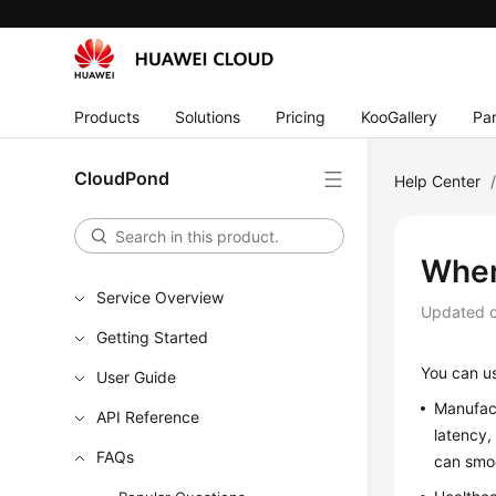
Products
Solutions
Pricing
KooGallery
Par
CloudPond
Help Center
When
Service Overview
Updated 
Getting Started
You can 
User Guide
Manufact
API Reference
latency,
FAQs
can smoo