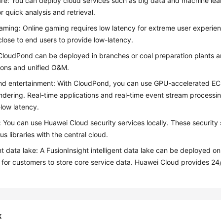
re: You can deploy cloud services such as big data and machine lear
or quick analysis and retrieval.
aming: Online gaming requires low latency for extreme user experie
close to end users to provide low-latency.
CloudPond
can be deployed in branches or coal preparation plants a
ions and unified O&M.
nd entertainment: With
CloudPond
, you can use GPU-accelerated ECS
ndering. Real-time applications and real-time event stream process
-low latency.
: You can use Huawei Cloud security services locally. These securit
us libraries with the central cloud.
ent data lake: A FusionInsight intelligent data lake can be deployed o
 for customers to store core service data. Huawei Cloud provides 24
k