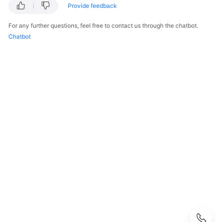
FAQs
Provide feedback
Popular
For any further questions, feel free to contact us through the chatbot.
Questions
Chatbot
CloudPond
Overview
Security
Billing
Region
and
Edge
Site
Rack
Installation