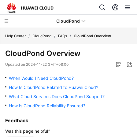
CloudPond
Help Center
/
CloudPond
/
FAQs
/
CloudPond Overview
CloudPond Overview
Service
Overview
Updated on
2024-11-22 GMT+08:00
Getting
When Would I Need CloudPond?
Started
How Is CloudPond Related to Huawei Cloud?
What Cloud Services Does CloudPond Support?
User
Guide
How Is CloudPond Reliability Ensured?
API
Feedback
Reference
Was this page helpful?