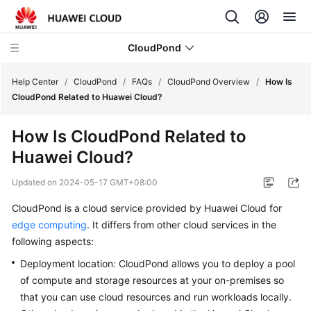
CloudPond
Help Center
/
CloudPond
/
FAQs
/
CloudPond Overview
/
How Is
CloudPond Related to Huawei Cloud?
Service
How Is
CloudPond
Related to
Overview
Huawei Cloud?
Getting
Updated on
2024-05-17 GMT+08:00
Started
CloudPond
is a cloud service provided by Huawei Cloud for
User
edge computing
. It differs from other cloud services in the
Guide
following aspects:
Deployment location:
CloudPond
allows you to deploy a pool
API
of compute and storage resources at your on-premises so
Reference
that you can use cloud resources and run workloads locally.