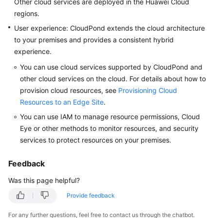
Other cloud services are deployed in the Huawei Cloud
FAQs
regions.
Popular
User experience:
CloudPond
extends the cloud architecture
Questions
to your premises and provides a consistent hybrid
experience.
CloudPond
You can use cloud services supported by
CloudPond
and
Overview
other cloud services on the cloud. For details about how to
provision cloud resources, see
Provisioning Cloud
Security
Resources to an Edge Site
.
Billing
You can use IAM to manage resource permissions, Cloud
Eye or other methods to monitor resources, and security
Region
services to protect resources on your premises.
and
Edge
Feedback
Site
Was this page helpful?
Rack
Provide feedback
Installation
For any further questions, feel free to contact us through the chatbot.