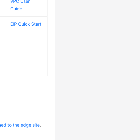
VPC User
Guide
EIP Quick Start
ed to the edge site
.