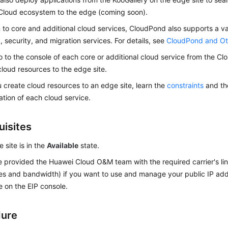
Cloud ecosystem to the edge (coming soon).
n to core and additional cloud services,
CloudPond
also supports a v
, security, and migration services. For details, see
CloudPond and Ot
 to the console of each core or additional cloud service from the
Cl
cloud resources to the edge site.
 create cloud resources to an edge site, learn the
constraints
and th
tion of each cloud service.
uisites
 site is in the
Available
state.
 provided the Huawei Cloud O&M team with the required carrier's line
s and bandwidth) if you want to use and manage your public IP add
e on the EIP console.
dure