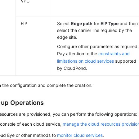
VPC
EIP
Select
Edge path
for
EIP Type
and then
select the carrier line required by the
edge site.
Configure other parameters as required.
Pay attention to the
constraints and
limitations on cloud services
supported
by
CloudPond
.
 the configuration and complete the creation.
-up Operations
resources are provisioned, you can perform the following operations:
console of each cloud service,
manage the cloud resources provision
oud Eye or other methods to
monitor cloud services
.