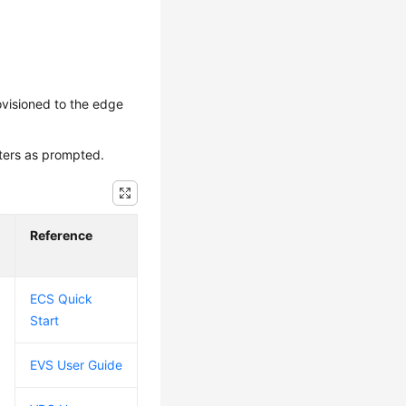
ovisioned to the edge
eters as prompted.
Reference
ECS Quick
Start
EVS User Guide