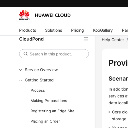
Products
Solutions
Pricing
KooGallery
Par
CloudPond
Help Center
Prov
Service Overview
Scenar
Getting Started
In additio
Process
services a
Making Preparations
data local
Registering an Edge Site
Core clo
storage 
Placing an Order
You can 