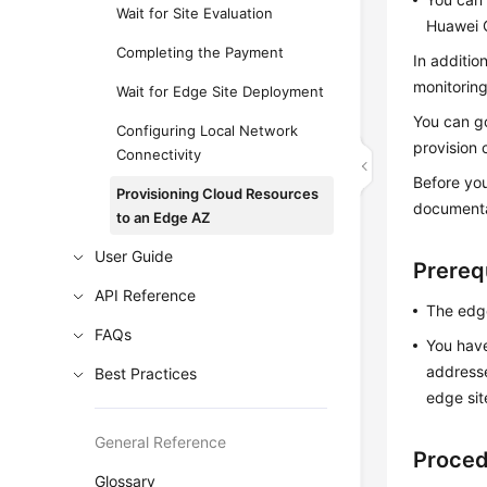
Wait for Site Evaluation
Huawei 
Completing the Payment
In additio
monitoring
Wait for Edge Site Deployment
You can go
Configuring Local Network
provision 
Connectivity
Before you
Provisioning Cloud Resources
documenta
to an Edge AZ
User Guide
Prereq
API Reference
The edge
FAQs
You have
addresse
Best Practices
edge sit
General Reference
Proce
Glossary