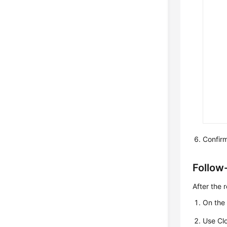
Confirm
Follow
After the 
On the 
Use Cl