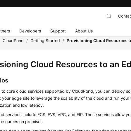
Contac
tners
Developers
Support
About Us
/
CloudPond
/
Getting Started
/
Provisioning Cloud Resources t
isioning Cloud Resources to an E
ios
n to core cloud services supported by
CloudPond
, you can deploy so
t your edge site to leverage the scalability of the cloud and run your 
ization and low latency.
ud services include ECS, EVS, VPC, and EIP. These services allow y
resources on premises.
also deploy applications from the KooGallery on the edge site to sea