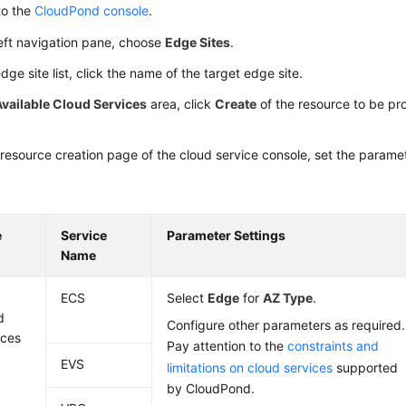
to the
CloudPond console
.
left navigation pane, choose
Edge Sites
.
edge site list, click the name of the target edge site.
Available Cloud Services
area, click
Create
of the resource to be pr
resource creation page of the cloud service console, set the param
e
Service
Parameter Settings
Name
e
ECS
Select
Edge
for
AZ Type
.
d
Configure other parameters as required.
ices
Pay attention to the
constraints and
EVS
limitations on cloud services
supported
by
CloudPond
.