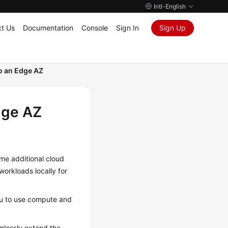
Intl-English
t Us
Documentation
Console
Sign In
Sign Up
o an Edge AZ
dge AZ
me additional cloud
workloads locally for
ou to use compute and
mlessly extend the