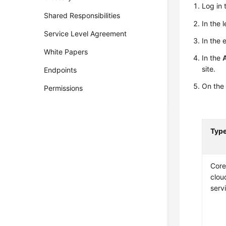
Log in 
Shared Responsibilities
In the 
Service Level Agreement
In the 
White Papers
In the
site.
Endpoints
On the 
Permissions
Typ
Cor
clou
serv