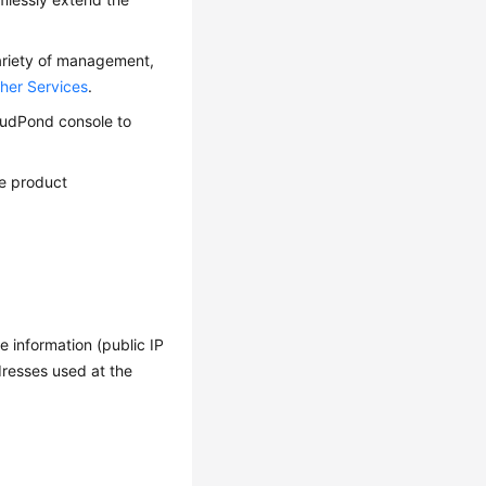
ariety of management,
her Services
.
oudPond
console to
e product
 information (public IP
resses used at the