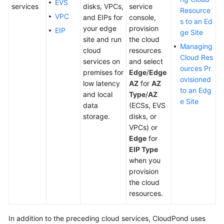
EVS
services
disks, VPCs,
service
Practices
Resource
VPC
and EIPs for
console,
s to an Ed
your edge
provision
EIP
ge Site
site and run
the cloud
General
Managing
cloud
resources
Reference
Cloud Res
services on
and select
ources Pr
premises for
Edge
/
Edge
Glossary
ovisioned
low latency
AZ
for
AZ
to an Edg
and local
Type
/
AZ
Shared
e Site
data
(ECSs, EVS
Responsibilities
storage.
disks, or
VPCs) or
Service
Edge
for
Level
EIP Type
Agreement
when you
provision
White
the cloud
Papers
resources.
Endpoints
In addition to the preceding cloud services,
CloudPond
uses