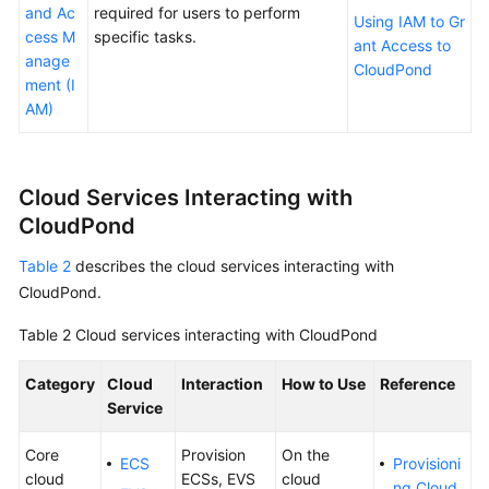
and Ac
required for users to perform
Basic
Using IAM to Gr
cess M
specific tasks.
Concepts
ant Access to
anage
CloudPond
ment (I
CloudPond
AM)
and
Other
Services
Cloud Services Interacting with
Getting
CloudPond
Started
Table 2
describes the cloud services interacting with
User
CloudPond
.
Guide
Table 2
Cloud services interacting with
CloudPond
API
Reference
Category
Cloud
Interaction
How to Use
Reference
Service
FAQs
Core
Provision
On the
ECS
Provisioni
cloud
ECSs, EVS
cloud
Best
ng Cloud