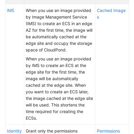
Requirements
IMS
When you use an image provided
Cached Image
Deployment
by Image Management Service
s
Requirements
(IMS) to create an ECS in an edge
AZ for the first time, the image will
Specifications
be automatically cached at the
edge site and occupy the storage
ECS
space of CloudPond.
Specifications
When you use an image provided
for
by IMS to create an ECS at the
CloudPond
edge site for the first time, the
image will be automatically
Constraints
cached at the edge site. When
you want to create an ECS later,
Security
the image cached at the edge site
will be used. This shortens the
Pricing
time required for creating the
ECSs.
Permissions
Identity
Grant only the permissions
Permissions