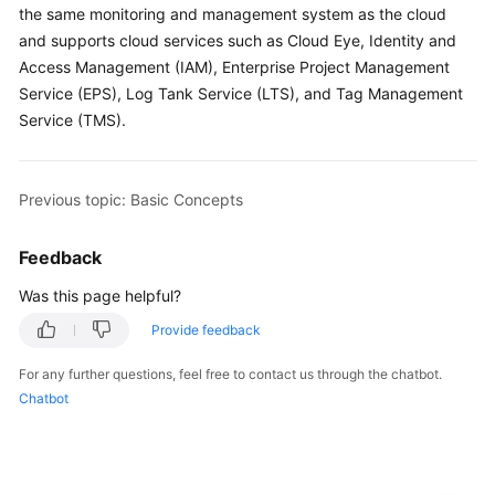
the same monitoring and management system as the cloud
Permissions
and supports cloud services such as Cloud Eye, Identity and
Access Management (IAM), Enterprise Project Management
Service (EPS), Log Tank Service (LTS), and Tag Management
Service (TMS).
Previous topic: Basic Concepts
Feedback
Was this page helpful?
Provide feedback
For any further questions, feel free to contact us through the chatbot.
Chatbot