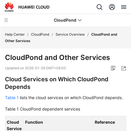
CloudPond
Help Center
/
CloudPond
/
Service Overview
/
CloudPond and
Other Services
Service
CloudPond
and Other Services
Overview
Updated on
2026-01-29 GMT+08:00
What
Cloud Services on Which
CloudPond
Is
Depends
CloudPond?
Table 1
lists the cloud services on which
CloudPond
depends.
Advantages
Table 1
CloudPond
dependent services
Security
Cloud
Function
Reference
Networking
Service