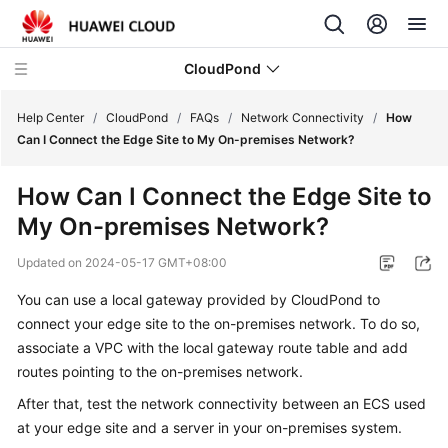
CloudPond
Help Center
/
CloudPond
/
FAQs
/
Network Connectivity
/
How
Can I Connect the Edge Site to My On-premises Network?
Service
How Can I Connect the Edge Site to
Overview
My On-premises Network?
Getting
Updated on
2024-05-17 GMT+08:00
Started
You can use a local gateway provided by CloudPond to
User
connect your edge site to the on-premises network. To do so,
Guide
associate a VPC with the local gateway route table and add
routes pointing to the on-premises network.
API
After that, test the network connectivity between an ECS used
Reference
at your edge site and a server in your on-premises system.