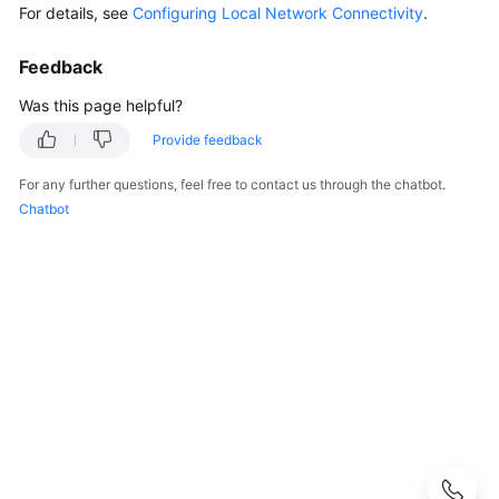
FAQs
For details, see
Configuring Local Network Connectivity
.
Popular
Feedback
Questions
Was this page helpful?
CloudPond
Provide feedback
Overview
For any further questions, feel free to contact us through the chatbot.
Security
Chatbot
Billing
Region
and
Edge
Site
Rack
Installation