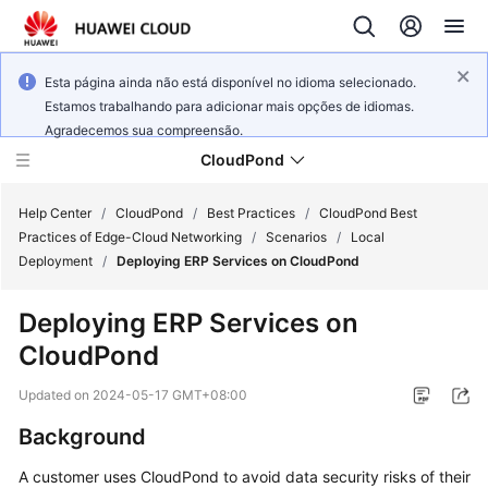
Esta página ainda não está disponível no idioma selecionado.
Estamos trabalhando para adicionar mais opções de idiomas.
Agradecemos sua compreensão.
CloudPond
Help Center
/
CloudPond
/
Best Practices
/
CloudPond Best
Practices of Edge-Cloud Networking
/
Scenarios
/
Local
Deployment
/
Deploying ERP Services on CloudPond
Service
Overview
Deploying ERP Services on
CloudPond
Getting
Started
Updated on
2024-05-17 GMT+08:00
User
Background
Guide
A customer uses
CloudPond
to avoid data security risks of their