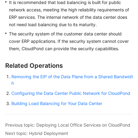
It is recommended that load balancing is built for public
network access, meeting the high reliability requirements of
ERP services. The internal network of the data center does
not need load balancing due to its maturity.
The security system of the customer data center should
cover ERP applications. If the security system cannot cover
them,
CloudPond
can provide the security capabilities.
Related Operations
Removing the EIP of the Data Plane from a Shared Bandwidt
h
Configuring the Data Center Public Network for CloudPond
Building Load Balancing for Your Data Center
Previous topic: Deploying Local Office Services on CloudPond
Next topic: Hybrid Deployment