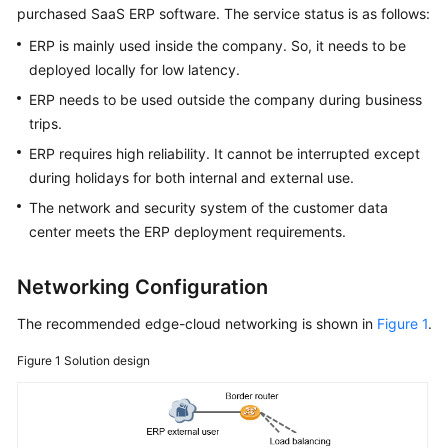
purchased SaaS ERP software. The service status is as follows:
API
Reference
ERP is mainly used inside the company. So, it needs to be
deployed locally for low latency.
FAQs
ERP needs to be used outside the company during business
trips.
Best
Practices
ERP requires high reliability. It cannot be interrupted except
during holidays for both internal and external use.
The network and security system of the customer data
General
center meets the ERP deployment requirements.
Reference
Glossary
Networking Configuration
The recommended edge-cloud networking is shown in
Figure 1
.
Shared
Responsibilities
Figure 1
Solution design
Service
Level
Agreement