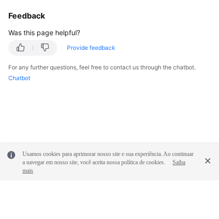
Feedback
Was this page helpful?
Provide feedback
For any further questions, feel free to contact us through the chatbot.
Chatbot
Usamos cookies para aprimorar nosso site e sua experiência. Ao continuar
a navegar em nosso site, você aceita nossa política de cookies.
Saiba
mais