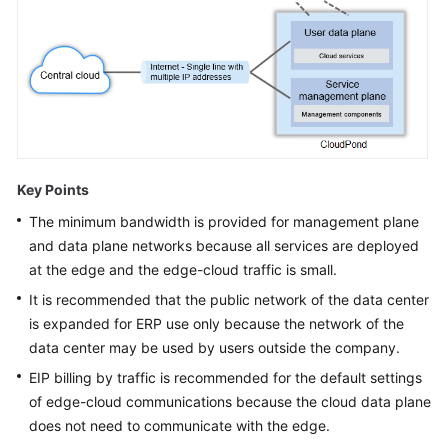
White
Papers
Endpoints
Permissions
Key Points
The minimum bandwidth is provided for management plane
and data plane networks because all services are deployed
at the edge and the edge-cloud traffic is small.
It is recommended that the public network of the data center
is expanded for ERP use only because the network of the
data center may be used by users outside the company.
EIP billing by traffic is recommended for the default settings
of edge-cloud communications because the cloud data plane
does not need to communicate with the edge.