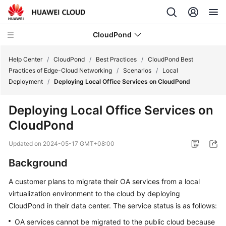
CloudPond
Help Center
/
CloudPond
/
Best Practices
/
CloudPond Best
Practices of Edge-Cloud Networking
/
Scenarios
/
Local
Deployment
/
Deploying Local Office Services on CloudPond
Service
Overview
Deploying Local Office Services on
CloudPond
Getting
Started
Updated on
2024-05-17 GMT+08:00
User
Background
Guide
A customer plans to migrate their OA services from a local
virtualization environment to the cloud by deploying
API
Reference
CloudPond
in their data center. The service status is as follows:
OA services cannot be migrated to the public cloud because