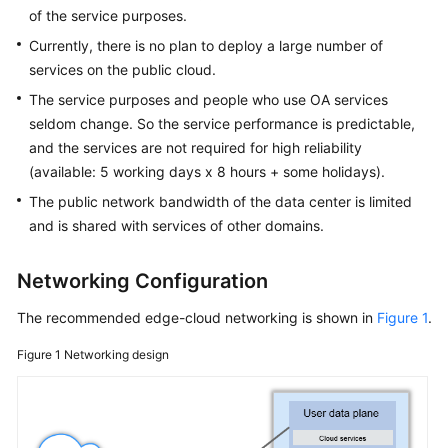
FAQs
of the service purposes.
Currently, there is no plan to deploy a large number of
Best
services on the public cloud.
Practices
The service purposes and people who use OA services
CloudPond
seldom change. So the service performance is predictable,
Best
and the services are not required for high reliability
Practices
(available: 5 working days x 8 hours + some holidays).
of
The public network bandwidth of the data center is limited
Edge-
and is shared with services of other domains.
Cloud
Networking
Networking Configuration
Scenarios
The recommended edge-cloud networking is shown in
Figure 1
.
Local
Figure 1
Networking design
Deployment
Deploying
Local