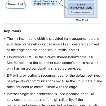
Office
Services
on
CloudPond
Deploying
Key Points
ERP
The minimum bandwidth is provided for management plane
Services
on
and data plane networks because all services are deployed
CloudPond
at the edge and the edge-cloud traffic is small.
CloudPond
EIPs use the cloud's shared bandwidths (≥100
Hybrid
Mbit/s) because the customer data center's public network
Deployment
only has limited bandwidths shared by services.
EIP billing by traffic is recommended for the default settings
Collaboration
of edge-cloud communications because the cloud data plane
Deployment
does not need to communicate with the edge.
Operations
Internet single-line connection is used because edge OA
services are not required for high reliability. If the
Best
management plane is disconnected, edge services can still