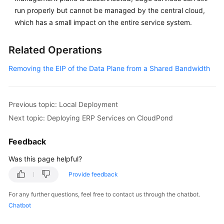
Practices
run properly but cannot be managed by the central cloud,
of
which has a small impact on the entire service system.
Load
Balancing
Related Operations
in
Customer-
Removing the EIP of the Data Plane from a Shared Bandwidth
Built
Data
Centers
Previous topic: Local Deployment
Next topic: Deploying ERP Services on CloudPond
General
Reference
Feedback
Glossary
Was this page helpful?
Provide feedback
Shared
Responsibilities
For any further questions, feel free to contact us through the chatbot.
Chatbot
Service