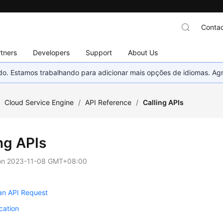
Contac
tners
Developers
Support
About Us
nado. Estamos trabalhando para adicionar mais opções de idiomas. 
/
Cloud Service Engine
/
API Reference
/
Calling APIs
ng APIs
on
2023-11-08 GMT+08:00
an API Request
cation