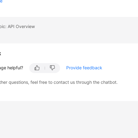
se
pic: API Overview
k
age helpful?
Provide feedback
ther questions, feel free to contact us through the chatbot.