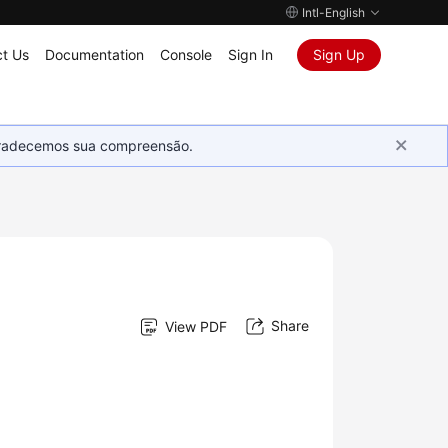
Intl-English
t Us
Documentation
Console
Sign In
Sign Up
Agradecemos sua compreensão.
Share
View PDF