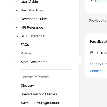
Respon
User Guide
Best Practices
Developer Guide
Previous to
API Reference
SDK Reference
Feedbac
FAQs
Was this p
Videos
More Documents
For any fur
Chatbot
General Reference
Glossary
Shared Responsibilities
Service Level Agreement