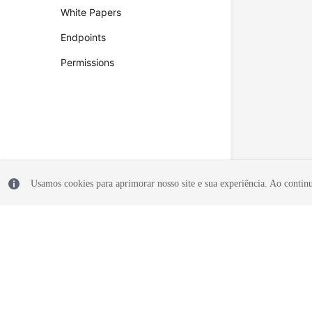
White Papers
Endpoints
Permissions
Usamos cookies para aprimorar nosso site e sua experiência. Ao continua
© 2026, Huawei Cloud Computing Technologies Co., Ltd. and/or its affi