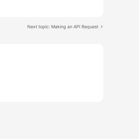
Next topic: Making an API Request