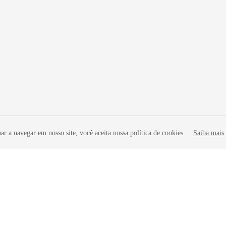
r a navegar em nosso site, você aceita nossa política de cookies.
Saiba mais
liates. All rights reserved.