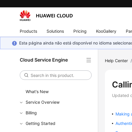
Products
Solutions
Pricing
KooGallery
Par
Esta página ainda não está disponível no idioma selecio
Cloud Service Engine
Help Center
Calli
What's New
Updated 
Service Overview
Billing
Making 
Getting Started
Authenti