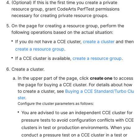
(Optional) If this is the first time you create a private
Reference
resource group, grant CodeArts PerfTest permissions
necessary for creating private resource groups.
Glossary
On the page for creating a resource group, perform the
following operations based on the actual situation:
Shared
Responsibilities
If you do not have a CCE cluster,
create a cluster
and then
create a resource group
.
Service
If a CCE cluster is available,
create a resource group
.
Level
Agreement
Create a cluster.
In the upper part of the page, click
create one
to access
White
the page for buying a CCE cluster. For details about how
Papers
to create a cluster, see
Buying a CCE Standard/Turbo Clu
ster
.
Endpoints
Configure the cluster parameters as follows:
You are advised to use an independent CCE cluster for
Permissions
pressure tests to avoid configuration conflicts with CCE
clusters in test or production environments. When you
conduct a pressure test on a CCE cluster in a test or