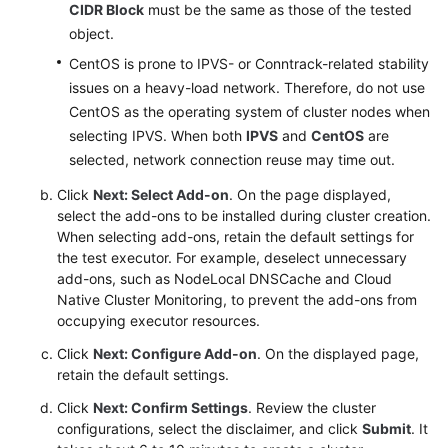
CIDR Block
must be the same as those of the tested
object.
CentOS is prone to IPVS- or Conntrack-related stability
issues on a heavy-load network. Therefore, do not use
CentOS as the operating system of cluster nodes when
selecting IPVS. When both
IPVS
and
CentOS
are
selected, network connection reuse may time out.
Click
Next: Select Add-on
. On the page displayed,
select the add-ons to be installed during cluster creation.
When selecting add-ons, retain the default settings for
the test executor. For example, deselect unnecessary
add-ons, such as NodeLocal DNSCache and Cloud
Native Cluster Monitoring, to prevent the add-ons from
occupying executor resources.
Click
Next: Configure Add-on
. On the displayed page,
retain the default settings.
Click
Next: Confirm Settings
. Review the cluster
configurations, select the disclaimer, and click
Submit
. It