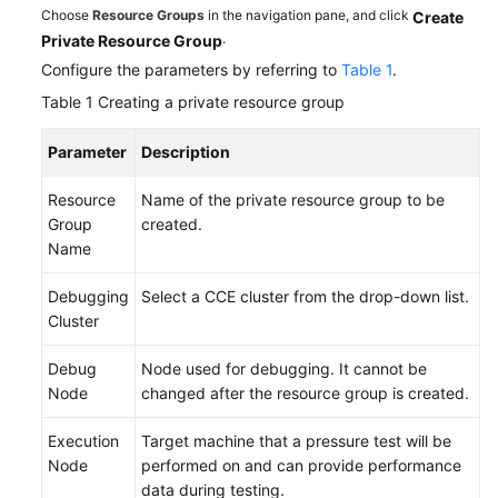
Choose
Resource Groups
in the navigation pane, and click
Create
.
Private Resource Group
Configure the parameters by referring to
Table 1
.
Table 1
Creating a private resource group
Parameter
Description
Resource
Name of the private resource group to be
Group
created.
Name
Debugging
Select a CCE cluster from the drop-down list.
Cluster
Debug
Node used for debugging. It cannot be
Node
changed after the resource group is created.
Execution
Target machine that a pressure test will be
Node
performed on and can provide performance
data during testing.