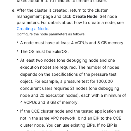
takes about 6 to 10 minutes to create a cluster.
After the cluster is created, return to the cluster
management page and click
Create Node
. Set node
parameters. For details about how to create a node, see
Creating a Node
.
Configure the node parameters as follows:
A node must have at least 4 vCPUs and 8 GB memory.
The OS must be EulerOS.
At least two nodes (one debugging node and one
execution node) are required. The number of nodes
depends on the specifications of the pressure test
object. For example, a pressure test for 100,000
concurrent users requires 21 nodes (one debugging
node and 20 execution nodes), each with a minimum of
4 vCPUs and 8 GB of memory.
If the CCE cluster node and the tested application are
not in the same VPC network, bind an EIP to the CCE
cluster node. You can use existing EIPs. If no EIP is