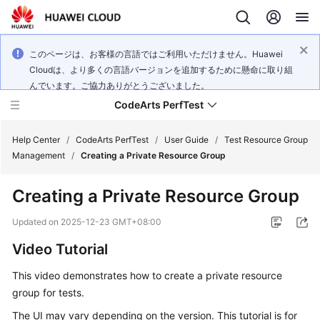
このページは、お客様の言語ではご利用いただけません。Huawei
Cloudは、より多くの言語バージョンを追加するために懸命に取り組
んでいます。ご協力ありがとうございました。
CodeArts PerfTest
Help Center
/
CodeArts PerfTest
/
User Guide
/
Test Resource Group
Management
/
Creating a Private Resource Group
What's
Creating a Private Resource Group
New
Updated on
2025-12-23 GMT+08:00
Service
Video Tutorial
Overview
This video demonstrates how to create a private resource
Billing
group for tests.
Getting
The UI may vary depending on the version. This tutorial is for