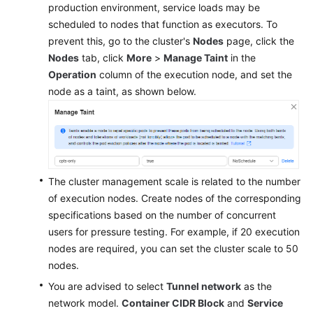
production environment, service loads may be
scheduled to nodes that function as executors. To
prevent this, go to the cluster's
Nodes
page, click the
Nodes
tab, click
More
>
Manage Taint
in the
Operation
column of the execution node, and set the
node as a taint, as shown below.
The cluster management scale is related to the number
of execution nodes. Create nodes of the corresponding
specifications based on the number of concurrent
users for pressure testing. For example, if 20 execution
nodes are required, you can set the cluster scale to 50
nodes.
You are advised to select
Tunnel network
as the
network model.
Container CIDR Block
and
Service