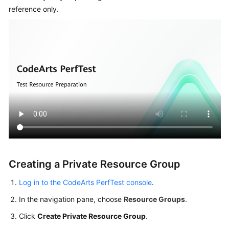
Started
reference only.
User
Guide
Best
Practices
API
Reference
SDK
Reference
Creating a Private Resource Group
FAQs
Log in to the CodeArts PerfTest console
.
Videos
In the navigation pane, choose
Resource Groups
.
Click
Create Private Resource Group
.
General