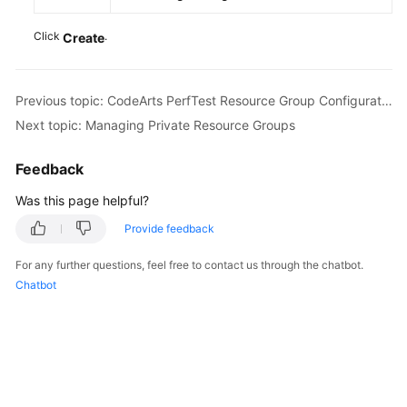
Click
.
Create
Previous topic: CodeArts PerfTest Resource Group Configuration Suggestions
Next topic: Managing Private Resource Groups
Feedback
Was this page helpful?
Provide feedback
For any further questions, feel free to contact us through the chatbot.
Chatbot