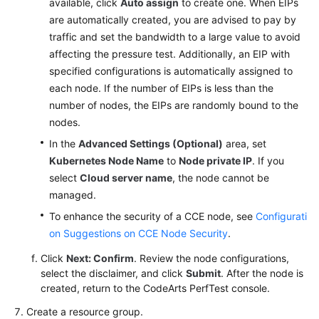
available, click
Auto assign
to create one. When EIPs
are automatically created, you are advised to pay by
traffic and set the bandwidth to a large value to avoid
affecting the pressure test. Additionally, an EIP with
specified configurations is automatically assigned to
each node. If the number of EIPs is less than the
number of nodes, the EIPs are randomly bound to the
nodes.
In the
Advanced Settings (Optional)
area, set
Kubernetes Node Name
to
Node private IP
. If you
select
Cloud server name
, the node cannot be
managed.
To enhance the security of a CCE node, see
Configurati
on Suggestions on CCE Node Security
.
Click
Next: Confirm
. Review the node configurations,
select the disclaimer, and click
Submit
. After the node is
created, return to the CodeArts PerfTest console.
Create a resource group.