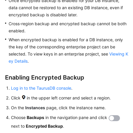
Once encrypted backup is enabled for your DB instance,
API
data cannot be restored to an existing DB instance, even if
Reference
encrypted backup is disabled later.
SDK
Cross-region backup and encrypted backup cannot be both
Reference
enabled.
When encrypted backup is enabled for a DB instance, only
FAQs
the key of the corresponding enterprise project can be
selected. To view keys in an enterprise project, see
Viewing K
Troubleshooting
ey Details
.
Videos
Enabling Encrypted Backup
General
Log in to the TaurusDB console
.
Reference
Click
in the upper left corner and select a region.
On the
Instances
page, click the instance name.
Glossary
Choose
Backups
in the navigation pane and click
Shared
next to
Encrypted Backup
.
Responsibilities