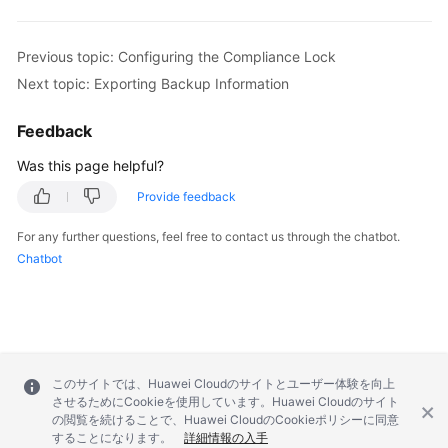
Previous topic: Configuring the Compliance Lock
Next topic: Exporting Backup Information
Feedback
Was this page helpful?
Provide feedback
For any further questions, feel free to contact us through the chatbot.
Chatbot
このサイトでは、Huawei Cloudのサイトとユーザー体験を向上
させるためにCookieを使用しています。Huawei Cloudのサイト
の閲覧を続けることで、Huawei CloudのCookieポリシーに同意
することになります。
詳細情報の入手