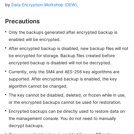
by
Data Encryption Workshop (DEW)
.
Overview
Billing
Precautions
Only the backups generated after encrypted backup is
Getting
enabled will be encrypted.
Started
After encrypted backup is disabled, new backup files will not
Kernel
be encrypted for storage. Backup files created before
encrypted backup is disabled will not be decrypted.
User
Currently, only the SM4 and AES-256 key algorithms are
Guide
supported. After encrypted backup is enabled, the key
algorithm cannot be changed.
Best
Practices
The key cannot be disabled, deleted, or frozen while in use,
or the encrypted backups cannot be used for restoration.
Performance
Encrypted backups can be directly used to restore data on
White
the management console. You do not need to manually
Paper
decrypt backups.