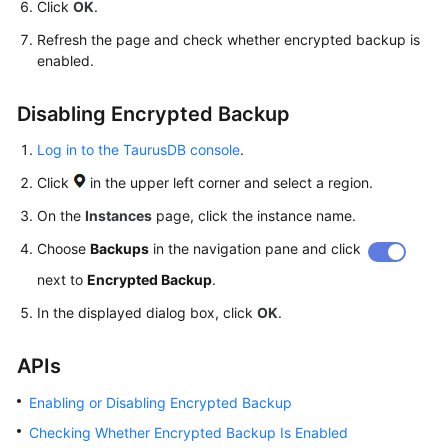
Click
OK
.
Refresh the page and check whether encrypted backup is
enabled.
Disabling Encrypted Backup
Log in to the TaurusDB console
.
Click
in the upper left corner and select a region.
On the
Instances
page, click the instance name.
Choose
Backups
in the navigation pane and click
next to
Encrypted Backup
.
In the displayed dialog box, click
OK
.
APIs
Enabling or Disabling Encrypted Backup
Checking Whether Encrypted Backup Is Enabled