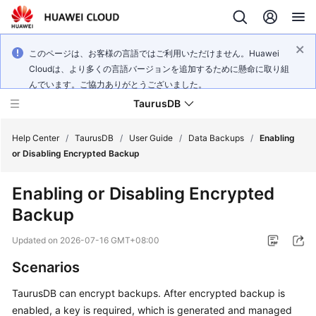
このページは、お客様の言語ではご利用いただけません。Huawei
Cloudは、より多くの言語バージョンを追加するために懸命に取り組
んでいます。ご協力ありがとうございました。
TaurusDB
Help Center
/
TaurusDB
/
User Guide
/
Data Backups
/
Enabling
or Disabling Encrypted Backup
Enabling or Disabling Encrypted
Backup
What's
New
Updated on
2026-07-16 GMT+08:00
Scenarios
Product
Bulletin
TaurusDB
can encrypt backups. After encrypted backup is
enabled, a key is required, which is generated and managed
Service