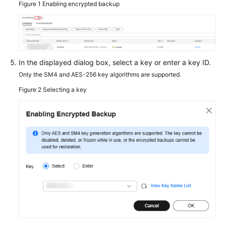
Figure 1
Enabling encrypted backup
Service
Level
Agreement
White
In the displayed dialog box, select a key or enter a key ID.
Papers
Only the SM4 and AES-256 key algorithms are supported.
Figure 2
Selecting a key
Endpoints
Permissions