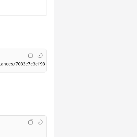
tances/7033e7c3cf93438797d44ad7ae0a7d95in07/backups/encr