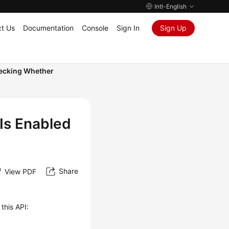
Intl-English
t Us
Documentation
Console
Sign In
Sign Up
ecking Whether
Is Enabled
Share
View PDF
this API: