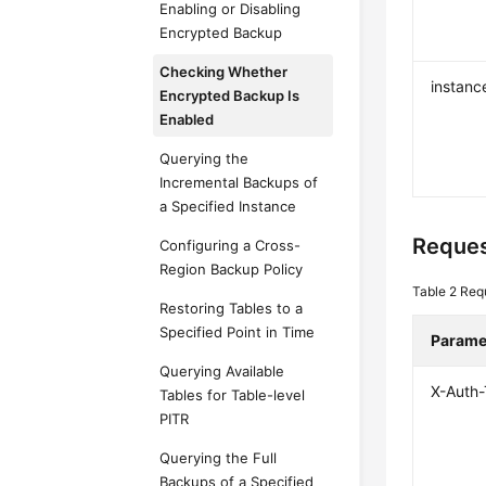
Enabling or Disabling
Encrypted Backup
Checking Whether
instanc
Encrypted Backup Is
Enabled
Querying the
Incremental Backups of
a Specified Instance
Reques
Configuring a Cross-
Region Backup Policy
Table 2
Req
Restoring Tables to a
Specified Point in Time
Parame
Querying Available
X-Auth
Tables for Table-level
PITR
Querying the Full
Backups of a Specified