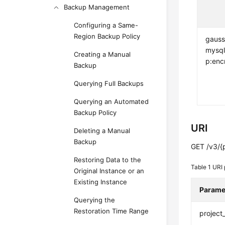
Backup Management
Configuring a Same-
Region Backup Policy
gauss
mysql
Creating a Manual
p:enc
Backup
Querying Full Backups
Querying an Automated
Backup Policy
URI
Deleting a Manual
Backup
GET /v3/{p
Restoring Data to the
Table 1
URI 
Original Instance or an
Existing Instance
Parame
Querying the
Restoration Time Range
project