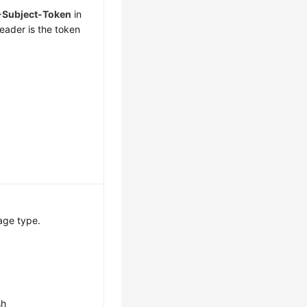
-Subject-Token
in
eader is the token
age type.
sh