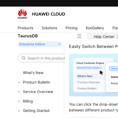
Products
Solutions
Pricing
KooGallery
Par
TaurusDB
Help Center
Encrypted Ba
Easily Switch Between 
Chec
What's New
Updated 
Product Bulletin
Service Overview
Functi
Billing
You can click the drop-down 
This API i
between different product t
Getting Started
Learn h