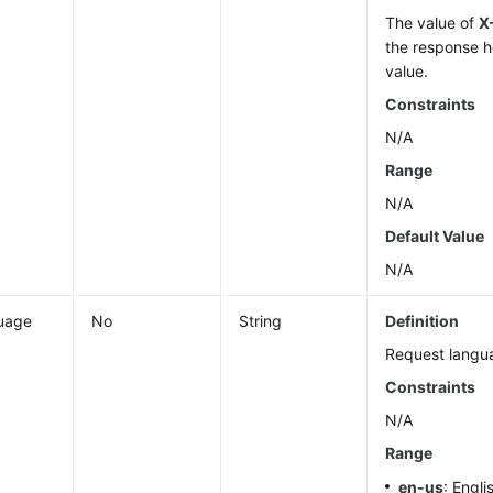
The value of
X
the response h
value.
Constraints
N/A
Range
N/A
Default Value
N/A
uage
No
String
Definition
Request langu
Constraints
N/A
Range
en-us
: Engli