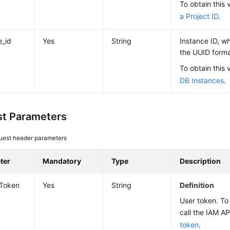
To obtain this 
a Project ID
.
e_id
Yes
String
Instance ID, wh
the UUID forma
To obtain this 
DB Instances
.
t Parameters
uest header parameters
ter
Mandatory
Type
Description
-Token
Yes
String
Definition
User token. To 
call the IAM AP
token
.