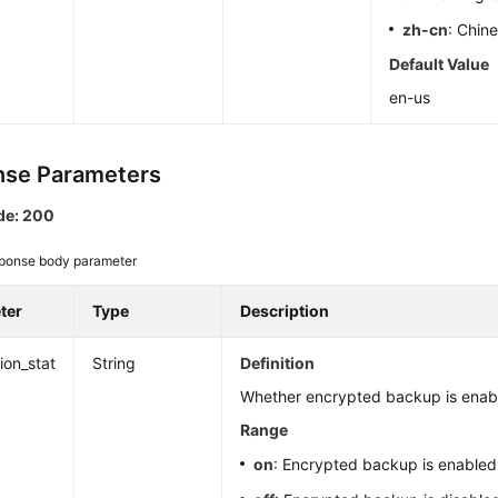
zh-cn
: Chin
Default Value
en-us
se Parameters
de: 200
ponse body parameter
ter
Type
Description
ion_stat
String
Definition
Whether encrypted backup is enab
Range
on
: Encrypted backup is enabled