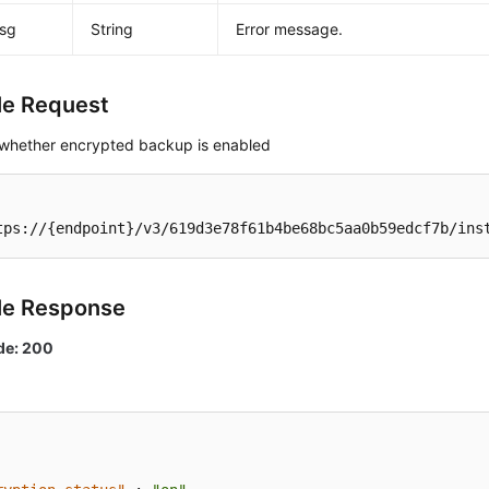
msg
String
Error message.
e Request
whether encrypted backup is enabled
tps://{endpoint}/v3/619d3e78f61b4be68bc5aa0b59edcf7b/ins
le Response
de: 200