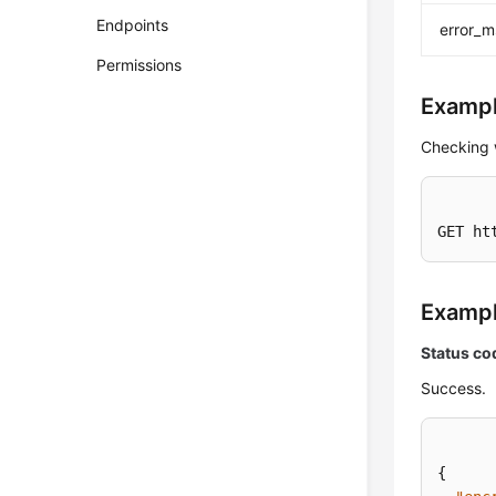
Endpoints
error_
Permissions
Exampl
Checking 
GET ht
Examp
Status co
Success.
{