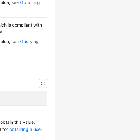
value, see
Obtaining
ich is compliant with
t.
value, see
Querying
obtain this value,
I for
obtaining a user