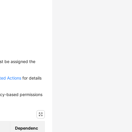
ust be assigned the
ted Actions
for details
olicy-based permissions
Dependenc