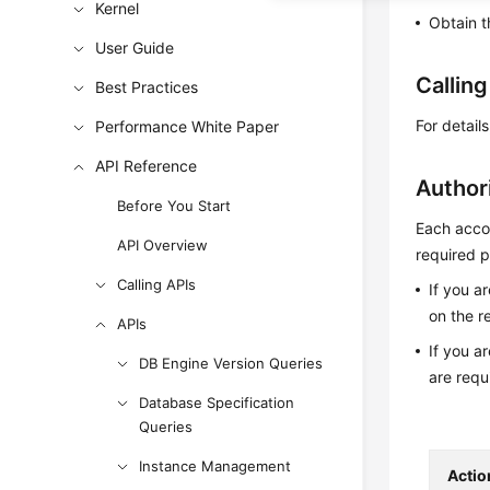
Kernel
Obtain t
User Guide
Callin
Best Practices
For detail
Performance White Paper
API Reference
Author
Before You Start
Each accou
API Overview
required p
Calling APIs
If you a
on the r
APIs
If you a
DB Engine Version Queries
are requ
Database Specification
Queries
Instance Management
Actio