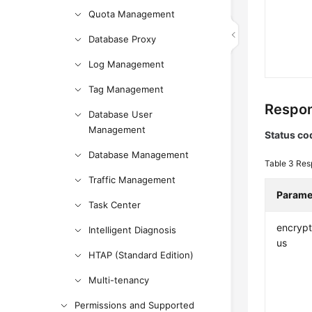
Quota Management
Database Proxy
Log Management
Tag Management
Respon
Database User
Management
Status co
Database Management
Table 3
Res
Traffic Management
Parame
Task Center
encrypt
Intelligent Diagnosis
us
HTAP (Standard Edition)
Multi-tenancy
Permissions and Supported