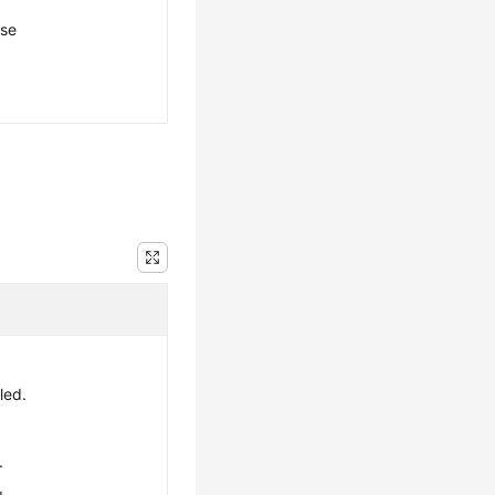
ese
led.
.