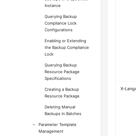
Instance
Querying Backup
Compliance Lock
Configurations
Enabling or Extending
the Backup Compliance
Lock
Querying Backup
Resource Package
Specifications
X-Lang
Creating a Backup
Resource Package
Deleting Manual
Backups in Batches
Parameter Template
Management