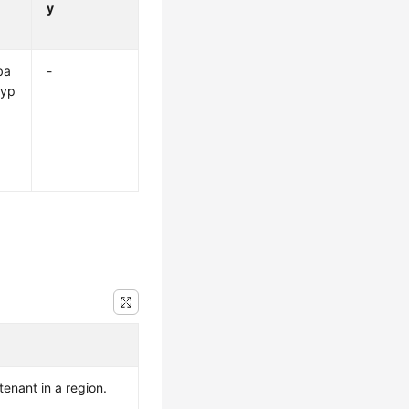
y
ba
-
ryp
 tenant in a region.