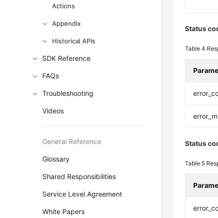
Actions
Appendix
Status co
Historical APIs
Table 4
Res
SDK Reference
Parame
FAQs
Troubleshooting
error_c
Videos
error_
General Reference
Status co
Glossary
Table 5
Res
Shared Responsibilities
Parame
Service Level Agreement
error_c
White Papers