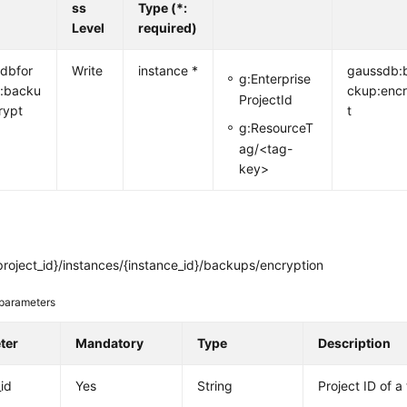
ss
Type (*:
Level
required)
dbfor
Write
instance *
gaussdb:
g:Enterprise
:backu
ckup:enc
ProjectId
rypt
t
g:ResourceT
ag/<tag-
key>
roject_id}/instances/{instance_id}/backups/encryption
parameters
ter
Mandatory
Type
Description
_id
Yes
String
Project ID of a