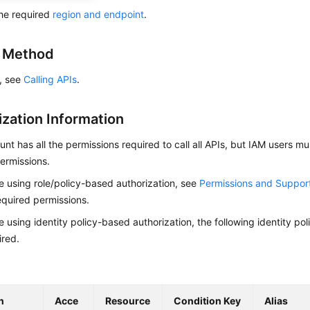
he required
region and endpoint
.
g Method
s, see
Calling APIs
.
ization Information
nt has all the permissions required to call all APIs, but IAM users m
ermissions.
re using role/policy-based authorization, see
Permissions and Suppor
equired permissions.
re using identity policy-based authorization, the following identity p
ired.
n
Acce
Resource
Condition Key
Alias