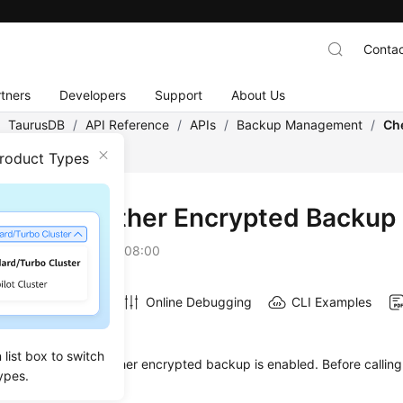
Contac
tners
Developers
Support
About Us
/
TaurusDB
/
API Reference
/
APIs
/
Backup Management
/
Ch
ckup Is Enabled
Product Types
king Whether Encrypted Backup 
on
2026-07-06 GMT+08:00
Online Debugging
CLI Examples
on
list box to switch
s used to check whether encrypted backup is enabled. Before calling 
ypes.
ow to
authenticate
it.