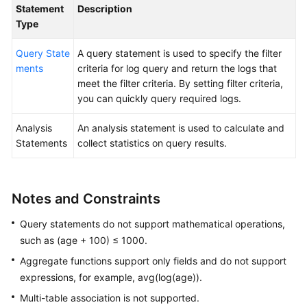
Statement
Description
Type
General
Query State
A query statement is used to specify the filter
Reference
ments
criteria for log query and return the logs that
meet the filter criteria. By setting filter criteria,
Glossary
you can quickly query required logs.
Shared
Analysis
An analysis statement is used to calculate and
Responsibilities
Statements
collect statistics on query results.
Service
Level
Notes and Constraints
Agreement
Query statements do not support mathematical operations,
White
such as (age + 100) ≤ 1000.
Papers
Aggregate functions support only fields and do not support
Endpoints
expressions, for example, avg(log(age)).
Multi-table association is not supported.
Permissions