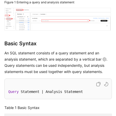
Figure 1
Entering a query and analysis statement
Billing
Getting
Started
User
Guide
Basic Syntax
Best
An SQL statement consists of a query statement and an
Practices
analysis statement, which are separated by a vertical bar (|).
Query statements can be used independently, but analysis
API
statements must be used together with query statements.
Reference
FAQs
Query
 Statement 
|
 Analysis Statement
More
Documents
Table 1
Basic Syntax
Videos