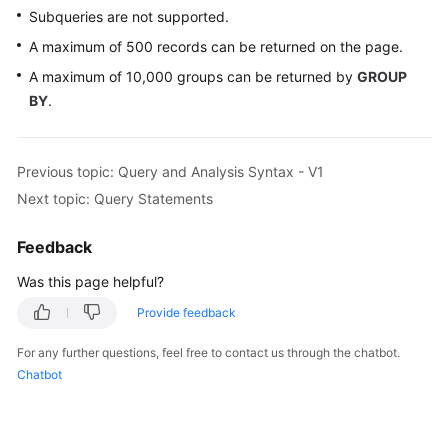
Subqueries are not supported.
A maximum of 500 records can be returned on the page.
A maximum of 10,000 groups can be returned by
GROUP
BY
.
Previous topic: Query and Analysis Syntax - V1
Next topic: Query Statements
Feedback
Was this page helpful?
Provide feedback
For any further questions, feel free to contact us through the chatbot.
Chatbot