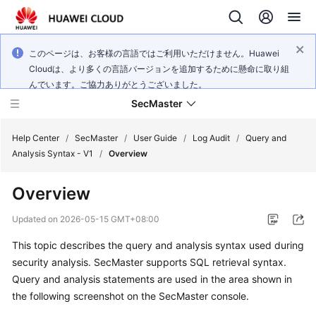
このページは、お客様の言語ではご利用いただけません。Huawei
Cloudは、より多くの言語バージョンを追加するために懸命に取り組
んでいます。ご協力ありがとうございました。
SecMaster
Help Center
/
SecMaster
/
User Guide
/
Log Audit
/
Query and
Analysis Syntax - V1
/
Overview
What's
Overview
New
Updated on
2026-05-15 GMT+08:00
Technology
This topic describes the query and analysis syntax used during
Poster
security analysis. SecMaster supports SQL retrieval syntax.
Service
Query and analysis statements are used in the area shown in
Overview
the following screenshot on the SecMaster console.