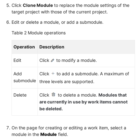
Click
Clone Module
to replace the module settings of the
target project with those of the current project.
Edit or delete a module, or add a submodule.
Table 2
Module operations
Operation
Description
Edit
Click
to modify a module.
Add
Click
to add a submodule. A maximum of
submodule
three levels are supported.
Delete
Click
to delete a module.
Modules that
are currently in use by work items cannot
be deleted.
On the page for creating or editing a work item, select a
module in the
Module
field.