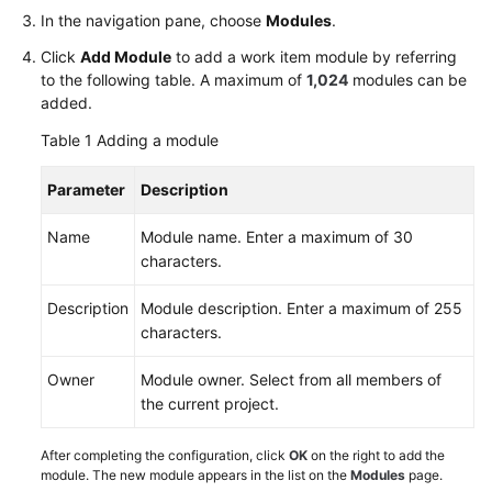
Glossary
In the navigation pane, choose
Modules
.
Click
Add Module
to add a work item module by referring
Shared
to the following table. A maximum of
1,024
modules can be
Responsibilities
added.
Table 1
Adding a module
Service
Level
Parameter
Description
Agreement
Name
Module name. Enter a maximum of 30
White
characters.
Papers
Description
Module description. Enter a maximum of 255
Endpoints
characters.
Permissions
Owner
Module owner. Select from all members of
the current project.
After completing the configuration, click
OK
on the right to add the
module. The new module appears in the list on the
Modules
page.