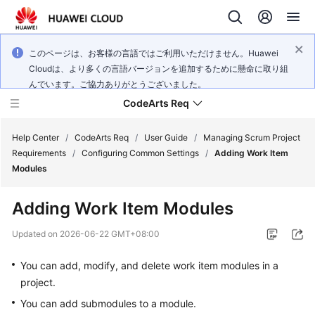
このページは、お客様の言語ではご利用いただけません。Huawei
Cloudは、より多くの言語バージョンを追加するために懸命に取り組
んでいます。ご協力ありがとうございました。
CodeArts Req
Help Center
/
CodeArts Req
/
User Guide
/
Managing Scrum Project
Requirements
/
Configuring Common Settings
/
Adding Work Item
Modules
What's
New
Adding Work Item Modules
Service
Updated on
2026-06-22 GMT+08:00
Overview
You can add, modify, and delete work item modules in a
Getting
project.
Started
You can add submodules to a module.