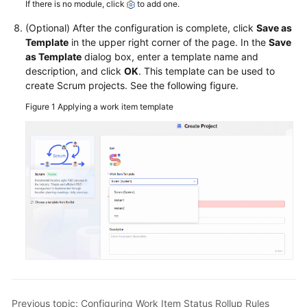
If there is no module, click
to add one.
(Optional) After the configuration is complete, click
Save as
Template
in the upper right corner of the page. In the
Save
as Template
dialog box, enter a template name and
description, and click
OK
. This template can be used to
create Scrum projects. See the following figure.
Figure 1
Applying a work item template
Previous topic: Configuring Work Item Status Rollup Rules