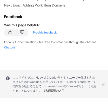
Next topic: Adding Work Item Domains
Feedback
Was this page helpful?
Provide feedback
For any further questions, feel free to contact us through the chatbot.
Chatbot
このサイトでは、Huawei Cloudのサイトとユーザー体験を向上
させるためにCookieを使用しています。Huawei Cloudのサイト
の閲覧を続けることで、Huawei CloudのCookieポリシーに同意
することになります。
詳細情報の入手