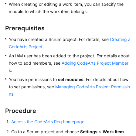
When creating or editing a work item, you can specify the
User
Guide
module to which the work item belongs.
Best
Prerequisites
Practices
You have created a Scrum project. For details, see
Creating a
API
CodeArts Project
.
Reference
An IAM user has been added to the project. For details about
how to add members, see
Adding CodeArts Project Member
FAQs
s
.
You have permissions to
set modules
. For details about how
Videos
to set permissions, see
Managing CodeArts Project Permissio
ns
.
More
Documents
Procedure
General
Access the CodeArts Req homepage
.
Reference
Go to a Scrum project and choose
Settings
>
Work Item
.