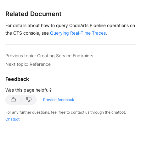
Glossary
Related Document
Shared
For details about how to query CodeArts Pipeline operations on
Responsibilities
the CTS console, see
Querying Real-Time Traces
.
Service
Level
Agreement
Previous topic: Creating Service Endpoints
Next topic: Reference
White
Papers
Feedback
Was this page helpful?
Endpoints
Provide feedback
Permissions
For any further questions, feel free to contact us through the chatbot.
Chatbot