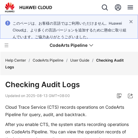
このページは、お客様の言語ではご利用いただけません。Huawei
Cloudは、より多くの言語バージョンを追加するために懸命に取り組
んでいます。ご協力ありがとうございました。
CodeArts Pipeline
Help Center
/
CodeArts Pipeline
/
User Guide
/
Checking Audit
Logs
What's
Checking Audit Logs
New
Updated on
2025-08-13 GMT+08:00
Service
Cloud Trace Service (CTS) records operations on CodeArts
Overview
Pipeline for query, audit, and backtrack.
Getting
After you enable CTS, the system starts recording operations
Started
on CodeArts Pipeline. You can view the operation records of