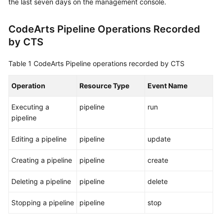
the last seven days on the management console.
User
Guide
CodeArts Pipeline Operations Recorded
by CTS
Best
Practices
Table 1
CodeArts Pipeline operations recorded by CTS
API
Reference
Operation
Resource Type
Event Name
Executing a
pipeline
run
FAQs
pipeline
Videos
Editing a pipeline
pipeline
update
More
Creating a pipeline
pipeline
create
Documents
Deleting a pipeline
pipeline
delete
General
Stopping a pipeline
pipeline
stop
Reference