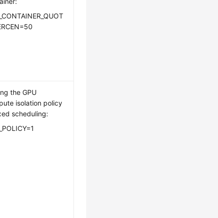
ainer:
_CONTAINER_QUOT
ERCEN=50
ing the GPU
ute isolation policy
ixed scheduling:
_POLICY=1