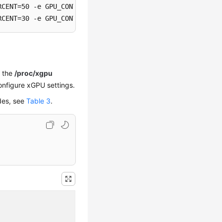
RCENT=50 -e GPU_CONTAINER_MEM=5120 -e GPU_IDX=0 -e GPU_PO
RCENT=30 -e GPU_CONTAINER_MEM=1024 -e GPU_IDX=0 -e GPU_P
n the
/proc/xgpu
onfigure xGPU settings.
des, see
Table 3
.