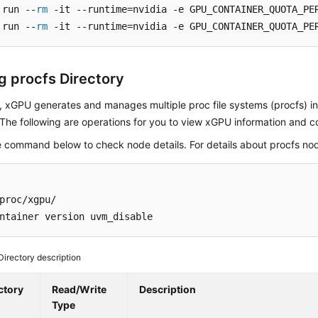
 run --
rm
 -it --runtime=nvidia -e GPU_CONTAINER_QUOTA_PE
 run --
rm
 -it --runtime=nvidia -e GPU_CONTAINER_QUOTA_PE
g procfs Directory
, xGPU generates and manages multiple proc file systems (procfs) i
 The following are operations for you to view xGPU information and c
e command below to check node details. For details about procfs no
proc/xgpu/

ntainer version uvm_disable
Directory description
ctory
Read/Write
Description
Type