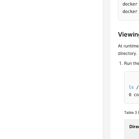
docker
docker
Viewin
At runtime
directory.
Run th
ls
 /
0 co
Table 3
Dire