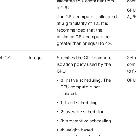
allocated to a container from
cont
a GPU.
GPU
The GPU compute is allocated
A_P
at a granularity of 1%. It is
recommended that the
minimum GPU compute be
greater than or equal to 4%.
OLICY
Integer
Specifies the GPU compute
Sett
isolation policy used by the
comp
GPU.
to f
0
: native scheduling. The
GPU
GPU compute is not
isolated.
1
: fixed scheduling
2
: average scheduling
3
: preemptive scheduling
4
: weight-based