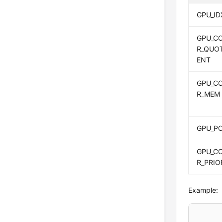
GPU_ID
GPU_C
R_QUO
ENT
GPU_C
R_MEM
GPU_P
GPU_C
R_PRIO
Example: