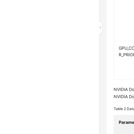
GPU_C
R_PRIO
NVIDIA Do
NVIDIA Do
Table 2
Dat
Parame