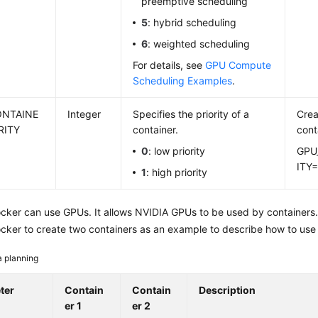
preemptive scheduling
5
: hybrid scheduling
6
: weighted scheduling
For details, see
GPU Compute
Scheduling Examples
.
ONTAINE
Integer
Specifies the priority of a
Crea
RITY
container.
cont
0
: low priority
GPU
ITY=
1
: high priority
cker can use GPUs. It allows NVIDIA GPUs to be used by containers.
cker to create two containers as an example to describe how to us
a planning
ter
Contain
Contain
Description
er 1
er 2