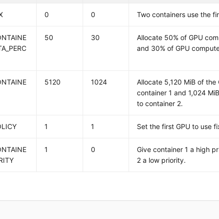
X
0
0
Two containers use the fi
ONTAINE
50
30
Allocate 50% of GPU comp
TA_PERC
and 30% of GPU compute 
ONTAINE
5120
1024
Allocate 5,120 MiB of th
container 1 and 1,024 M
to container 2.
OLICY
1
1
Set the first GPU to use f
ONTAINE
1
0
Give container 1 a high pr
RITY
2 a low priority.