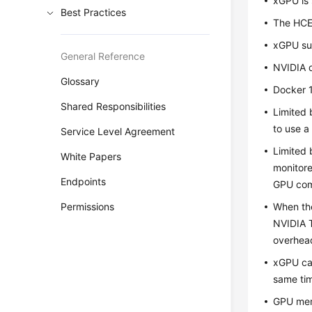
xGPU is 
Best Practices
The
HC
xGPU su
General Reference
NVIDIA d
Glossary
Docker 1
Shared Responsibilities
Limited 
to use a
Service Level Agreement
Limited 
White Papers
monitore
Endpoints
GPU comp
Permissions
When the
NVIDIA 
overhead
xGPU can
same ti
GPU mem