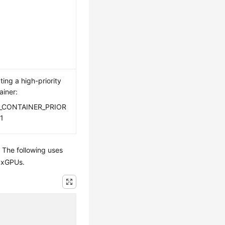
ting a high-priority
ainer:
_CONTAINER_PRIOR
1
 The following uses
e xGPUs.