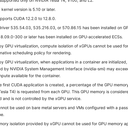
supported only on NVIDIA Tesla T4, V100, and L2.
E
kernel version is 5.10 or later.
pports CUDA 12.2.0 to 12.8.0.
river 535.54.03, 535.216.03, or 570.86.15 has been installed on 
8.09.0-300 or later has been installed on GPU-accelerated ECSs.
by GPU virtualization, compute isolation of xGPUs cannot be used fo
 native scheduling policy for rendering.
by GPU virtualization, when applications in a container are initializ
d by NVIDIA System Management Interface (nvidia-smi) may exceed 
ute available for the container.
 first CUDA application is created, a percentage of the GPU memor
Tesla T4) is requested from each GPU. This GPU memory is conside
 and is not controlled by the xGPU service.
not be used on bare metal servers and VMs configured with a pass
me.
ory isolation provided by xGPU cannot be used for GPU memory app