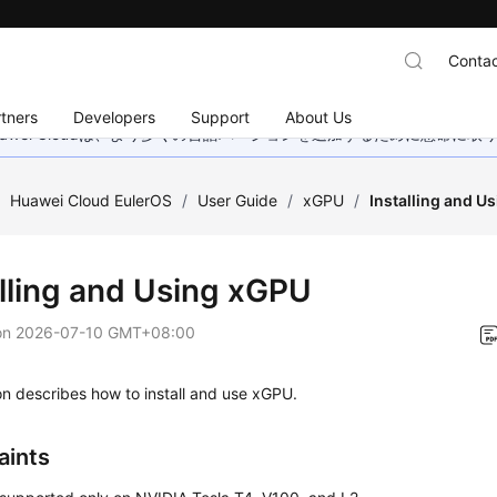
Contac
tners
Developers
Support
About Us
wei Cloudは、より多くの言語バージョンを追加するために懸命に
/
Huawei Cloud EulerOS
/
User Guide
/
xGPU
/
Installing and U
alling and Using xGPU
on
2026-07-10 GMT+08:00
on describes how to install and use xGPU.
aints