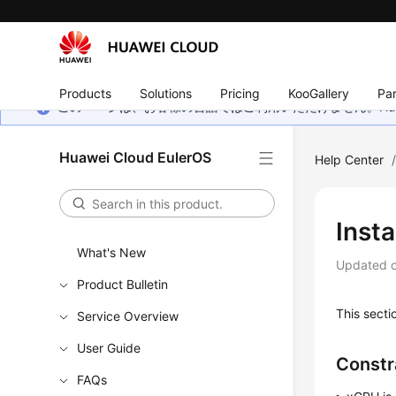
Products
Solutions
Pricing
KooGallery
Par
このページは、お客様の言語ではご利用いただけません。Hua
Huawei Cloud EulerOS
Help Center
Inst
What's New
Updated 
Product Bulletin
This secti
Service Overview
User Guide
Constr
FAQs