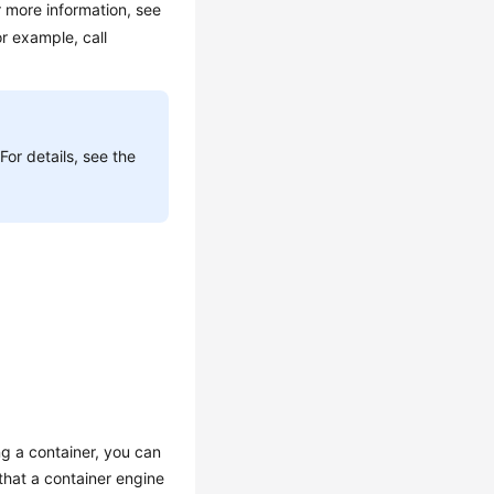
 more information, see
r example, call
or details, see the
g a container, you can
hat a container engine