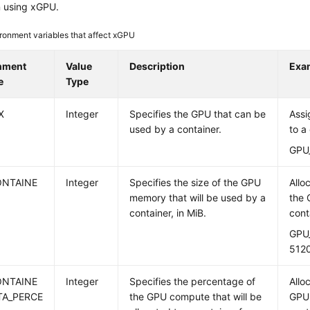
n using xGPU.
ronment variables that affect xGPU
nment
Value
Description
Exa
e
Type
X
Integer
Specifies the GPU that can be
Assi
used by a container.
to a
GPU
ONTAINE
Integer
Specifies the size of the GPU
Allo
memory that will be used by a
the 
container, in MiB.
cont
GPU
512
ONTAINE
Integer
Specifies the percentage of
Allo
TA_PERCE
the GPU compute that will be
GPU