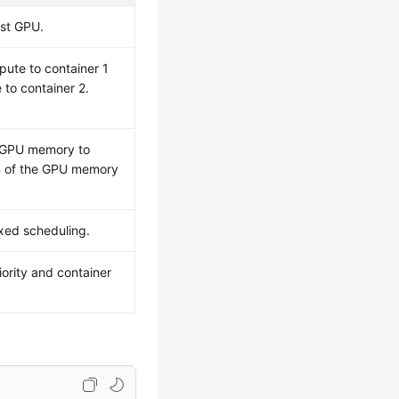
rst GPU.
ute to container 1
to container 2.
e GPU memory to
iB of the GPU memory
ixed scheduling.
iority and container