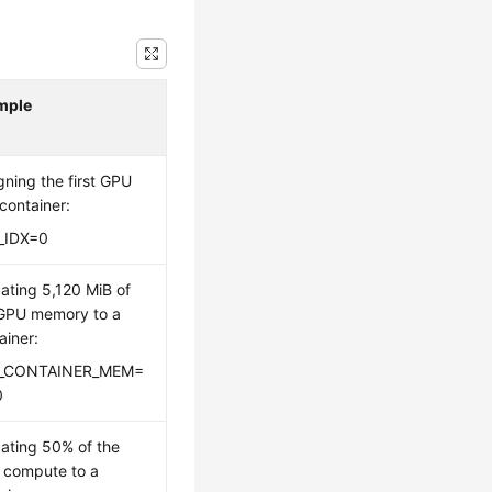
mple
gning the first GPU
 container:
_IDX=0
cating 5,120 MiB of
GPU memory to a
ainer:
_CONTAINER_MEM=
0
cating 50% of the
 compute to a