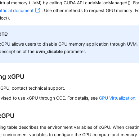
virtual memory (UVM) by calling CUDA API cudaMallocManaged(). For
fficial document
. Use other methods to request GPU memory. Fo
oc().
OTE:
xGPU allows users to disable GPU memory application through UVM. F
description of the
uvm_disable
parameter.
ling xGPU
 xGPU, contact technical support.
dvised to use xGPU through CCE. For details, see
GPU Virtualization
.
 xGPU
ing table describes the environment variables of xGPU. When creatin
he environment variables to configure the GPU compute and memory t