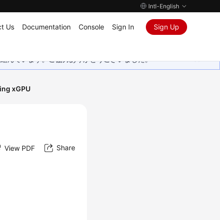
Intl-English
t Us
Documentation
Console
Sign In
Sign Up
取り組んでいます。ご協力ありがとうございました。
sing xGPU
Share
View PDF