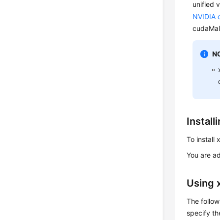
unified 
NVIDIA o
cudaMall
N
Instal
To install
You are a
Using
The follow
specify t