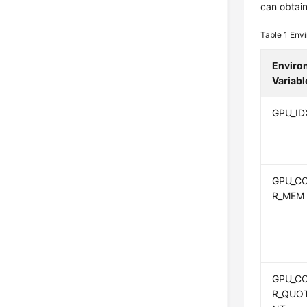
can obtai
Table 1
Envi
Enviro
Variabl
GPU_ID
GPU_C
R_MEM
GPU_C
R_QUO