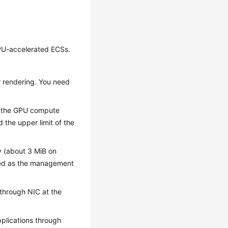
GPU-accelerated ECSs.
r rendering. You need
ed, the GPU compute
the upper limit of the
y (about 3 MiB on
red as the management
through NIC at the
lications through