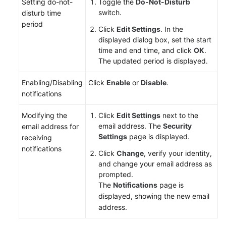
Setting do-not-
Toggle the
Do-Not-Disturb
switch.
disturb time
Shared
period
Click
Edit Settings
. In the
Responsibilities
displayed dialog box, set the start
time and end time, and click
OK
.
Service
The updated period is displayed.
Level
Agreement
Enabling/Disabling
Click
Enable
or
Disable
.
notifications
White
Papers
Modifying the
Click
Edit Settings
next to the
email address. The
Security
email address for
Endpoints
Settings
page is displayed.
receiving
notifications
Click
Change
, verify your identity,
Permissions
and change your email address as
prompted.
The
Notifications
page is
displayed, showing the new email
address.