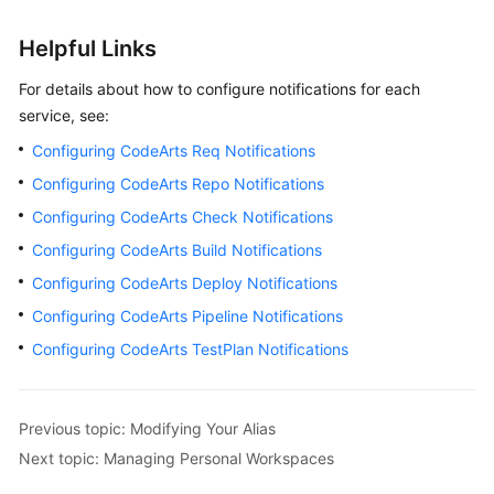
Helpful Links
For details about how to configure notifications for each
service, see:
Configuring CodeArts Req Notifications
Configuring CodeArts Repo Notifications
Configuring CodeArts Check Notifications
Configuring CodeArts Build Notifications
Configuring CodeArts Deploy Notifications
Configuring CodeArts Pipeline Notifications
Configuring CodeArts TestPlan Notifications
Previous topic: Modifying Your Alias
Next topic: Managing Personal Workspaces