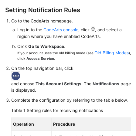
Guide
Setting Notification Rules
Best
Go to the CodeArts homepage.
Practices
Log in to the
CodeArts console
, click
, and select a
region where you have enabled CodeArts.
API
Reference
Click
Go to Workspace
.
Old Billing Modes
If your account uses the old billing mode (see
),
click
Access Service
.
FAQs
On the top navigation bar, click
Videos
and choose
This Account Settings
. The
Notifications
page
More
is displayed.
Documents
Complete the configuration by referring to the table below.
Table 1
Setting rules for receiving notifications
General
Reference
Operation
Procedure
Glossary