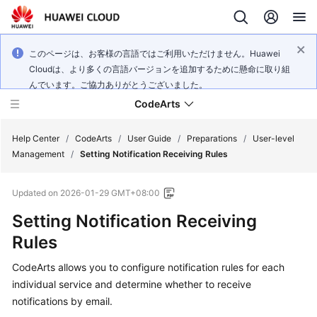
このページは、お客様の言語ではご利用いただけません。Huawei
Cloudは、より多くの言語バージョンを追加するために懸命に取り組
んでいます。ご協力ありがとうございました。
CodeArts
Help Center
/
CodeArts
/
User Guide
/
Preparations
/
User-level
Management
/
Setting Notification Receiving Rules
Service
Updated on
2026-01-29 GMT+08:00
Overview
Setting Notification Receiving
Billing
Rules
Getting
CodeArts allows you to configure notification rules for each
Started
individual service and determine whether to receive
notifications by email.
User