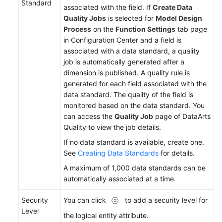
Standard
associated with the field. If
Create Data
Quality Jobs
is selected for
Model Design
Process
on the
Function Settings
tab page
in Configuration Center and a field is
associated with a data standard, a quality
job is automatically generated after a
dimension is published. A quality rule is
generated for each field associated with the
data standard. The quality of the field is
monitored based on the data standard. You
can access the
Quality Job
page of DataArts
Quality to view the job details.
If no data standard is available, create one.
See
Creating Data Standards
for details.
A maximum of 1,000 data standards can be
automatically associated at a time.
Security
You can click
to add a security level for
Level
the logical entity attribute.