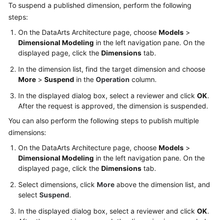
To suspend a published dimension, perform the following
steps:
On the DataArts Architecture page, choose
Models
>
Dimensional Modeling
in the left navigation pane. On the
displayed page, click the
Dimensions
tab.
In the dimension list, find the target dimension and choose
More
>
Suspend
in the
Operation
column.
In the displayed dialog box, select a reviewer and click
OK
.
After the request is approved, the dimension is suspended.
You can also perform the following steps to publish multiple
dimensions:
On the DataArts Architecture page, choose
Models
>
Dimensional Modeling
in the left navigation pane. On the
displayed page, click the
Dimensions
tab.
Select dimensions, click
More
above the dimension list, and
select
Suspend
.
In the displayed dialog box, select a reviewer and click
OK
.