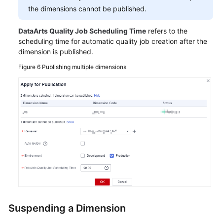
the dimensions cannot be published.
DataArts Quality Job Scheduling Time
refers to the
scheduling time for automatic quality job creation after the
dimension is published.
Figure 6
Publishing multiple dimensions
Suspending a Dimension