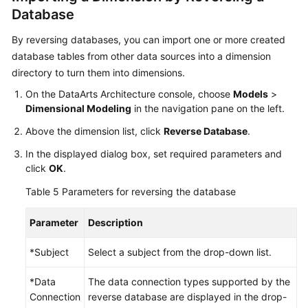
Database
By reversing databases, you can import one or more created
database tables from other data sources into a dimension
directory to turn them into dimensions.
On the DataArts Architecture console, choose
Models
>
Dimensional Modeling
in the navigation pane on the left.
Above the dimension list, click
Reverse Database
.
In the displayed dialog box, set required parameters and
click
OK
.
Table 5
Parameters for reversing the database
Parameter
Description
*Subject
Select a subject from the drop-down list.
*Data
The data connection types supported by the
Connection
reverse database are displayed in the drop-