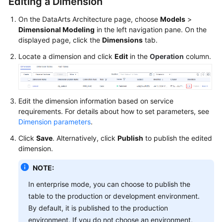
Editing a Dimension
On the DataArts Architecture page, choose
Models
>
Dimensional Modeling
in the left navigation pane. On the
displayed page, click the
Dimensions
tab.
Locate a dimension and click
Edit
in the
Operation
column.
Edit the dimension information based on service
requirements. For details about how to set parameters, see
Dimension parameters
.
Click
Save
. Alternatively, click
Publish
to publish the edited
dimension.
NOTE:
In enterprise mode, you can choose to publish the
table to the production or development environment.
By default, it is published to the production
environment. If you do not choose an environment,