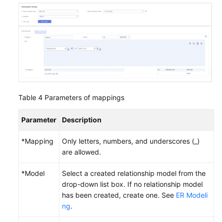
Table 4
Parameters of mappings
Parameter
Description
*Mapping
Only letters, numbers, and underscores (_)
are allowed.
*Model
Select a created relationship model from the
drop-down list box. If no relationship model
has been created, create one. See
ER Modeli
ng
.