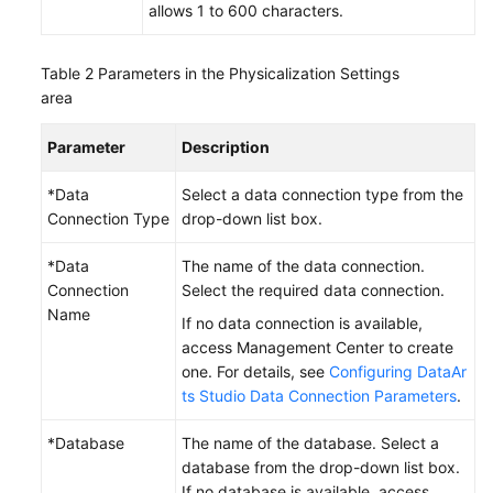
allows 1 to 600 characters.
Table 2
Parameters in the Physicalization Settings
area
Parameter
Description
*Data
Select a data connection type from the
Connection Type
drop-down list box.
*Data
The name of the data connection.
Connection
Select the required data connection.
Name
If no data connection is available,
access Management Center to create
one. For details, see
Configuring DataAr
ts Studio Data Connection Parameters
.
*Database
The name of the database. Select a
database from the drop-down list box.
If no database is available, access