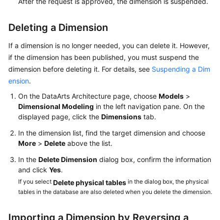
After the request is approved, the dimension is suspended.
Deleting a Dimension
If a dimension is no longer needed, you can delete it. However,
if the dimension has been published, you must suspend the
dimension before deleting it. For details, see
Suspending a Dim
ension
.
On the DataArts Architecture page, choose
Models
>
Dimensional Modeling
in the left navigation pane. On the
displayed page, click the
Dimensions
tab.
In the dimension list, find the target dimension and choose
More
>
Delete
above the list.
In the
Delete Dimension
dialog box, confirm the information
and click
Yes
.
If you select
in the dialog box, the physical
Delete physical tables
tables in the database are also deleted when you delete the dimension.
Importing a Dimension by Reversing a