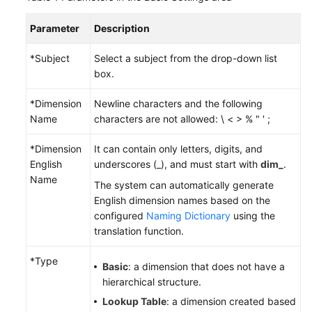
Parameter
Description
Permissions
*Subject
Select a subject from the drop-down list
box.
*Dimension
Newline characters and the following
Name
characters are not allowed: \ < > % " ' ;
*Dimension
It can contain only letters, digits, and
English
underscores (_), and must start with
dim_
.
Name
The system can automatically generate
English dimension names based on the
configured
Naming Dictionary
using the
translation function.
*Type
Basic
: a dimension that does not have a
hierarchical structure.
Lookup Table
: a dimension created based