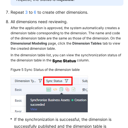
Repeat
3
to
6
to create other dimensions.
All dimensions need reviewing.
After the application is approved, the system automatically creates a
dimension table corresponding to the dimension. The name and code
of the dimension table are the same as those of the dimension. On the
Dimensional Modeling
page, click the
Dimension Tables
tab to view
the created dimension table.
In the dimension table list, you can view the synchronization status of
the dimension table in the
column.
Sync Status
Figure 5
Sync Status of the dimension table
If the synchronization is successful, the dimension is
successfully published and the dimension table is