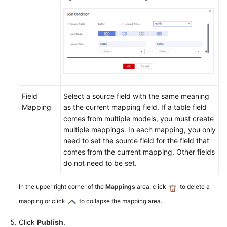
Field
Select a source field with the same meaning
Mapping
as the current mapping field. If a table field
comes from multiple models, you must create
multiple mappings. In each mapping, you only
need to set the source field for the field that
comes from the current mapping. Other fields
do not need to be set.
In the upper right corner of the
Mappings
area, click
to delete a
mapping or click
to collapse the mapping area.
Click
Publish
.