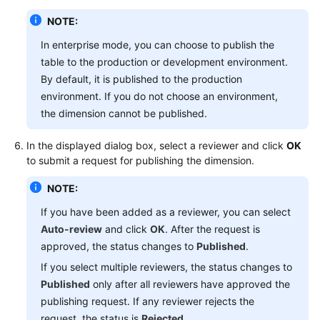
NOTE:
In enterprise mode, you can choose to publish the
table to the production or development environment.
By default, it is published to the production
environment. If you do not choose an environment,
the dimension cannot be published.
In the displayed dialog box, select a reviewer and click
OK
to submit a request for publishing the dimension.
NOTE:
If you have been added as a reviewer, you can select
Auto-review
and click
OK
. After the request is
approved, the status changes to
Published
.
If you select multiple reviewers, the status changes to
Published
only after all reviewers have approved the
publishing request. If any reviewer rejects the
request, the status is
Rejected
.