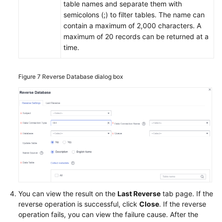
table names and separate them with
semicolons (;) to filter tables. The name can
contain a maximum of 2,000 characters. A
maximum of 20 records can be returned at a
time.
Figure 7
Reverse Database dialog box
You can view the result on the
Last Reverse
tab page. If the
reverse operation is successful, click
Close
. If the reverse
operation fails, you can view the failure cause. After the