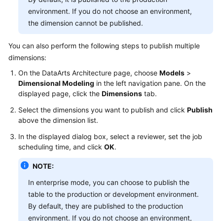
environment. If you do not choose an environment,
the dimension cannot be published.
You can also perform the following steps to publish multiple
dimensions:
On the DataArts Architecture page, choose
Models
>
Dimensional Modeling
in the left navigation pane. On the
displayed page, click the
Dimensions
tab.
Select the dimensions you want to publish and click
Publish
above the dimension list.
In the displayed dialog box, select a reviewer, set the job
scheduling time, and click
OK
.
NOTE:
In enterprise mode, you can choose to publish the
table to the production or development environment.
By default, they are published to the production
environment. If you do not choose an environment,