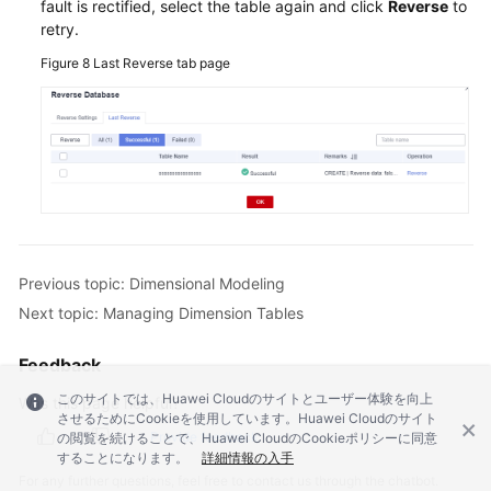
fault is rectified, select the table again and click
Reverse
to
retry.
Figure 8
Last Reverse tab page
Previous topic: Dimensional Modeling
Next topic: Managing Dimension Tables
Feedback
このサイトでは、Huawei Cloudのサイトとユーザー体験を向上
Was this page helpful?
させるためにCookieを使用しています。Huawei Cloudのサイト
Provide feedback
の閲覧を続けることで、Huawei CloudのCookieポリシーに同意
することになります。
詳細情報の入手
For any further questions, feel free to contact us through the chatbot.