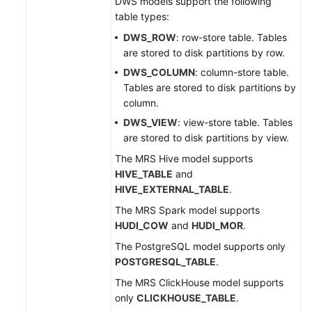
DWS models support the following
table types:
DWS_ROW
: row-store table. Tables
are stored to disk partitions by row.
DWS_COLUMN
: column-store table.
Tables are stored to disk partitions by
column.
DWS_VIEW
: view-store table. Tables
are stored to disk partitions by view.
The MRS Hive model supports
HIVE_TABLE
and
HIVE_EXTERNAL_TABLE
.
The MRS Spark model supports
HUDI_COW
and
HUDI_MOR
.
The PostgreSQL model supports only
POSTGRESQL_TABLE
.
The MRS ClickHouse model supports
only
CLICKHOUSE_TABLE
.