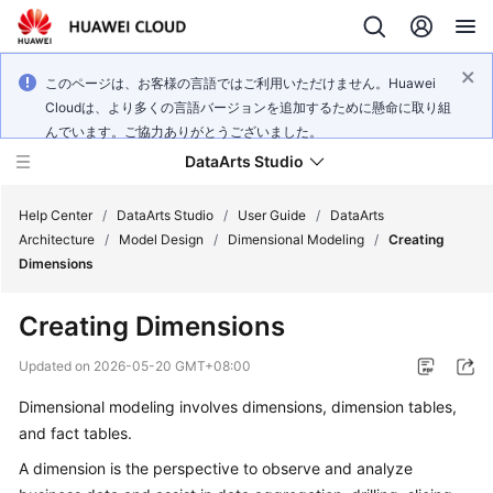
このページは、お客様の言語ではご利用いただけません。Huawei
Cloudは、より多くの言語バージョンを追加するために懸命に取り組
んでいます。ご協力ありがとうございました。
DataArts Studio
Help Center
/
DataArts Studio
/
User Guide
/
DataArts
Architecture
/
Model Design
/
Dimensional Modeling
/
Creating
Dimensions
What's
New
Creating Dimensions
Service
Updated on
2026-05-20 GMT+08:00
Overview
Dimensional modeling involves dimensions, dimension tables,
and fact tables.
Data
Governance
A dimension is the perspective to observe and analyze
Methodology