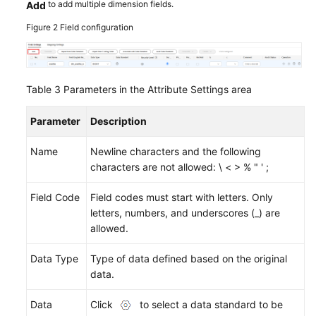
to add multiple dimension fields.
Add
Figure 2
Field configuration
Table 3
Parameters in the Attribute Settings area
Parameter
Description
Name
Newline characters and the following
characters are not allowed: \ < > % " ' ;
Field Code
Field codes must start with letters. Only
letters, numbers, and underscores (_) are
allowed.
Data Type
Type of data defined based on the original
data.
Data
Click
to select a data standard to be