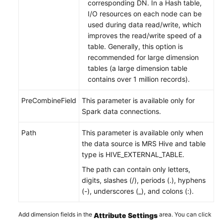
corresponding DN. In a Hash table,
I/O resources on each node can be
used during data read/write, which
improves the read/write speed of a
table. Generally, this option is
recommended for large dimension
tables (a large dimension table
contains over 1 million records).
PreCombineField
This parameter is available only for
Spark data connections.
Path
This parameter is available only when
the data source is MRS Hive and table
type is HIVE_EXTERNAL_TABLE.
The path can contain only letters,
digits, slashes (/), periods (.), hyphens
(-), underscores (_), and colons (:).
Add dimension fields in the
area. You can click
Attribute Settings