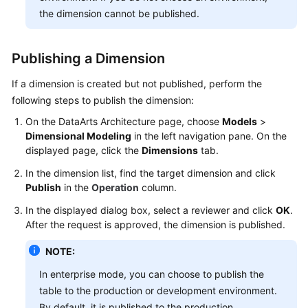
the dimension cannot be published.
Publishing a Dimension
If a dimension is created but not published, perform the
following steps to publish the dimension:
On the DataArts Architecture page, choose
Models
>
Dimensional Modeling
in the left navigation pane. On the
displayed page, click the
Dimensions
tab.
In the dimension list, find the target dimension and click
Publish
in the
Operation
column.
In the displayed dialog box, select a reviewer and click
OK
.
After the request is approved, the dimension is published.
NOTE:
In enterprise mode, you can choose to publish the
table to the production or development environment.
By default, it is published to the production