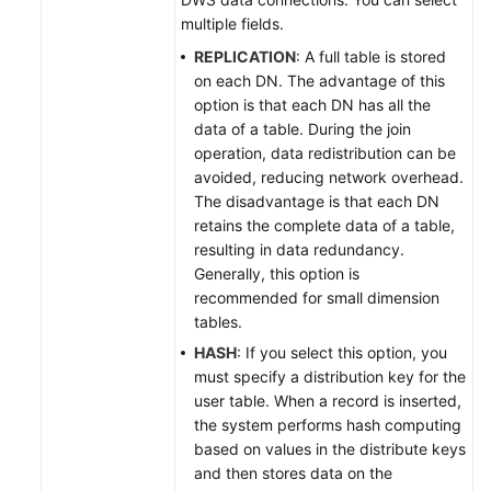
multiple fields.
REPLICATION
: A full table is stored
on each DN. The advantage of this
option is that each DN has all the
data of a table. During the join
operation, data redistribution can be
avoided, reducing network overhead.
The disadvantage is that each DN
retains the complete data of a table,
resulting in data redundancy.
Generally, this option is
recommended for small dimension
tables.
HASH
: If you select this option, you
must specify a distribution key for the
user table. When a record is inserted,
the system performs hash computing
based on values in the distribute keys
and then stores data on the