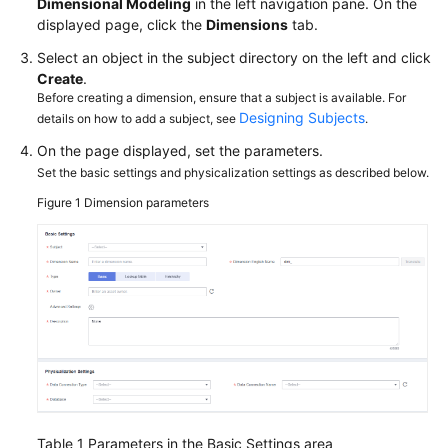
Dimensional Modeling
in the left navigation pane. On the
More
displayed page, click the
Dimensions
tab.
Documents
Select an object in the subject directory on the left and click
Create
.
Before creating a dimension, ensure that a subject is available. For
General
Designing Subjects
details on how to add a subject, see
.
Reference
On the page displayed, set the parameters.
Glossary
Set the basic settings and physicalization settings as described below.
Figure 1
Dimension parameters
Shared
Responsibilities
Service
Level
Agreement
White
Papers
Table 1
Parameters in the Basic Settings area
Endpoints