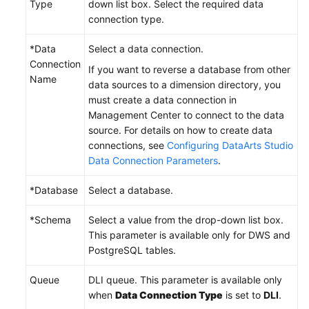
Type
down list box. Select the required data
connection type.
*Data
Select a data connection.
Connection
If you want to reverse a database from other
Name
data sources to a dimension directory, you
must create a data connection in
Management Center to connect to the data
source. For details on how to create data
connections, see
Configuring DataArts Studio
Data Connection Parameters
.
*Database
Select a database.
*Schema
Select a value from the drop-down list box.
This parameter is available only for DWS and
PostgreSQL tables.
Queue
DLI queue. This parameter is available only
when
Data Connection Type
is set to
DLI
.