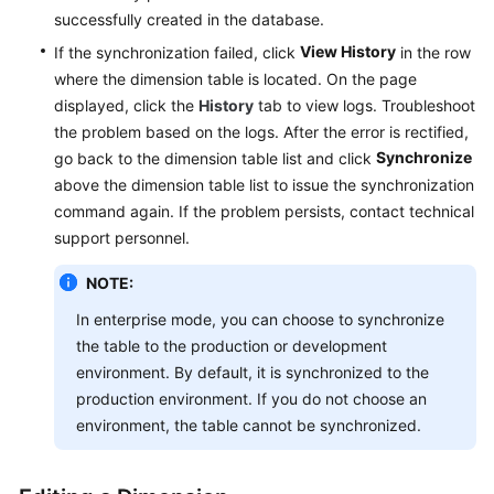
successfully created in the database.
View History
If the synchronization failed, click
in the row
where the dimension table is located. On the page
displayed, click the
History
tab to view logs. Troubleshoot
the problem based on the logs. After the error is rectified,
Synchronize
go back to the dimension table list and click
above the dimension table list to issue the synchronization
command again. If the problem persists, contact technical
support personnel.
NOTE:
In enterprise mode, you can choose to synchronize
the table to the production or development
environment. By default, it is synchronized to the
production environment. If you do not choose an
environment, the table cannot be synchronized.