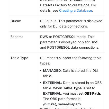
DataArts Factory to create one. For
details, see
Creating a Database
.
Queue
DLI queue. This parameter is displayed
only for DLI data connections.
Schema
DWS or POSTGRESQL mode. This
parameter is displayed only for DWS
and POSTGRESQL data connections.
Table Type
DLI models support the following table
types:
MANAGED
: Data is stored in a DLI
table.
EXTERNAL
: Data is stored in an OBS
table. When
Table Type
is set to
EXTERNAL
, you must set
OBS Path
.
The OBS path format is
/bucket_name/filepath
.