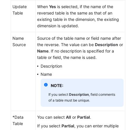
Update
When
Yes
is selected, if the name of the
Table
reversed table is the same as that of an
existing table in the dimension, the existing
dimension is updated.
Name
Source of the table name or field name after
Source
the reverse. The value can be
Description
or
Name
. If no description is specified for a
table or field, the name is used.
Description
Name
NOTE:
If you select
Description
, field comments
of a table must be unique.
*Data
You can select
All
or
Partial
.
Table
If you select
Partial
, you can enter multiple