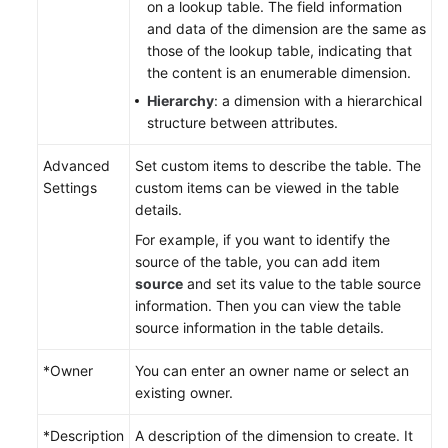
on a lookup table. The field information
and data of the dimension are the same as
those of the lookup table, indicating that
the content is an enumerable dimension.
Hierarchy
: a dimension with a hierarchical
structure between attributes.
Advanced
Set custom items to describe the table. The
Settings
custom items can be viewed in the table
details.
For example, if you want to identify the
source of the table, you can add item
source
and set its value to the table source
information. Then you can view the table
source information in the table details.
*Owner
You can enter an owner name or select an
existing owner.
*Description
A description of the dimension to create. It