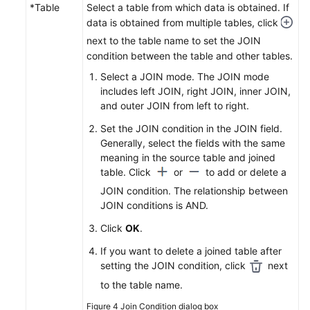
*Table
Select a table from which data is obtained. If
data is obtained from multiple tables, click
next to the table name to set the JOIN
condition between the table and other tables.
Select a JOIN mode. The JOIN mode
includes left JOIN, right JOIN, inner JOIN,
and outer JOIN from left to right.
Set the JOIN condition in the JOIN field.
Generally, select the fields with the same
meaning in the source table and joined
table. Click
or
to add or delete a
JOIN condition. The relationship between
JOIN conditions is AND.
Click
OK
.
If you want to delete a joined table after
setting the JOIN condition, click
next
to the table name.
Figure 4
Join Condition dialog box