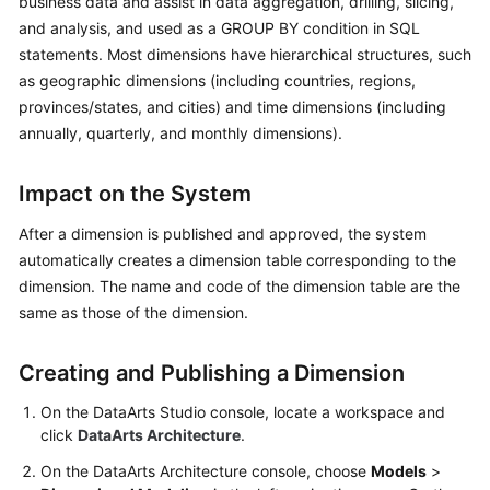
business data and assist in data aggregation, drilling, slicing,
and analysis, and used as a GROUP BY condition in SQL
Getting
statements. Most dimensions have hierarchical structures, such
Started
as geographic dimensions (including countries, regions,
provinces/states, and cities) and time dimensions (including
User
annually, quarterly, and monthly dimensions).
Guide
Best
Impact on the System
Practices
After a dimension is published and approved, the system
automatically creates a dimension table corresponding to the
SDK
dimension. The name and code of the dimension table are the
Reference
same as those of the dimension.
API
Reference
Creating and Publishing a Dimension
FAQs
On the
DataArts Studio
console, locate a workspace and
click
DataArts Architecture
.
Videos
On the DataArts Architecture console, choose
Models
>