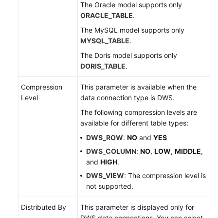
The Oracle model supports only
ORACLE_TABLE
.
The MySQL model supports only
MYSQL_TABLE
.
The Doris model supports only
DORIS_TABLE
.
Compression
This parameter is available when the
Level
data connection type is DWS.
The following compression levels are
available for different table types:
DWS_ROW
:
NO
and
YES
DWS_COLUMN
:
NO
,
LOW
,
MIDDLE
,
and
HIGH
.
DWS_VIEW
: The compression level is
not supported.
Distributed By
This parameter is displayed only for
DWS data connections. You can select