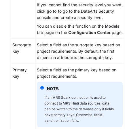
If you cannot find the security level you want,
click
go to
to go to the DataArts Security
console and create a security level.
You can disable this function on the
Models
tab page on the
Configuration Center
page.
Surrogate
Select a field as the surrogate key based on
Key
project requirements. By default, the first
dimension attribute is the surrogate key.
Primary
Select a field as the primary key based on
Key
project requirements.
NOTE:
If an MRS Spark connection is used to
connect to MRS Hudi data sources, data
can be written to the database only if fields
have primary keys. Otherwise, table
synchronization fails.