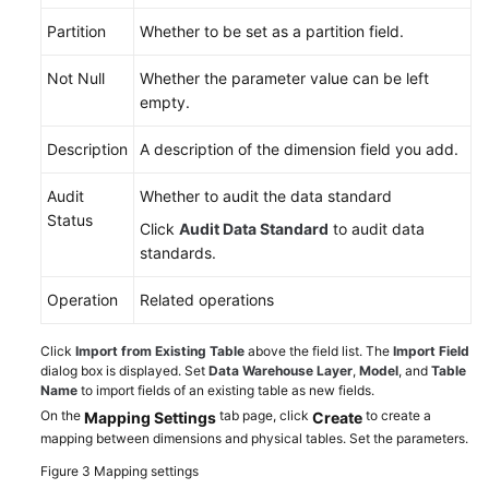
Partition
Whether to be set as a partition field.
Not Null
Whether the parameter value can be left
empty.
Description
A description of the dimension field you add.
Audit
Whether to audit the data standard
Status
Click
Audit Data Standard
to audit data
standards.
Operation
Related operations
Click
Import from Existing Table
above the field list. The
Import Field
dialog box is displayed. Set
Data Warehouse Layer
,
Model
, and
Table
Name
to import fields of an existing table as new fields.
On the
tab page, click
to create a
Mapping Settings
Create
mapping between dimensions and physical tables. Set the parameters.
Figure 3
Mapping settings