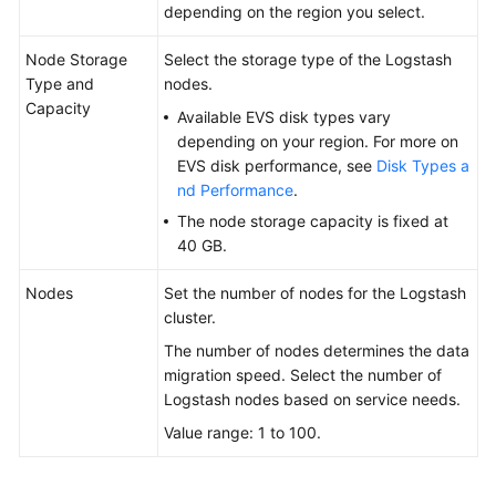
depending on the region you select.
Node Storage
Select the storage type of the Logstash
Type and
nodes.
Capacity
Available EVS disk types vary
depending on your region. For more on
EVS disk performance, see
Disk Types a
nd Performance
.
The node storage capacity is fixed at
40 GB.
Nodes
Set the number of nodes for the Logstash
cluster.
The number of nodes determines the data
migration speed. Select the number of
Logstash nodes based on service needs.
Value range: 1 to 100.