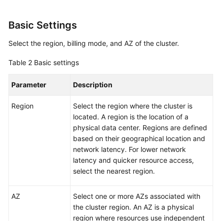
Basic Settings
Select the region, billing mode, and AZ of the cluster.
Table 2
Basic settings
Parameter
Description
Region
Select the region where the cluster is
located. A region is the location of a
physical data center. Regions are defined
based on their geographical location and
network latency. For lower network
latency and quicker resource access,
select the nearest region.
AZ
Select one or more AZs associated with
the cluster region. An AZ is a physical
region where resources use independent