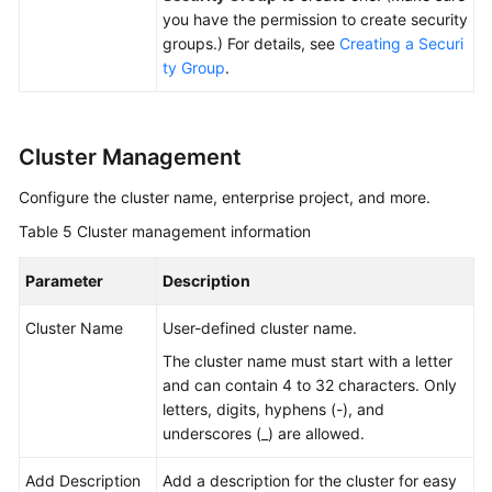
you have the permission to create security
groups.) For details, see
Creating a Securi
ty Group
.
Cluster Management
Configure the cluster name, enterprise project, and more.
Table 5
Cluster management information
Parameter
Description
Cluster Name
User-defined cluster name.
The cluster name must start with a letter
and can contain 4 to 32 characters. Only
letters, digits, hyphens (-), and
underscores (_) are allowed.
Add Description
Add a description for the cluster for easy