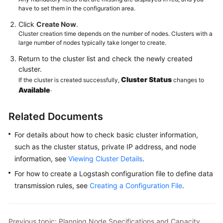
have to set them in the configuration area.
Click
Create Now
.
Cluster creation time depends on the number of nodes. Clusters with a
large number of nodes typically take longer to create.
Return to the cluster list and check the newly created
cluster.
Cluster Status
If the cluster is created successfully,
changes to
.
Available
Related Documents
For details about how to check basic cluster information,
such as the cluster status, private IP address, and node
information, see
Viewing Cluster Details
.
For how to create a Logstash configuration file to define data
transmission rules, see
Creating a Configuration File
.
Previous topic: Planning Node Specifications and Capacity