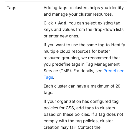
Tags
Adding tags to clusters helps you identify
and manage your cluster resources.
Click
+ Add
. You can select existing tag
keys and values from the drop-down lists
or enter new ones.
If you want to use the same tag to identify
multiple cloud resources for better
resource grouping, we recommend that
you predefine tags in Tag Management
Service (TMS). For details, see
Predefined
Tags
.
Each cluster can have a maximum of 20
tags.
If your organization has configured tag
policies for CSS, add tags to clusters
based on these policies. If a tag does not
comply with the tag policies, cluster
creation may fail. Contact the