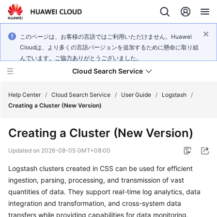
このページは、お客様の言語ではご利用いただけません。Huawei
Cloudは、より多くの言語バージョンを追加するために懸命に取り組
んでいます。ご協力ありがとうございました。
Cloud Search Service
Help Center
/
Cloud Search Service
/
User Guide
/
Logstash
/
Creating a Cluster (New Version)
Creating a Cluster (New Version)
What's
Updated on
2026-08-05 GMT+08:00
New
Logstash clusters created in CSS can be used for efficient
ingestion, parsing, processing, and transmission of vast
Product
quantities of data. They support real-time log analytics, data
Bulletin
integration and transformation, and cross-system data
transfers while providing capabilities for data monitoring,
Service