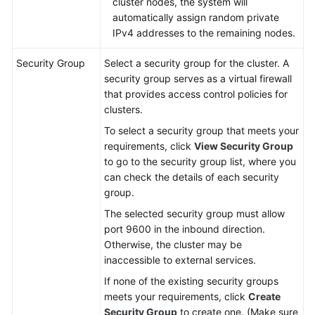
cluster nodes, the system will
automatically assign random private
IPv4 addresses to the remaining nodes.
Security Group
Select a security group for the cluster. A
security group serves as a virtual firewall
that provides access control policies for
clusters.
To select a security group that meets your
requirements, click
View Security Group
to go to the security group list, where you
can check the details of each security
group.
The selected security group must allow
port 9600 in the inbound direction.
Otherwise, the cluster may be
inaccessible to external services.
If none of the existing security groups
meets your requirements, click
Create
Security Group
to create one. (Make sure