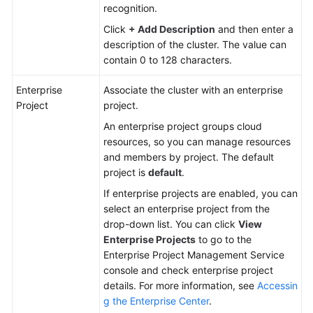
recognition.
Click
+ Add Description
and then enter a
description of the cluster. The value can
contain 0 to 128 characters.
Enterprise
Associate the cluster with an enterprise
Project
project.
An enterprise project groups cloud
resources, so you can manage resources
and members by project. The default
project is
default
.
If enterprise projects are enabled, you can
select an enterprise project from the
drop-down list. You can click
View
Enterprise Projects
to go to the
Enterprise Project Management Service
console and check enterprise project
details. For more information, see
Accessin
g the Enterprise Center
.