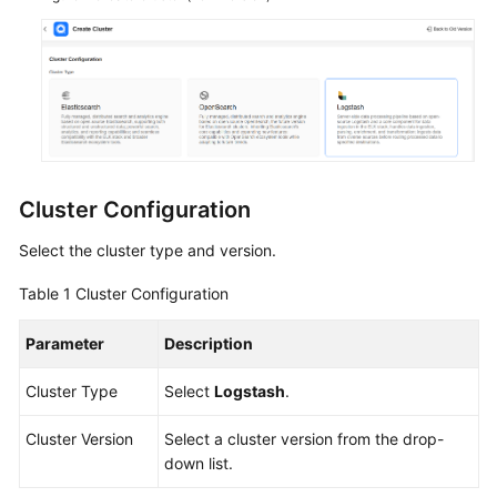
Service
Level
Agreement
White
Papers
Endpoints
Cluster Configuration
Permissions
Select the cluster type and version.
Table 1
Cluster Configuration
Parameter
Description
Cluster Type
Select
Logstash
.
Cluster Version
Select a cluster version from the drop-
down list.