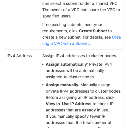
can select a subnet under a shared VPC.
The owner of a VPC can share the VPC to
specified users.
If no existing subnets meet your
requirements, click
Create Subnet
to
create a new subnet. For details, see
Crea
ting a VPC with a Subnet
.
IPv4 Address
Assign IPv4 addresses to cluster nodes.
Assign automatically
: Private IPv4
addresses will be automatically
assigned to cluster nodes.
Assign manually
: Manually assign
private IPv4 addresses to cluster nodes.
Before assigning an IP address, click
View In-Use IP Address
to check IP
addresses that are already in use.
If you manually specify fewer IP
addresses than the total number of