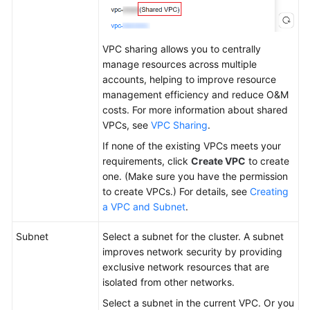
VPC sharing allows you to centrally
manage resources across multiple
accounts, helping to improve resource
management efficiency and reduce O&M
costs. For more information about shared
VPCs, see
VPC Sharing
.
If none of the existing VPCs meets your
requirements, click
Create VPC
to create
one. (Make sure you have the permission
to create VPCs.) For details, see
Creating
a VPC and Subnet
.
Subnet
Select a subnet for the cluster. A subnet
improves network security by providing
exclusive network resources that are
isolated from other networks.
Select a subnet in the current VPC. Or you