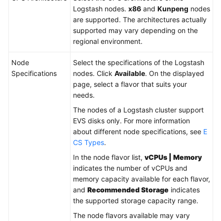
Logstash nodes.
x86
and
Kunpeng
nodes
are supported. The architectures actually
supported may vary depending on the
regional environment.
Node
Select the specifications of the Logstash
Specifications
nodes. Click
Available
. On the displayed
page, select a flavor that suits your
needs.
The nodes of a Logstash cluster support
EVS disks only. For more information
about different node specifications, see
E
CS Types
.
In the node flavor list,
vCPUs | Memory
indicates the number of vCPUs and
memory capacity available for each flavor,
and
Recommended Storage
indicates
the supported storage capacity range.
The node flavors available may vary