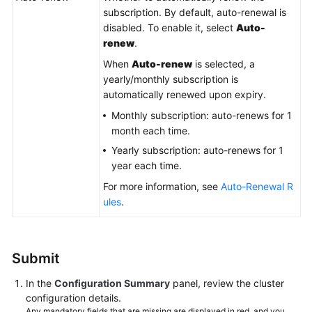
subscription. By default, auto-renewal is
disabled. To enable it, select
Auto-
renew
.
When
Auto-renew
is selected, a
yearly/monthly subscription is
automatically renewed upon expiry.
Monthly subscription: auto-renews for 1
month each time.
Yearly subscription: auto-renews for 1
year each time.
For more information, see
Auto-Renewal R
ules
.
Submit
In the
Configuration Summary
panel, review the cluster
configuration details.
Any mandatory fields that are missing are displayed in red, and you