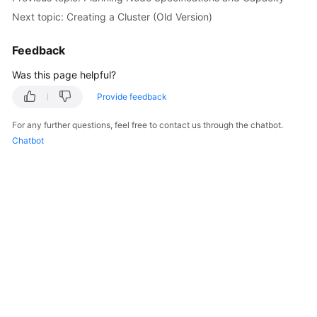
Next topic: Creating a Cluster (Old Version)
Feedback
Was this page helpful?
Provide feedback
For any further questions, feel free to contact us through the chatbot.
Chatbot