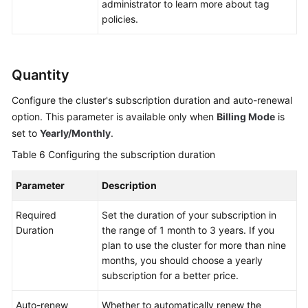
administrator to learn more about tag
policies.
Quantity
Configure the cluster's subscription duration and auto-renewal
option. This parameter is available only when
Billing Mode
is
set to
Yearly/Monthly
.
Table 6
Configuring the subscription duration
Parameter
Description
Required
Set the duration of your subscription in
Duration
the range of 1 month to 3 years. If you
plan to use the cluster for more than nine
months, you should choose a yearly
subscription for a better price.
Auto-renew
Whether to automatically renew the