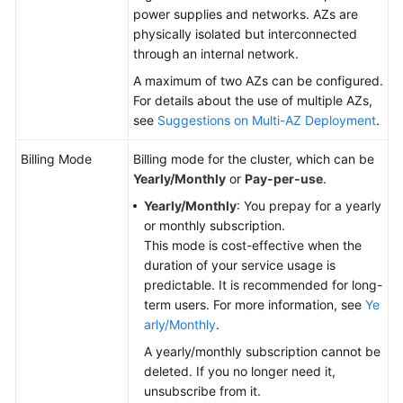
power supplies and networks. AZs are
physically isolated but interconnected
through an internal network.
A maximum of two AZs can be configured.
For details about the use of multiple AZs,
see
Suggestions on Multi-AZ Deployment
.
Billing Mode
Billing mode for the cluster, which can be
Yearly/Monthly
or
Pay-per-use
.
Yearly/Monthly
: You prepay for a yearly
or monthly subscription.
This mode is cost-effective when the
duration of your service usage is
predictable. It is recommended for long-
term users. For more information, see
Ye
arly/Monthly
.
A yearly/monthly subscription cannot be
deleted. If you no longer need it,
unsubscribe from it.