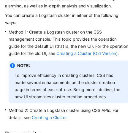
alarming, as well as in-depth analysis and visualization.
Overview
You can create a Logstash cluster in either of the following
Billing
ways:
Method 1: Create a Logstash cluster on the CSS
Getting
management console. This topic provides the operation
Started
guide for the default UI (that is, the new UI). For the operation
guide for the old UI, see
Creating a Cluster (Old Version)
.
User
Guide
NOTE:
Best
To improve efficiency in creating clusters, CSS has
Practices
made several enhancements on the cluster creation
page in terms of ease-of-use. Being more intuitive, the
API
new UI streamlines cluster creation procedures.
Reference
Method 2: Create a Logstash cluster using CSS APIs. For
SDK
details, see
Creating a Cluster
.
Reference