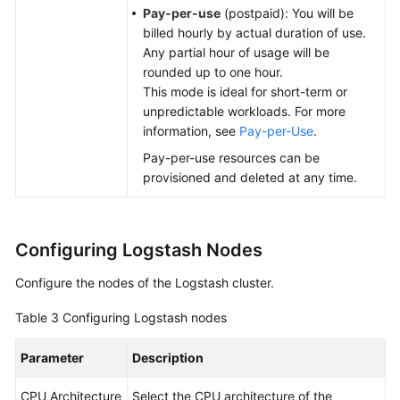
Pay-per-use
(postpaid): You will be
billed hourly by actual duration of use.
Any partial hour of usage will be
rounded up to one hour.
This mode is ideal for short-term or
unpredictable workloads. For more
information, see
Pay-per-Use
.
Pay-per-use resources can be
provisioned and deleted at any time.
Configuring Logstash Nodes
Configure the nodes of the Logstash cluster.
Table 3
Configuring Logstash nodes
Parameter
Description
CPU Architecture
Select the CPU architecture of the