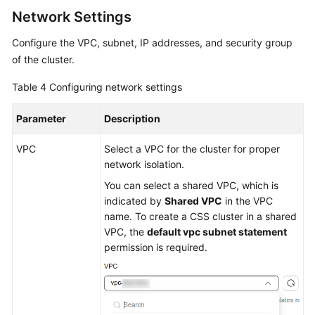
Network Settings
Configure the VPC, subnet, IP addresses, and security group
of the cluster.
Table 4
Configuring network settings
Parameter
Description
VPC
Select a VPC for the cluster for proper
network isolation.
You can select a shared VPC, which is
indicated by
Shared VPC
in the VPC
name. To create a CSS cluster in a shared
VPC, the
default vpc subnet statement
permission is required.