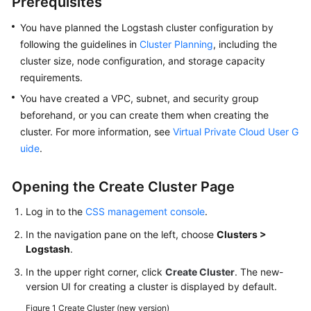
Prerequisites
FAQs
You have planned the Logstash cluster configuration by
Troubleshooting
following the guidelines in
Cluster Planning
, including the
cluster size, node configuration, and storage capacity
Videos
requirements.
You have created a VPC, subnet, and security group
Glossary
beforehand, or you can create them when creating the
More
cluster. For more information, see
Virtual Private Cloud User G
Documents
uide
.
Opening the Create Cluster Page
General
Reference
Log in to the
CSS management console
.
In the navigation pane on the left, choose
Clusters >
Glossary
Logstash
.
Shared
In the upper right corner, click
Create Cluster
. The new-
Responsibilities
version UI for creating a cluster is displayed by default.
Figure 1
Create Cluster (new version)