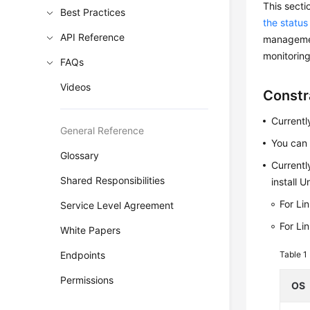
This sect
Best Practices
the status
API Reference
management
monitoring
FAQs
Videos
Constr
Currentl
General Reference
You can 
Glossary
Currentl
Shared Responsibilities
install 
For Li
Service Level Agreement
For Li
White Papers
Endpoints
Table 1
Permissions
OS