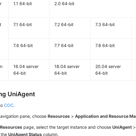
r
1.1 64-bit
2.0 64-bit
t
7.1 64-bit
7.2 64-bit
7.3 64-bit
7.6 64-bit
7.7 64-bit
7.8 64-bit
n
16.04 server
18.04 server
20.04 server
64-bit
64-bit
64-bit
ing UniAgent
to
COC
.
 navigation pane, choose
Resources
>
Application and Resource M
e
Resources
page, select the target instance and choose
UniAgent
 the
UniAgent Status
column.