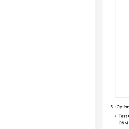
(Option
Test
O&M c