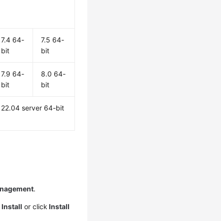
7.4 64-
7.5 64-
bit
bit
7.9 64-
8.0 64-
bit
bit
22.04 server 64-bit
anagement
.
>
Install
or click
Install