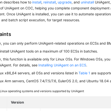
ion describes how to
install
,
reinstall
,
upgrade
, and
uninstall
UniAgent,
of UniAgent on COC, helping you complete component deployment a
. Once UniAgent is installed, you can use it to automate operation
 and batch script execution, for target resources.
aints
y, you can only perform UniAgent-related operations on ECSs and 
install
UniAgent
tools on a maximum of 100 ECSs in batches.
y, this function is available only for Linux OSs. For Windows OSs, yo
UniAgent. For details, see
Installing UniAgent on an ECS
.
nux x86_64 servers, all OSs and versions listed in
Table 1
are support
nux Arm servers, CentOS 7.4/7.5/7.6, EulerOS 2.0, and Ubuntu 18.04 
Linux operating systems and versions supported by UniAgent
Version