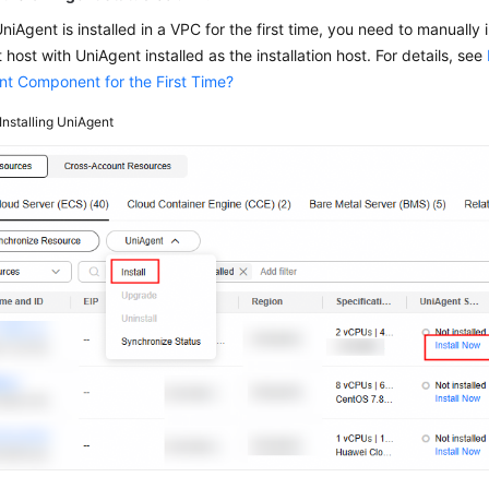
iAgent is installed in a VPC for the first time, you need to manually 
st host with UniAgent installed as the installation host. For details, see
nt Component for the First Time?
Installing UniAgent