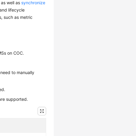
 as well as
synchronize
nd lifecycle
s, such as metric
BMSs on COC.
u need to manually
ed.
are supported.