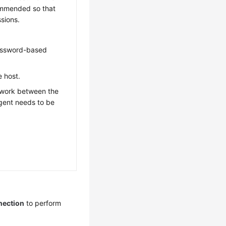
ommended so that
sions.
password-based
e host.
twork between the
Agent needs to be
nection
to perform