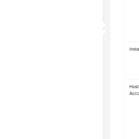
Insta
Host
Acc