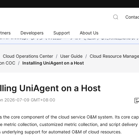
Contac
tners
Developers
Support
About Us
wei Cloudは、より多くの言語バージョンを追加するために懸命に
/
Cloud Operations Center
/
User Guide
/
Cloud Resource Manag
on COC
/
Installing UniAgent on a Host
lling UniAgent on a Host
on
2026-07-09 GMT+08:00
s the core component of the cloud service O&M system. Its core capa
 metric collection, customized metric collection, and script deliver
s underlying support for automated O&M of cloud resources.