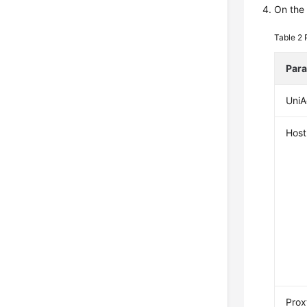
On the 
Table 2
Par
UniA
Host
Prox