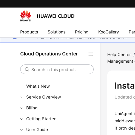
Products
Solutions
Pricing
KooGallery
Par
このページは、お客様の言語ではご利用いただけません。Hua
Cloud Operations Center
Help Center
Management 
Insta
What's New
Service Overview
Updated 
Billing
UniAgent i
Getting Started
middleware
It provide
User Guide