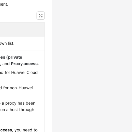
gent.
wn list.
ess (private
)
, and
Proxy access
.
ded for Huawei Cloud
ed for non-Huawei
e a proxy has been
 on a host through
access
, you need to