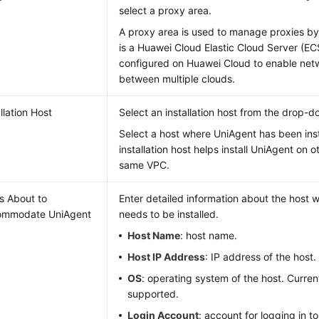
select a proxy area.
A proxy area is used to manage proxies by
is a Huawei Cloud Elastic Cloud Server (E
configured on Huawei Cloud to enable ne
between multiple clouds.
llation Host
Select an installation host from the drop-do
Select a host where UniAgent has been ins
installation host helps install UniAgent on o
same VPC.
s About to
Enter detailed information about the host
ommodate UniAgent
needs to be installed.
Host Name
: host name.
Host IP Address
: IP address of the host.
OS
: operating system of the host. Current
supported.
Login Account
: account for logging in to