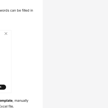
ords can be filled in
emplate
, manually
cel file.