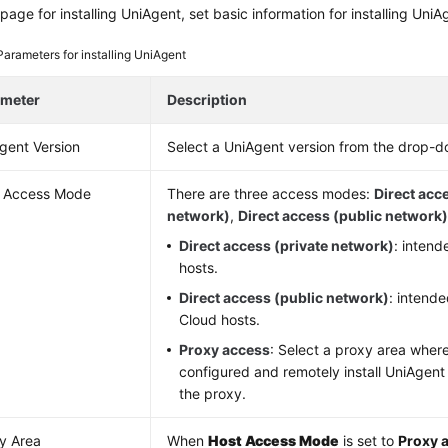
page for installing UniAgent, set basic information for installing UniA
Parameters for installing UniAgent
ameter
Description
gent Version
Select a UniAgent version from the drop-do
 Access Mode
There are three access modes:
Direct acc
network)
,
Direct access (public network
Direct access (private network)
: inten
hosts.
Direct access (public network)
: intend
Cloud hosts.
Proxy access
: Select a proxy area wher
configured and remotely install UniAgent
the proxy.
y Area
When
Host Access Mode
is set to
Proxy 