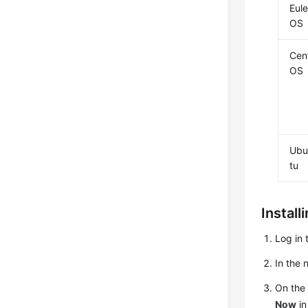
Eule
OS
Cen
OS
Ubu
tu
Install
Log in 
In the
On th
Now
in