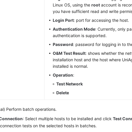
Linux OS, using the
root
account is rec
you have sufficient read and write permis
Login Port
: port for accessing the host.
Authentication Mode
: Currently, only 
authentication is supported.
Password
: password for logging in to th
O&M Test Result
: shows whether the ne
installation host and the host where Uni
installed is normal.
Operation
:
Test Network
Delete
al) Perform batch operations.
 Connection
: Select multiple hosts to be installed and click
Test Con
onnection tests on the selected hosts in batches.