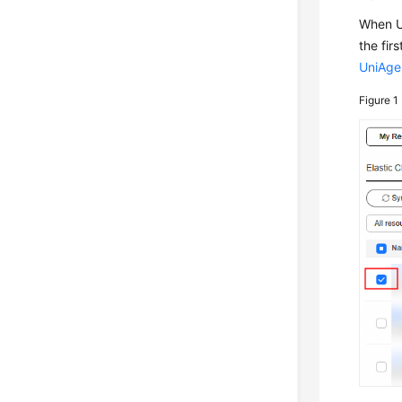
When Un
the fir
UniAge
Figure 1