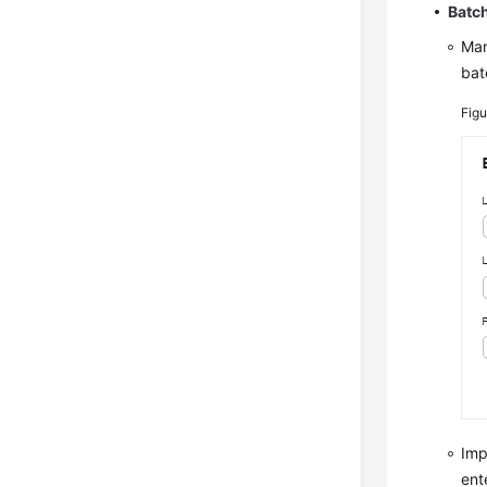
Batch
Man
bat
Fig
Imp
ent