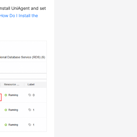
install UniAgent and set
How Do I Install the