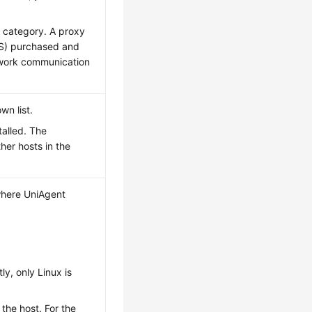
 category. A proxy
CS) purchased and
twork communication
wn list.
talled. The
ther hosts in the
 where UniAgent
ly, only Linux is
 the host. For the