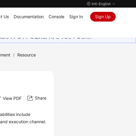
Intl-English
t Us
Documentation
Console
Sign In
Sign Up
取り組んでいます。ご協力ありがとうございました。
ement
/
Resource
Share
View PDF
bilities include
y and execution channel.