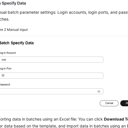
 Specify Data
ual batch parameter settings: Login accounts, login ports, and passw
ches.
ure 2
Manual input
orting data in batches using an Excel file: You can click
Download T
er data based on the template, and import data in batches using an Ex