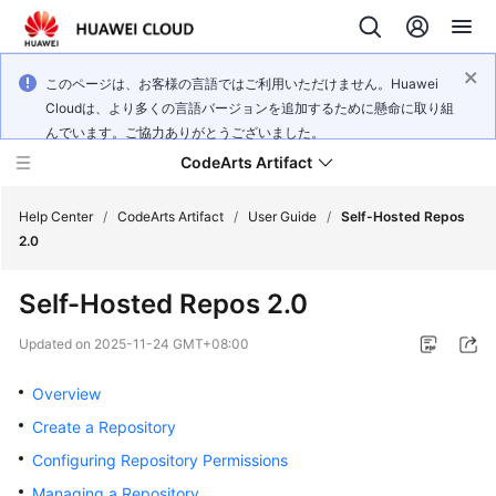
このページは、お客様の言語ではご利用いただけません。Huawei
Cloudは、より多くの言語バージョンを追加するために懸命に取り組
んでいます。ご協力ありがとうございました。
CodeArts Artifact
Help Center
/
CodeArts Artifact
/
User Guide
/
Self-Hosted Repos
2.0
What's
Self-Hosted Repos 2.0
New
Updated on
2025-11-24 GMT+08:00
Service
Overview
Overview
Create a Repository
Getting
Configuring Repository Permissions
Started
Managing a Repository