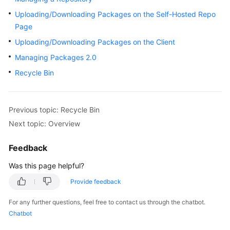
User
Uploading/Downloading Packages on the Self-Hosted Repo
Guide
Page
Uploading/Downloading Packages on the Client
Best
Practices
Managing Packages 2.0
Recycle Bin
API
Reference
Previous topic: Recycle Bin
FAQs
Next topic: Overview
Videos
Feedback
More
Was this page helpful?
Documents
Provide feedback
For any further questions, feel free to contact us through the chatbot.
General
Chatbot
Reference