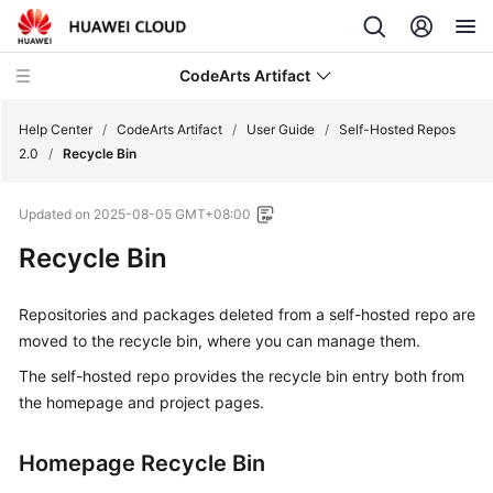
CodeArts Artifact
Help Center
/
CodeArts Artifact
/
User Guide
/
Self-Hosted Repos
2.0
/
Recycle Bin
What's
Updated on
2025-08-05 GMT+08:00
New
Recycle Bin
Service
Overview
Repositories and packages deleted from a self-hosted repo are
moved to the recycle bin, where you can manage them.
Getting
Started
The self-hosted repo provides the recycle bin entry both from
the homepage and project pages.
User
Guide
Homepage Recycle Bin