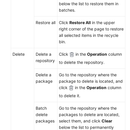
below the list to restore them in
Uploading/Downloading
batches.
Packages
on
Restore all
Click
Restore All
in the upper
the
right corner of the page to restore
Client
all selected items in the recycle
bin.
Managing
Packages
Delete
Delete a
Click
in the
Operation
column
2.0
repository
to delete the repository.
Recycle
Delete a
Go to the repository where the
Bin
package
package to delete is located, and
click
in the
Operation
column
Release
to delete it.
Repos
1.0
Batch
Go to the repository where the
delete
packages to delete are located,
Self-
packages
select them, and click
Clear
Hosted
below the list to permanently