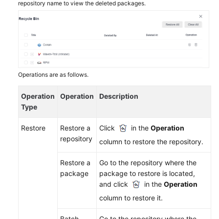
repository name to view the deleted packages.
More
Documents
General
Reference
Operations are as follows.
Glossary
Operation
Operation
Description
Type
Shared
Responsibilities
Restore
Restore a
Click
in the
Operation
repository
column to restore the repository.
Service
Level
Restore a
Go to the repository where the
Agreement
package
package to restore is located,
and click
in the
Operation
White
column to restore it.
Papers
Batch
Go to the repository where the