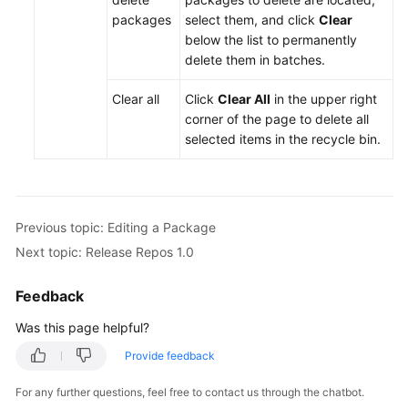
packages
select them, and click
Clear
below the list to permanently
delete them in batches.
Clear all
Click
Clear All
in the upper right
corner of the page to delete all
selected items in the recycle bin.
Previous topic: Editing a Package
Next topic: Release Repos 1.0
Feedback
Was this page helpful?
Provide feedback
For any further questions, feel free to contact us through the chatbot.