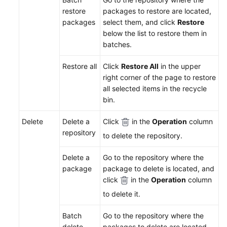
Endpoints
restore
packages to restore are located,
packages
select them, and click
Restore
Permissions
below the list to restore them in
batches.
Restore all
Click
Restore All
in the upper
right corner of the page to restore
all selected items in the recycle
bin.
Delete
Delete a
Click
in the
Operation
column
repository
to delete the repository.
Delete a
Go to the repository where the
package
package to delete is located, and
click
in the
Operation
column
to delete it.
Batch
Go to the repository where the
delete
packages to delete are located,