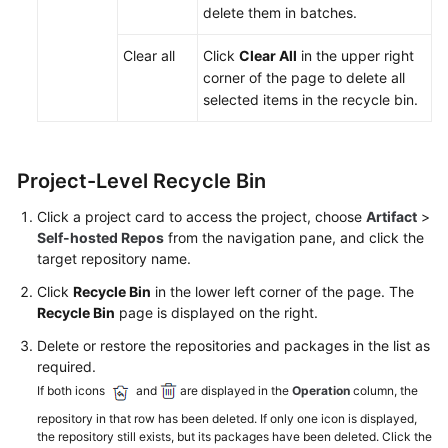
Repos
delete them in batches.
1.0
Clear all
Click
Clear All
in the upper right
IP
corner of the page to delete all
Address
selected items in the recycle bin.
Whitelist
Checking
Project-Level Recycle Bin
Audit
Logs
Click a project card to access the project, choose
Artifact
>
Self-hosted Repos
from the navigation pane, and click the
Best
target repository name.
Practices
Click
Recycle Bin
in the lower left corner of the page. The
Recycle Bin
page is displayed on the right.
API
Reference
Delete or restore the repositories and packages in the list as
required.
FAQs
If both icons
and
are displayed in the
Operation
column, the
repository in that row has been deleted. If only one icon is displayed,
Videos
the repository still exists, but its packages have been deleted. Click the