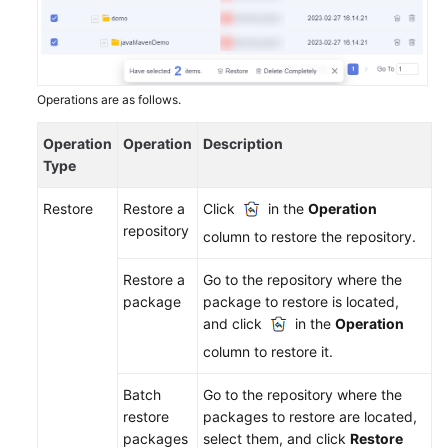
Create
a
Repository
Configuring
Operations are as follows.
Repository
Permissions
Operation
Operation
Description
Type
Managing
Restore
Restore a
Click
in the
Operation
a
repository
Repository
column to restore the repository.
Uploading/Downloading
Restore a
Go to the repository where the
Packages
package
package to restore is located,
on
and click
in the
Operation
the
column to restore it.
Self-
Hosted
Batch
Go to the repository where the
Repo
restore
packages to restore are located,
Page
packages
select them, and click
Restore