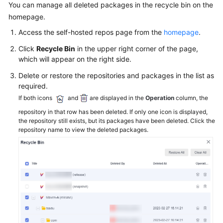
CodeArts
You can manage all deleted packages in the recycle bin on the
Artifact
homepage.
User
Access the self-hosted repos page from the
homepage
.
Guide
Click
Recycle Bin
in the upper right corner of the page,
Purchasing
which will appear on the right side.
CodeArts
Delete or restore the repositories and packages in the list as
Artifact
required.
If both icons
and
are displayed in the
Operation
column, the
Release
repository in that row has been deleted. If only one icon is displayed,
Repos
the repository still exists, but its packages have been deleted. Click the
2.0
repository name to view the deleted packages.
Self-
Hosted
Repos
2.0
Overview