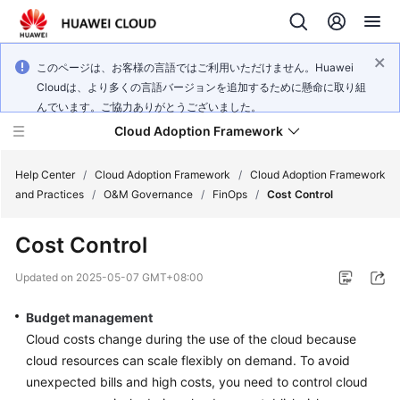
このページは、お客様の言語ではご利用いただけません。Huawei
Cloudは、より多くの言語バージョンを追加するために懸命に取り組
んでいます。ご協力ありがとうございました。
Cloud Adoption Framework
Help Center
/
Cloud Adoption Framework
/
Cloud Adoption Framework
and Practices
/
O&M Governance
/
FinOps
/
Cost Control
Cloud
Cost Control
Adoption
Framework
Updated on
2025-05-07 GMT+08:00
and
Practices
Budget management
Cloud costs change during the use of the cloud because
cloud resources can scale flexibly on demand. To avoid
General
unexpected bills and high costs, you need to control cloud
Reference