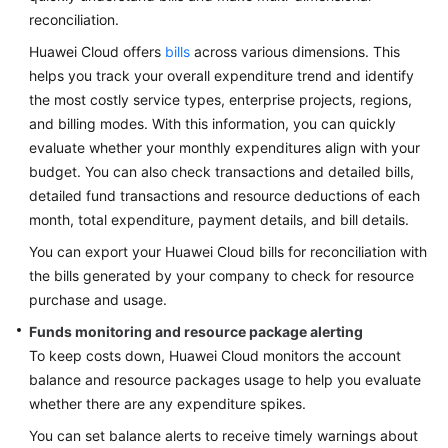
reconciliation.
Huawei Cloud offers
bills
across various dimensions. This
helps you track your overall expenditure trend and identify
the most costly service types, enterprise projects, regions,
and billing modes. With this information, you can quickly
evaluate whether your monthly expenditures align with your
budget. You can also check transactions and detailed bills,
detailed fund transactions and resource deductions of each
month, total expenditure, payment details, and bill details.
You can export your Huawei Cloud bills for reconciliation with
the bills generated by your company to check for resource
purchase and usage.
Funds monitoring and resource package alerting
To keep costs down, Huawei Cloud monitors the account
balance and resource packages usage to help you evaluate
whether there are any expenditure spikes.
You can set balance alerts to receive timely warnings about