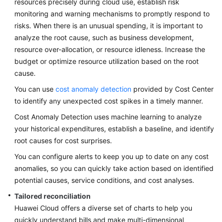
resources precisely during cloud use, establish risk
monitoring and warning mechanisms to promptly respond to
Glossary
risks. When there is an unusual spending, it is important to
analyze the root cause, such as business development,
Shared
Responsibilities
resource over-allocation, or resource idleness. Increase the
budget or optimize resource utilization based on the root
Service
cause.
Level
You can use
cost anomaly detection
provided by Cost Center
Agreement
to identify any unexpected cost spikes in a timely manner.
White
Cost Anomaly Detection uses machine learning to analyze
Papers
your historical expenditures, establish a baseline, and identify
root causes for cost surprises.
Endpoints
You can configure alerts to keep you up to date on any cost
anomalies, so you can quickly take action based on identified
Permissions
potential causes, service conditions, and cost analyses.
Tailored reconciliation
Huawei Cloud offers a diverse set of charts to help you
quickly understand bills and make multi-dimensional