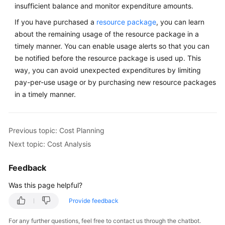
insufficient balance and monitor expenditure amounts.
If you have purchased a
resource package
, you can learn
about the remaining usage of the resource package in a
timely manner. You can enable usage alerts so that you can
be notified before the resource package is used up. This
way, you can avoid unexpected expenditures by limiting
pay-per-use usage or by purchasing new resource packages
in a timely manner.
Previous topic: Cost Planning
Next topic: Cost Analysis
Feedback
Was this page helpful?
Provide feedback
For any further questions, feel free to contact us through the chatbot.