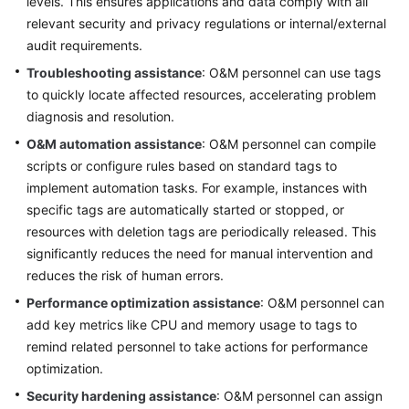
levels. This ensures applications and data comply with all
relevant security and privacy regulations or internal/external
audit requirements.
Troubleshooting assistance
: O&M personnel can use tags
to quickly locate affected resources, accelerating problem
diagnosis and resolution.
O&M automation assistance
: O&M personnel can compile
scripts or configure rules based on standard tags to
implement automation tasks. For example, instances with
specific tags are automatically started or stopped, or
resources with deletion tags are periodically released. This
significantly reduces the need for manual intervention and
reduces the risk of human errors.
Performance optimization assistance
: O&M personnel can
add key metrics like CPU and memory usage to tags to
remind related personnel to take actions for performance
optimization.
Security hardening assistance
: O&M personnel can assign