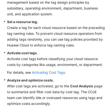
management based on the tag design principles by
subsidiary, operating environment, department, business
unit, and application system.
Set a resource tag.
Create a tag for each cloud resource based on the preceding
tag naming rules. To prevent cloud resource operators from
adding tags randomly, you can use tag policies provided by
Huawei Cloud to enforce tag naming rules.
Activate cost tags
.
Activate cost tags before classifying your cloud resource
costs by categories like usage, environment, or department.
For details, see
Activating Cost Tags
.
Analyze and optimize costs.
After cost tags are activated, go to the
Cost Analysis
page
to summarize and filter cost data by cost tag. The CCoE
team can identify idle or overused resources using tags and
optimize costs accordingly.