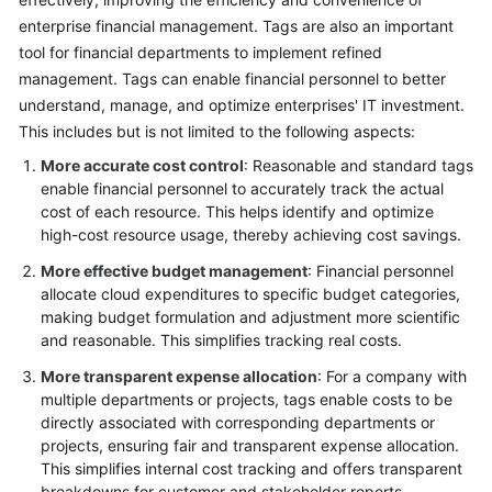
enterprise financial management. Tags are also an important
Glossary
tool for financial departments to implement refined
management. Tags can enable financial personnel to better
Shared
understand, manage, and optimize enterprises' IT investment.
Responsibilities
This includes but is not limited to the following aspects:
Service
More accurate cost control
: Reasonable and standard tags
Level
enable financial personnel to accurately track the actual
Agreement
cost of each resource. This helps identify and optimize
high-cost resource usage, thereby achieving cost savings.
White
More effective budget management
: Financial personnel
Papers
allocate cloud expenditures to specific budget categories,
making budget formulation and adjustment more scientific
Endpoints
and reasonable. This simplifies tracking real costs.
More transparent expense allocation
: For a company with
Permissions
multiple departments or projects, tags enable costs to be
directly associated with corresponding departments or
projects, ensuring fair and transparent expense allocation.
This simplifies internal cost tracking and offers transparent
breakdowns for customer and stakeholder reports.