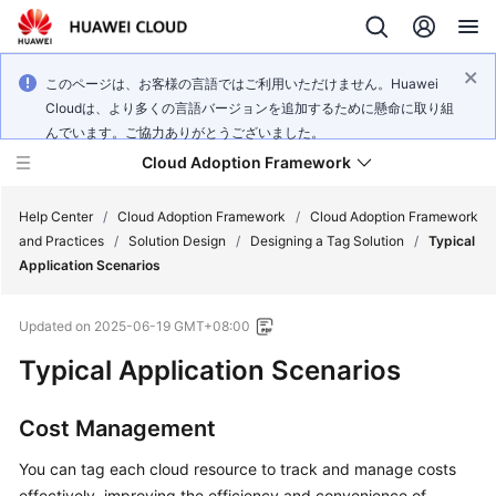
このページは、お客様の言語ではご利用いただけません。Huawei
Cloudは、より多くの言語バージョンを追加するために懸命に取り組
んでいます。ご協力ありがとうございました。
Cloud Adoption Framework
Help Center
/
Cloud Adoption Framework
/
Cloud Adoption Framework
and Practices
/
Solution Design
/
Designing a Tag Solution
/
Typical
Application Scenarios
Cloud
Adoption
Updated on
2025-06-19 GMT+08:00
Framework
and
Typical Application Scenarios
Practices
Cost Management
General
You can tag each cloud resource to track and manage costs
Reference
effectively, improving the efficiency and convenience of