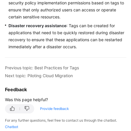
security policy implementation permissions based on tags to
ensure that only authorized users can access or operate
certain sensitive resources.
Disaster recovery assistance
: Tags can be created for
applications that need to be quickly restored during disaster
recovery to ensure that these applications can be restarted
immediately after a disaster occurs.
Previous topic: Best Practices for Tags
Next topic: Piloting Cloud Migration
Feedback
Was this page helpful?
Provide feedback
For any further questions, feel free to contact us through the chatbot.
Chatbot