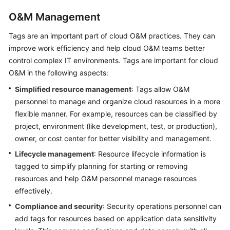
O&M Management
Tags are an important part of cloud O&M practices. They can
improve work efficiency and help cloud O&M teams better
control complex IT environments. Tags are important for cloud
O&M in the following aspects:
Simplified resource management
: Tags allow O&M
personnel to manage and organize cloud resources in a more
flexible manner. For example, resources can be classified by
project, environment (like development, test, or production),
owner, or cost center for better visibility and management.
Lifecycle management
: Resource lifecycle information is
tagged to simplify planning for starting or removing
resources and help O&M personnel manage resources
effectively.
Compliance and security
: Security operations personnel can
add tags for resources based on application data sensitivity