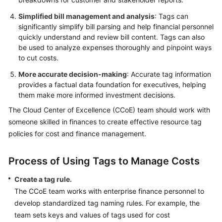
Simplified bill management and analysis
: Tags can
significantly simplify bill parsing and help financial personnel
quickly understand and review bill content. Tags can also
be used to analyze expenses thoroughly and pinpoint ways
to cut costs.
More accurate decision-making
: Accurate tag information
provides a factual data foundation for executives, helping
them make more informed investment decisions.
The Cloud Center of Excellence (CCoE) team should work with
someone skilled in finances to create effective resource tag
policies for cost and finance management.
Process of Using Tags to Manage Costs
Create a tag rule.
The CCoE team works with enterprise finance personnel to
develop standardized tag naming rules. For example, the
team sets keys and values of tags used for cost