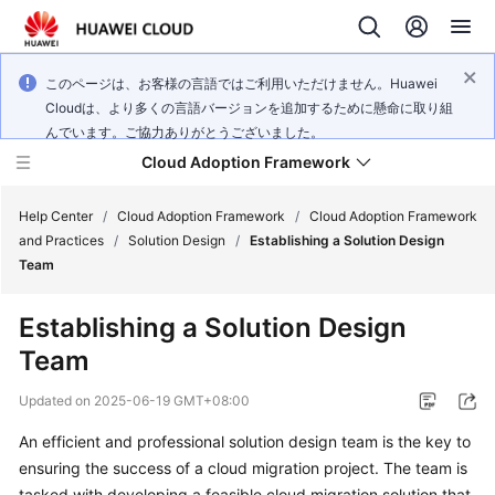
このページは、お客様の言語ではご利用いただけません。Huawei
Cloudは、より多くの言語バージョンを追加するために懸命に取り組
んでいます。ご協力ありがとうございました。
Cloud Adoption Framework
Help Center
/
Cloud Adoption Framework
/
Cloud Adoption Framework
and Practices
/
Solution Design
/
Establishing a Solution Design
Team
Cloud
Adoption
Establishing a Solution Design
Framework
Team
and
Practices
Updated on
2025-06-19 GMT+08:00
An efficient and professional solution design team is the key to
General
ensuring the success of a cloud migration project. The team is
Reference
tasked with developing a feasible cloud migration solution that