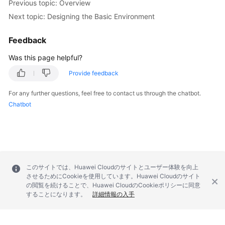
Previous topic: Overview
Next topic: Designing the Basic Environment
Feedback
Was this page helpful?
Provide feedback
For any further questions, feel free to contact us through the chatbot.
Chatbot
このサイトでは、Huawei Cloudのサイトとユーザー体験を向上
させるためにCookieを使用しています。Huawei Cloudのサイト
の閲覧を続けることで、Huawei CloudのCookieポリシーに同意
することになります。
詳細情報の入手