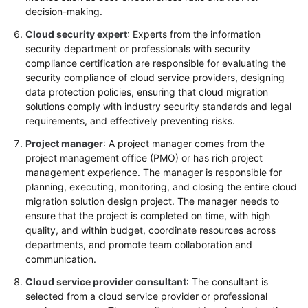
decision-making.
Cloud security expert
: Experts from the information
security department or professionals with security
compliance certification are responsible for evaluating the
security compliance of cloud service providers, designing
data protection policies, ensuring that cloud migration
solutions comply with industry security standards and legal
requirements, and effectively preventing risks.
Project manager
: A project manager comes from the
project management office (PMO) or has rich project
management experience. The manager is responsible for
planning, executing, monitoring, and closing the entire cloud
migration solution design project. The manager needs to
ensure that the project is completed on time, with high
quality, and within budget, coordinate resources across
departments, and promote team collaboration and
communication.
Cloud service provider consultant
: The consultant is
selected from a cloud service provider or professional