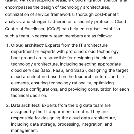
encompasses the design of technology architectures,
Glossary
optimization of service frameworks, thorough cost-benefit
analysis, and stringent adherence to security protocols. Cloud
Shared
Center of Excellence (CCoE) can help enterprises establish
Responsibilities
such a team. Necessary team members are as follows:
Service
Cloud architect
: Experts from the IT architecture
Level
department or experts with profound cloud technology
Agreement
background are responsible for designing the cloud
technology architecture, including selecting appropriate
White
cloud services (IaaS, PaaS, and SaaS), designing the target
Papers
cloud architecture based on the four architectures and six
elements, ensuring technology rationality, optimizing
resource configurations, and providing consultation for each
Endpoints
technical decision.
Permissions
Data architect
: Experts from the big data team are
assigned by the IT department director. They are
responsible for designing the cloud data architecture,
including data storage, processing, integration, and
management.