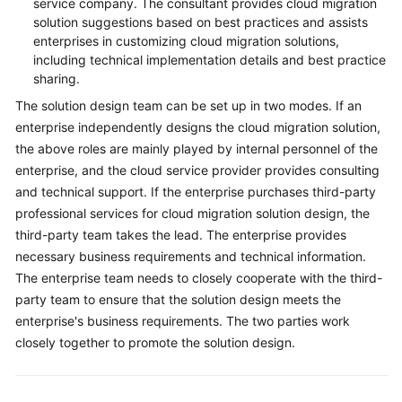
service company. The consultant provides cloud migration
solution suggestions based on best practices and assists
enterprises in customizing cloud migration solutions,
including technical implementation details and best practice
sharing.
The solution design team can be set up in two modes. If an
enterprise independently designs the cloud migration solution,
the above roles are mainly played by internal personnel of the
enterprise, and the cloud service provider provides consulting
and technical support. If the enterprise purchases third-party
professional services for cloud migration solution design, the
third-party team takes the lead. The enterprise provides
necessary business requirements and technical information.
The enterprise team needs to closely cooperate with the third-
party team to ensure that the solution design meets the
enterprise's business requirements. The two parties work
closely together to promote the solution design.