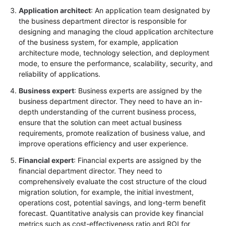
Application architect
: An application team designated by
the business department director is responsible for
designing and managing the cloud application architecture
of the business system, for example, application
architecture mode, technology selection, and deployment
mode, to ensure the performance, scalability, security, and
reliability of applications.
Business expert
: Business experts are assigned by the
business department director. They need to have an in-
depth understanding of the current business process,
ensure that the solution can meet actual business
requirements, promote realization of business value, and
improve operations efficiency and user experience.
Financial expert
: Financial experts are assigned by the
financial department director. They need to
comprehensively evaluate the cost structure of the cloud
migration solution, for example, the initial investment,
operations cost, potential savings, and long-term benefit
forecast. Quantitative analysis can provide key financial
metrics such as cost-effectiveness ratio and ROI for