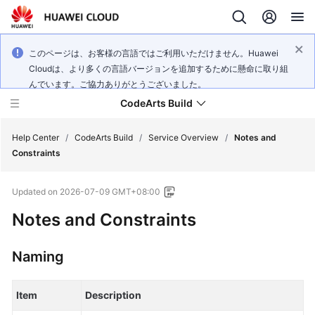
このページは、お客様の言語ではご利用いただけません。Huawei
Cloudは、より多くの言語バージョンを追加するために懸命に取り組
んでいます。ご協力ありがとうございました。
CodeArts Build
Help Center
/
CodeArts Build
/
Service Overview
/
Notes and
Constraints
What's
Updated on
2026-07-09 GMT+08:00
New
Notes and Constraints
Service
Overview
Naming
Getting
Started
Item
Description