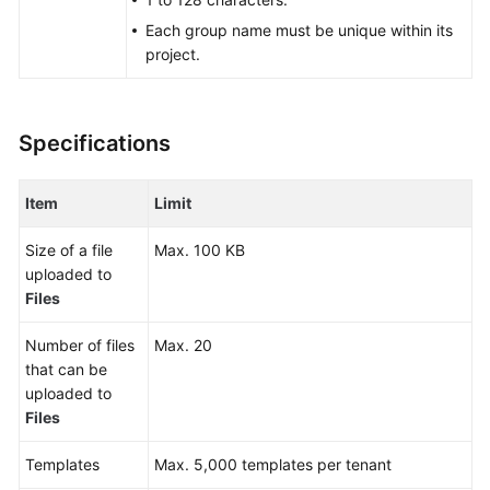
Glossary
Each group name must be unique within its
project.
Shared
Responsibilities
Specifications
Service
Level
Agreement
Item
Limit
White
Size of a file
Max. 100 KB
Papers
uploaded to
Files
Endpoints
Number of files
Max. 20
Permissions
that can be
uploaded to
Files
Templates
Max. 5,000 templates per tenant