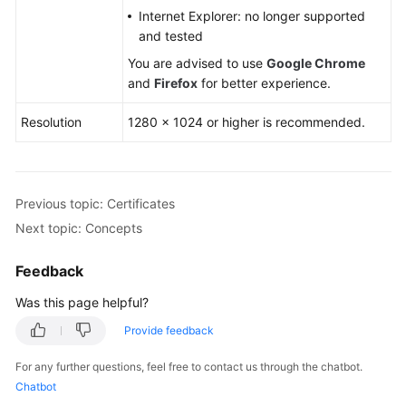
Internet Explorer: no longer supported
and tested
You are advised to use
Google Chrome
and
Firefox
for better experience.
Resolution
1280 × 1024 or higher is recommended.
Previous topic: Certificates
Next topic: Concepts
Feedback
Was this page helpful?
Provide feedback
For any further questions, feel free to contact us through the chatbot.
Chatbot