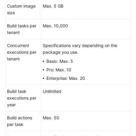
Custom image
Max. 5 GB
size
Build tasks per
Max. 10,000
tenant
Concurrent
Specifications vary depending on the
executions per
package you use.
tenant
Basic: Max. 5
Pro: Max. 10
Enterprise: Max. 20
Build task
Unlimited
executions per
year
Build actions
Max. 50
per task