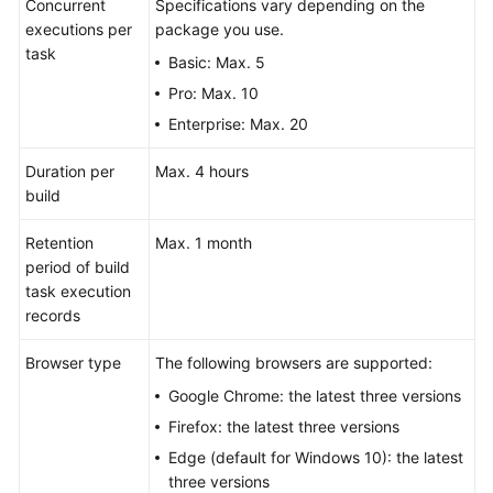
Concurrent
Specifications vary depending on the
executions per
package you use.
task
Basic: Max. 5
Pro: Max. 10
Enterprise: Max. 20
Duration per
Max. 4 hours
build
Retention
Max. 1 month
period of build
task execution
records
Browser type
The following browsers are supported:
Google Chrome: the latest three versions
Firefox: the latest three versions
Edge (default for Windows 10): the latest
three versions