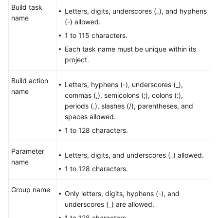
Build task
User
Letters, digits, underscores (_), and hyphens
name
Guide
(-) allowed.
1 to 115 characters.
Best
Each task name must be unique within its
Practices
project.
API
Build action
Reference
Letters, hyphens (-), underscores (_),
name
commas (,), semicolons (;), colons (:),
periods (.), slashes (/), parentheses, and
FAQs
spaces allowed.
Videos
1 to 128 characters.
Parameter
More
Letters, digits, and underscores (_) allowed.
name
Documents
1 to 128 characters.
Group name
General
Only letters, digits, hyphens (-), and
Reference
underscores (_) are allowed.
1 to 128 characters.