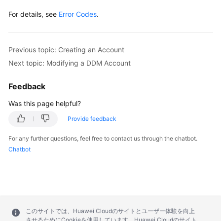
For details, see
Error Codes
.
Previous topic: Creating an Account
Next topic: Modifying a DDM Account
Feedback
Was this page helpful?
Provide feedback
For any further questions, feel free to contact us through the chatbot.
Chatbot
このサイトでは、Huawei Cloudのサイトとユーザー体験を向上
させるためにCookieを使用しています。Huawei Cloudのサイト