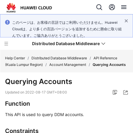
このページは、お客様の言語ではご利用いただけません。Huawei
Cloudは、より多くの言語バージョンを追加するために懸命に取り組
んでいます。ご協力ありがとうございました。
Distributed Database Middleware
Help Center
/
Distributed Database Middleware
/
API Reference
(Kuala Lumpur Region)
/
Account Management
/
Querying Accounts
What's
Querying Accounts
New
Updated on
2022-08-17 GMT+08:00
Product
Function
Bulletin
This API is used to query DDM accounts.
Service
Overview
Constraints