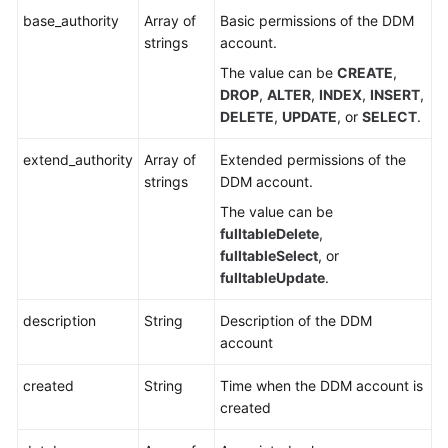
base_authority
Array of
Basic permissions of the DDM
strings
account.
The value can be
CREATE
,
DROP
,
ALTER
,
INDEX
,
INSERT
,
DELETE
,
UPDATE
, or
SELECT
.
extend_authority
Array of
Extended permissions of the
strings
DDM account.
The value can be
fulltableDelete
,
fulltableSelect
, or
fulltableUpdate
.
description
String
Description of the DDM
account
created
String
Time when the DDM account is
created