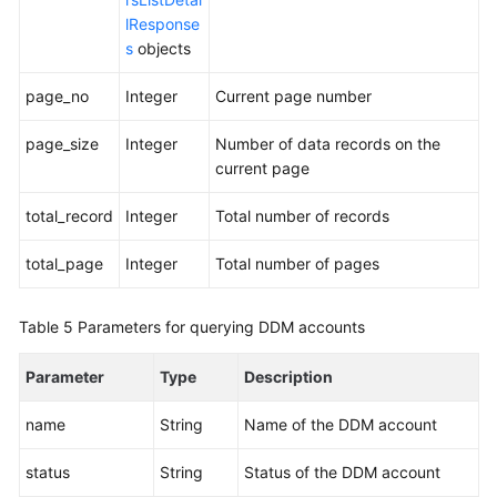
lResponse
s
objects
page_no
Integer
Current page number
page_size
Integer
Number of data records on the
current page
total_record
Integer
Total number of records
total_page
Integer
Total number of pages
Table 5
Parameters for querying DDM accounts
Parameter
Type
Description
name
String
Name of the DDM account
status
String
Status of the DDM account