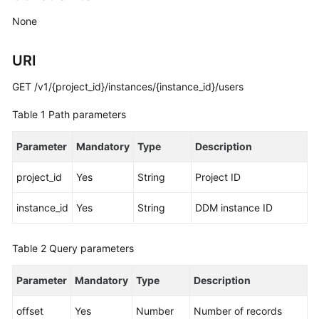
Billing
None
Getting
URI
Started
GET /v1/{project_id}/instances/{instance_id}/users
User
Guide
Table 1
Path parameters
API
Parameter
Mandatory
Type
Description
Reference
project_id
Yes
String
Project ID
SDK
Reference
instance_id
Yes
String
DDM instance ID
Best
Table 2
Query parameters
Practices
Parameter
Mandatory
Type
Description
Performance
White
offset
Yes
Number
Number of records
Paper