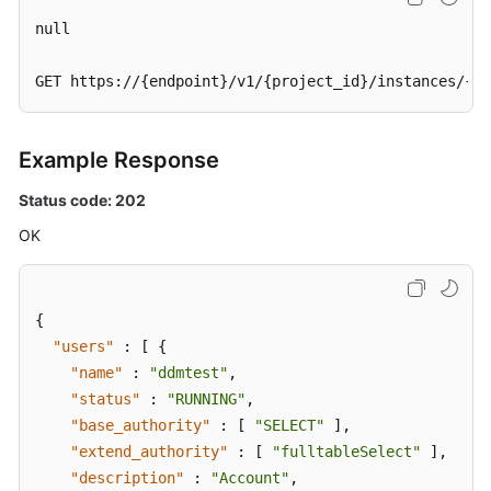
null

GET https://{endpoint}/v1/{project_id}/instances/{in
Example Response
Status code: 202
OK
{
"users"
:
[
{
"name"
:
"ddmtest"
,
"status"
:
"RUNNING"
,
"base_authority"
:
[
"SELECT"
]
,
"extend_authority"
:
[
"fulltableSelect"
]
,
"description"
:
"Account"
,