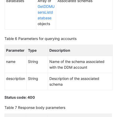
databases
Array of
Associated schemas
GetDDMU
sersListd
atabase
objects
Table 6
Parameters for querying accounts
Parameter
Type
Description
name
String
Name of the schema associated
with the DDM account
description
String
Description of the associated
schema
Status code: 400
Table 7
Response body parameters