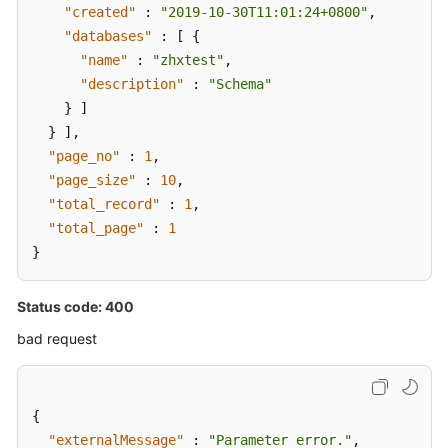
"created"
:
"2019-10-30T11:01:24+0800"
,
"databases"
:
[
{
"name"
:
"zhxtest"
,
"description"
:
"Schema"
}
]
}
]
,
"page_no"
:
1
,
"page_size"
:
10
,
"total_record"
:
1
,
"total_page"
:
1
}
Status code: 400
bad request
{
"externalMessage"
:
"Parameter error."
,