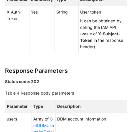
X-Auth-
Yes
String
User token
White
Token
Papers
It can be obtained by
calling the IAM API
Endpoints
(value of
X-Subject-
Token
in the response
Permissions
header).
Response Parameters
Status code: 202
Table 4
Response body parameters
Parameter
Type
Description
users
Array of
G
DDM account information
etDDMUse
rsListDetai