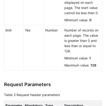
displayed on each
page. The start value
FAQs
cannot be less than 0.
Minimum value:
0
Videos
limit
Yes
Number
Number of records on
More
each page. The value
Documents
is greater than 0 and
less than or equal to
128.
General
Reference
Minimum value:
1
Maximum value:
128
Glossary
Shared
Request Parameters
Responsibilities
Table 3
Request header parameters
Service
Level
Parameter
Agreement
Mandatory
Type
Description