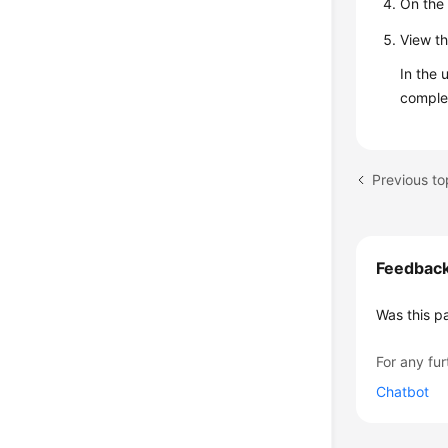
On the 
View th
In the 
comple
Feedbac
Was this p
For any fur
Chatbot