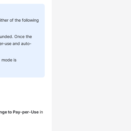
ther of the following
efunded. Once the
er-use and auto-
g mode is
nge to Pay-per-Use
in