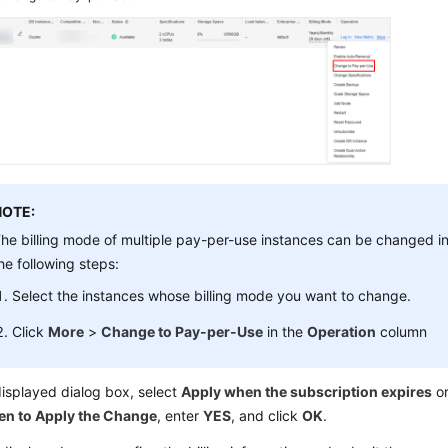
NOTE:
he billing mode of multiple pay-per-use instances can be changed i
he following steps:
Select the instances whose billing mode you want to change.
Click
More
>
Change to Pay-per-Use
in the
Operation
column
displayed dialog box, select
Apply when the subscription expires
o
n to Apply the Change
, enter
YES
, and click
OK
.