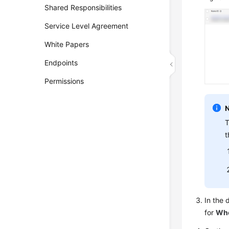
Shared Responsibilities
Service Level Agreement
White Papers
Endpoints
Permissions
T
t
In the 
for
Whe