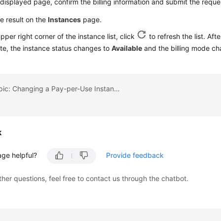
displayed page, confirm the billing information and submit the reque
e result on the
Instances
page.
upper right corner of the instance list, click
to refresh the list. Aft
te, the instance status changes to
Available
and the billing mode c
Previous topic: Changing a Pay-per-Use Instance to Yearly/Monthly
k
age helpful?
Provide feedback
ther questions, feel free to contact us through the chatbot.