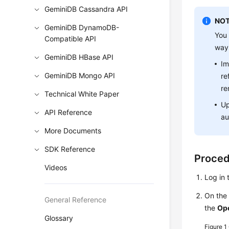
GeminiDB Cassandra API
NOT
GeminiDB DynamoDB-
You 
Compatible API
way
GeminiDB HBase API
Im
GeminiDB Mongo API
re
re
Technical White Paper
Up
API Reference
au
More Documents
SDK Reference
Proce
Videos
Log in 
On th
General Reference
the
Op
Glossary
Figure 1