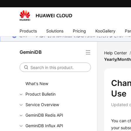
Products
Solutions
Pricing
KooGallery
Par
このページは、お客様の言語ではご利用いただけません。Hua
GeminiDB
Help Center
Yearly/Month
Chan
What's New
Use
Product Bulletin
Service Overview
Updated 
GeminiDB Redis API
You can c
GeminiDB Influx API
your subsc