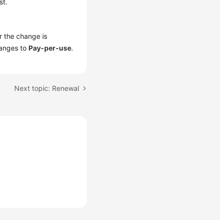
st.
er the change is
hanges to
Pay-per-use
.
Next topic: Renewal