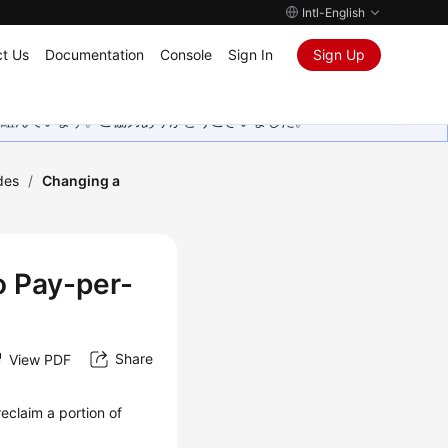
Intl-English
t Us
Documentation
Console
Sign In
Sign Up
取り組んでいます。ご協力ありがとうございました。
des
/
Changing a
o Pay-per-
Share
View PDF
eclaim a portion of