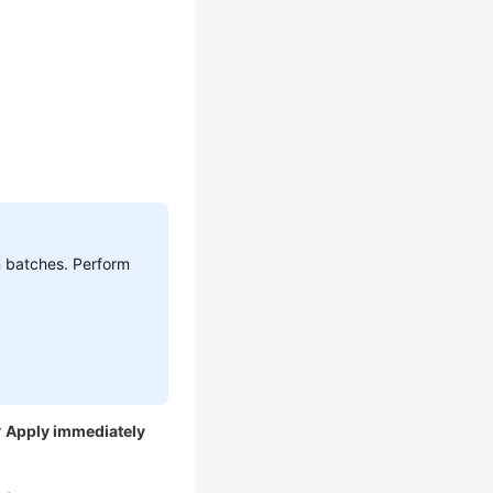
n batches. Perform
r
Apply immediately