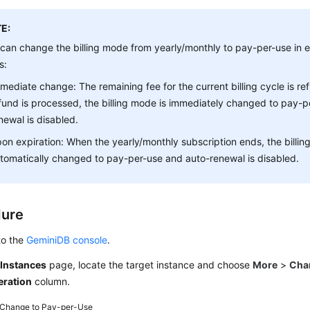
E:
can change the billing mode from yearly/monthly to pay-per-use in ei
s:
mediate change: The remaining fee for the current billing cycle is r
fund is processed, the billing mode is immediately changed to pay-p
newal is disabled.
on expiration: When the yearly/monthly subscription ends, the billin
tomatically changed to pay-per-use and auto-renewal is disabled.
dure
to the
GeminiDB console
.
e
Instances
page, locate the target instance and choose
More
>
Cha
eration
column.
Change to Pay-per-Use