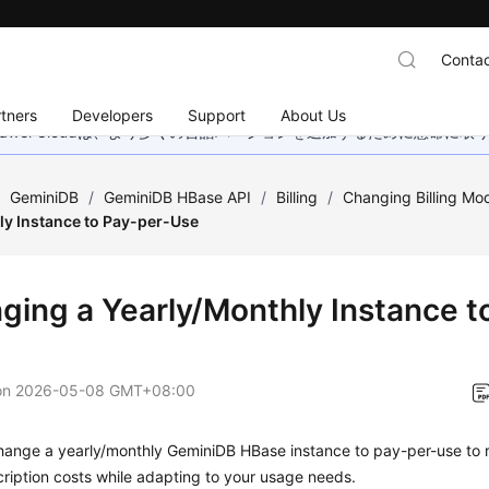
Contac
tners
Developers
Support
About Us
wei Cloudは、より多くの言語バージョンを追加するために懸命に
/
GeminiDB
/
GeminiDB HBase API
/
Billing
/
Changing Billing Mo
ly Instance to Pay-per-Use
ging a Yearly/Monthly Instance t
on
2026-05-08 GMT+08:00
hange a yearly/monthly GeminiDB HBase instance to pay-per-use to r
ription costs while adapting to your usage needs.