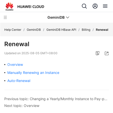
GeminiDB
Help Center
/
GeminiDB
/
GeminiDB HBase API
/
Billing
/
Renewal
Renewal
What's
New
Updated on
2025-08-05 GMT+08:00
Product
Overview
Bulletin
Manually Renewing an Instance
Service
Auto-Renewal
Overview
GeminiDB
Previous topic: Changing a Yearly/Monthly Instance to Pay-per-Use
Redis
Next topic: Overview
API