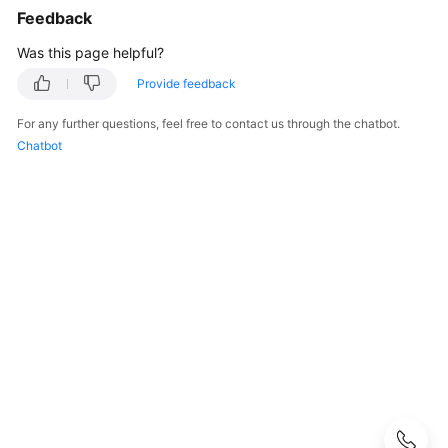
Feedback
GeminiDB
Influx
Was this page helpful?
API
Provide feedback
GeminiDB
For any further questions, feel free to contact us through the chatbot.
Cassandra
Chatbot
API
GeminiDB
DynamoDB-
Compatible
API
GeminiDB
HBase
API
Service
Overview