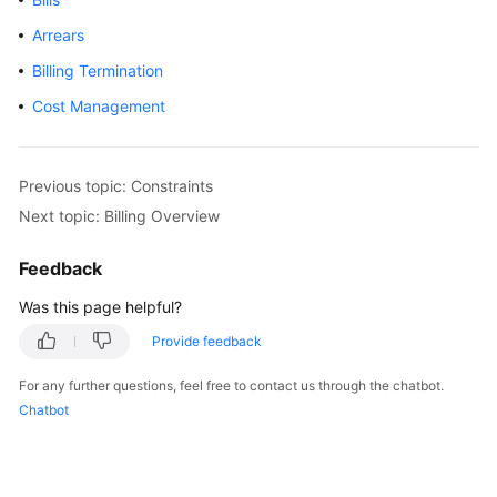
GeminiDB
Arrears
Influx
Billing Termination
API
Cost Management
GeminiDB
Cassandra
API
Previous topic: Constraints
Next topic: Billing Overview
GeminiDB
DynamoDB-
Feedback
Compatible
API
Was this page helpful?
Provide feedback
GeminiDB
HBase
For any further questions, feel free to contact us through the chatbot.
API
Chatbot
Service
Overview