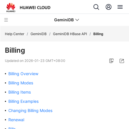
GeminiDB
Help Center
/
GeminiDB
/
GeminiDB HBase API
/
Billing
Billing
What's
New
Updated on
2026-01-23 GMT+08:00
Product
Billing Overview
Bulletin
Billing Modes
Service
Billing Items
Overview
Billing Examples
Changing Billing Modes
GeminiDB
Redis
Renewal
API
Bills