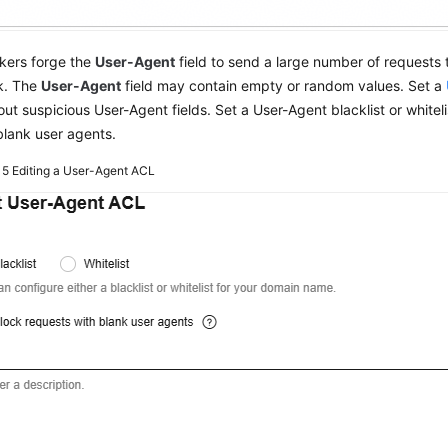
kers forge the
User-Agent
field to send a large number of requests 
k. The
User-Agent
field may contain empty or random values. Set a
r out suspicious User-Agent fields. Set a User-Agent blacklist or whiteli
blank user agents.
e 5
Editing a User-Agent ACL