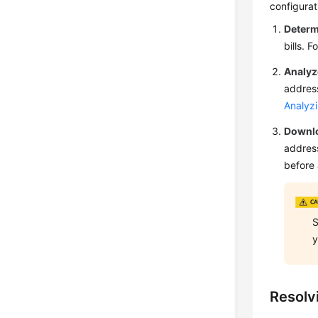
configurat
Determ
bills. 
Analyze
address
Analyz
Downlo
address
before 
S
y
Resolv