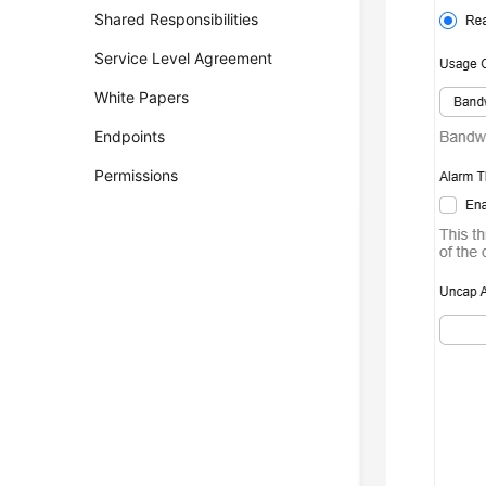
Shared Responsibilities
Service Level Agreement
White Papers
Endpoints
Permissions