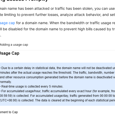
omain name has been attacked or traffic has been stolen, you can u
te limiting to prevent further losses, analyze attack behavior, and set
usage cap
for a domain name. When the bandwidth or traffic usage re
l be disabled for the domain name to prevent high bills caused by tra
.
Adding a usage cap