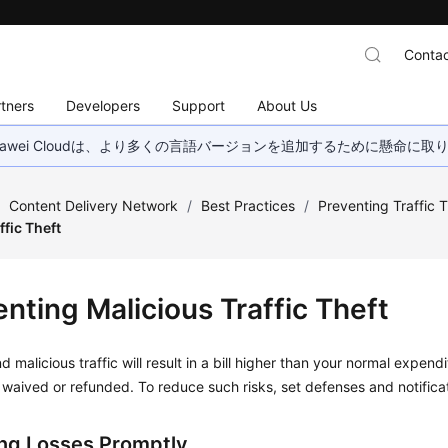
Contac
tners
Developers
Support
About Us
wei Cloudは、より多くの言語バージョンを追加するために懸命に
/
Content Delivery Network
/
Best Practices
/
Preventing Traffic 
ffic Theft
nting Malicious Traffic Theft
 malicious traffic will result in a bill higher than your normal expendit
waived or refunded. To reduce such risks, set defenses and notifica
ng Losses Promptly