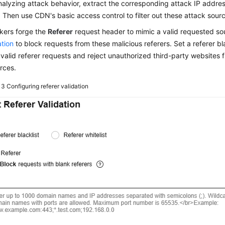
nalyzing attack behavior, extract the corresponding attack IP address
 Then use CDN's basic access control to filter out these attack sour
kers forge the
Referer
request header to mimic a valid requested s
ation
to block requests from these malicious referers. Set a referer blac
 valid referer requests and reject unauthorized third-party websites
rces.
e 3
Configuring referer validation