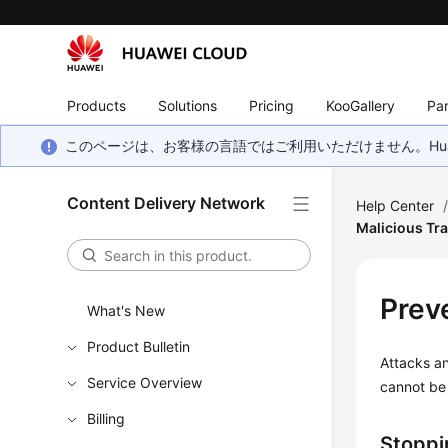
Products
Solutions
Pricing
KooGallery
Par
このページは、お客様の言語ではご利用いただけません。Hua
Content Delivery Network
Help Center
Malicious Tra
Preve
What's New
Product Bulletin
Attacks and
Service Overview
cannot be 
Billing
Stoppi