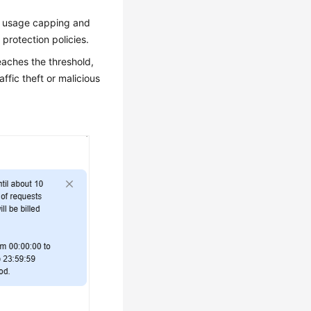
se usage capping and
 protection policies.
aches the threshold,
ffic theft or malicious