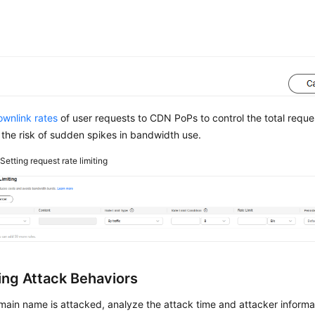
ownlink rates
of user requests to CDN PoPs to control the total requ
the risk of sudden spikes in bandwidth use.
2
Setting request rate limiting
ing Attack Behaviors
main name is attacked, analyze the attack time and attacker informa