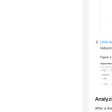
Limit d
reduce 
Figure 
Analyz
After a do