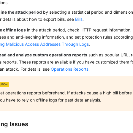
ions.
ine the attack period
by selecting a statistical period and dimensio
For details about how to export bills, see
Bills
.
 offline logs
in the attack period, check HTTP request information, 
es and anti-leeching information, and set protection rules accordingl
ing Malicious Access Addresses Through Logs
.
ad and analyze custom operations reports
such as popular URL, re
 reports. These reports are available if you have customized them 
an attack. For details, see
Operations Reports
.
et operations reports beforehand. If attacks cause a high bill befor
ou have to rely on offline logs for past data analysis.
ing Issues