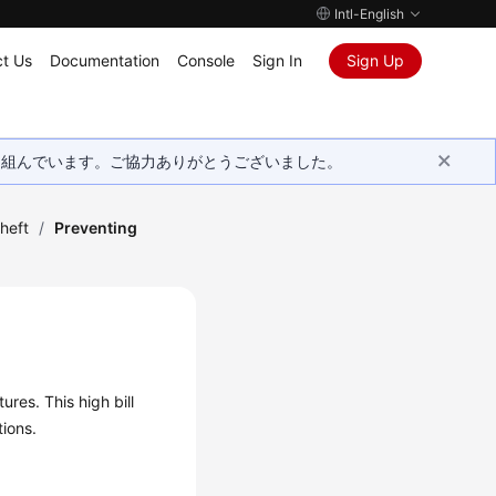
Intl-English
t Us
Documentation
Console
Sign In
Sign Up
取り組んでいます。ご協力ありがとうございました。
Theft
/
Preventing
ures. This high bill
tions.