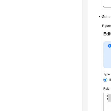
Set 
Figur