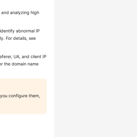
n and analyzing high
identify abnormal IP
y. For details, see
ferer, UA, and client IP
for the domain name
e you configure them,