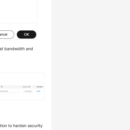
est bandwidth and
tion to harden security