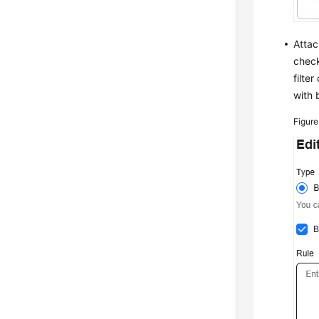
Attac
chec
filte
with 
Figur