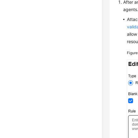
After a
agents.
Attac
valid
allow
resou
Figur