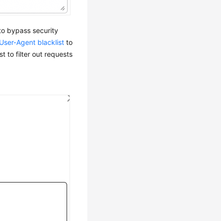
to bypass security
User-Agent blacklist
to
st to filter out requests