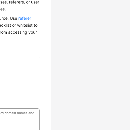
es, referers, or user
ces.
ource. Use
referer
klist or whitelist to
 from accessing your