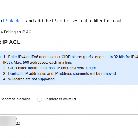
an
IP blacklist
and add the IP addresses to it to filter them out.
e 4
Editing an IP ACL