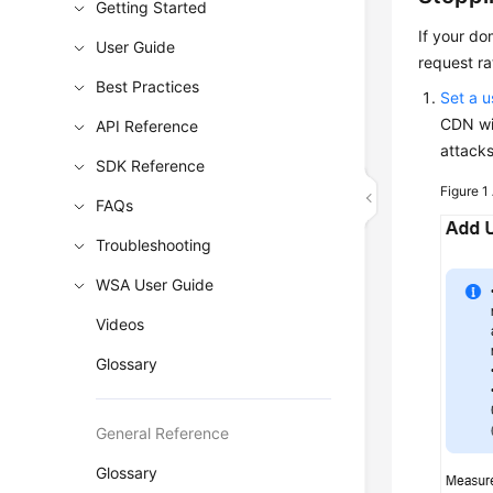
Getting Started
If your d
User Guide
request ra
Best Practices
Set a 
CDN wil
API Reference
attacks
SDK Reference
Figure 1
FAQs
Troubleshooting
WSA User Guide
Videos
Glossary
General Reference
Glossary