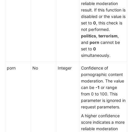
reliable moderation
result. If this function is
disabled or the value is
set to
0
, this check is
not performed.
politics
,
terrorism
,
and
porn
cannot be
set to
0
simultaneously.
porn
No
Integer
Confidence of
pornographic content
moderation. The value
can be
-1
or range
from 0 to 100. This
parameter is ignored in
request parameters.
A higher confidence
score indicates a more
reliable moderation