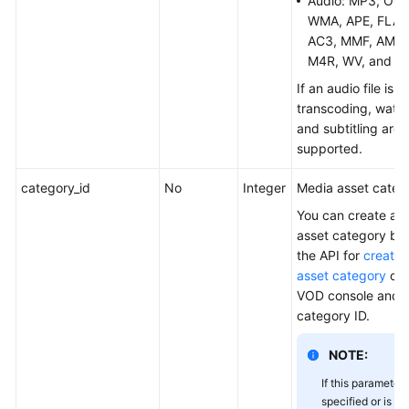
Audio: MP3, OGG
WMA, APE, FLAC
AC3, MMF, AMR,
M4R, WV, and M
If an audio file is 
transcoding, wate
and subtitling are 
supported.
category_id
No
Integer
Media asset catego
You can create a 
asset category by 
the API for
creatin
asset category
or 
VOD console and o
category ID.
NOTE:
If this parameter 
specified or is se