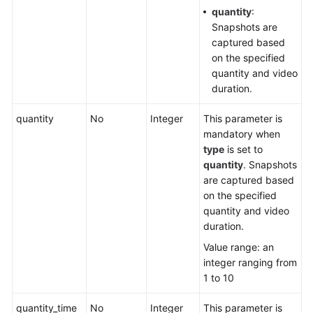
quantity
:
Snapshots are
captured based
on the specified
quantity and video
duration.
quantity
No
Integer
This parameter is
mandatory when
type
is set to
quantity
. Snapshots
are captured based
on the specified
quantity and video
duration.
Value range: an
integer ranging from
1 to 10
quantity_time
No
Integer
This parameter is