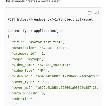
This example creates a media asset.
POST https://{endpoint}/v1/{project_id}/asset

Content-Type: application/json

{

"title"
: 
"Avatar test test"
,

"description"
: 
"Avatar, test"
,

"category_id"
: -1,

"tags"
: 
"mytags"
,

"video_name"
: 
"Avatar_480P.mp4"
,

"video_type"
: 
"MP4"
,

"video_md5"
: 
"a945d4b3d8fc317190a9332fe856f03d"
,

"cover_type"
: 
"JPG"
,

"cover_md5"
: 
"a655d4b3d8fc758691a9332fe387f26c"
,

"auto_publish"
: 0,

"subtitles"
: [

    {
