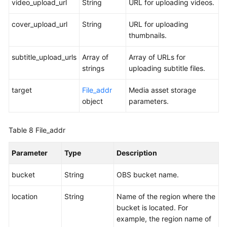
video_upload_url
String
URL for uploading videos.
cover_upload_url
String
URL for uploading
thumbnails.
subtitle_upload_urls
Array of
Array of URLs for
strings
uploading subtitle files.
target
File_addr
Media asset storage
object
parameters.
Table 8
File_addr
Parameter
Type
Description
bucket
String
OBS bucket name.
location
String
Name of the region where the
bucket is located. For
example, the region name of