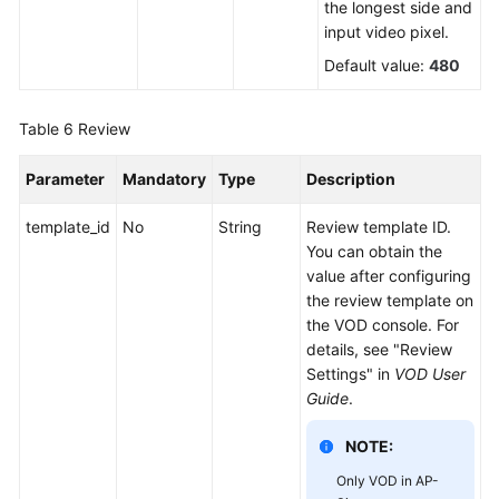
the longest side and
input video pixel.
Default value:
480
Table 6
Review
Parameter
Mandatory
Type
Description
template_id
No
String
Review template ID.
You can obtain the
value after configuring
the review template on
the VOD console. For
details, see "Review
Settings" in
VOD User
Guide
.
NOTE:
Only VOD in AP-