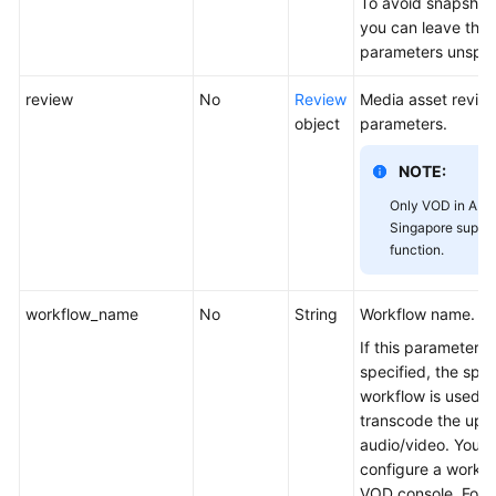
To avoid snapshot 
you can leave the
parameters unspec
review
No
Review
Media asset revie
object
parameters.
NOTE:
Only VOD in AP-
Singapore suppor
function.
workflow_name
No
String
Workflow name.
If this parameter is
specified, the spec
workflow is used t
transcode the upl
audio/video. You 
configure a workfl
VOD console. For d