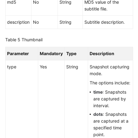
md5
No
String
MD5 value of the
subtitle file.
description
No
String
Subtitle description.
Table 5
Thumbnail
Parameter
Mandatory
Type
Description
type
Yes
String
Snapshot capturing
mode.
The options include:
time
: Snapshots
are captured by
interval.
dots
: Snapshots
are captured at a
specified time
point.