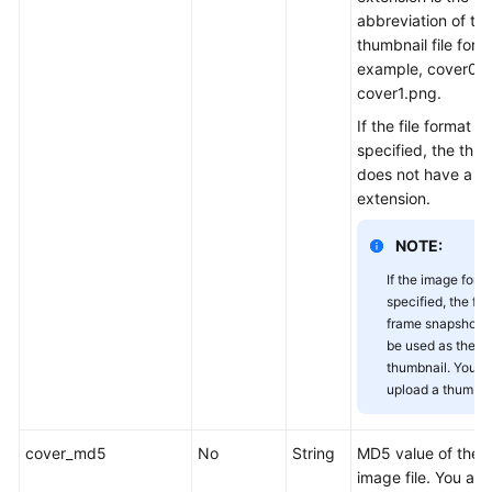
abbreviation of th
thumbnail file form
example, cover0.j
cover1.png.
If the file format is
specified, the thum
does not have a fi
extension.
NOTE:
If the image forma
specified, the firs
frame snapshot wi
be used as the
thumbnail. You n
upload a thumbna
cover_md5
No
String
MD5 value of the 
image file. You ar