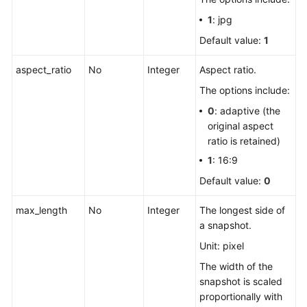
1
: jpg
Default value:
1
aspect_ratio
No
Integer
Aspect ratio.
The options include:
0
: adaptive (the
original aspect
ratio is retained)
1
: 16:9
Default value:
0
max_length
No
Integer
The longest side of
a snapshot.
Unit: pixel
The width of the
snapshot is scaled
proportionally with