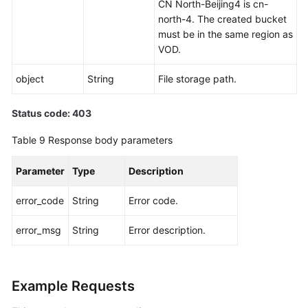
CN North-Beijing4 is cn-
north-4. The created bucket
must be in the same region as
VOD.
object
String
File storage path.
Status code: 403
Table 9
Response body parameters
Parameter
Type
Description
error_code
String
Error code.
error_msg
String
Error description.
Example Requests