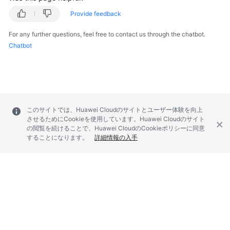
Provide feedback
For any further questions, feel free to contact us through the chatbot.
Chatbot
このサイトでは、Huawei Cloudのサイトとユーザー体験を向上
させるためにCookieを使用しています。Huawei Cloudのサイト
の閲覧を続けることで、Huawei CloudのCookieポリシーに同意
することになります。
詳細情報の入手
© 2026, Huawei Cloud Computing Technologies Co., Ltd. and/or its
affiliates. All rights reserved.