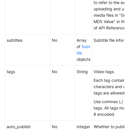
to refer to the exa
uploading and upd
media files in "Gen
MD5 Value" in the
of
API Reference
.
subtitles
No
Array
Subtitle file inform
of
Subt
itle
objects
tags
No
String
Video tags.
Each tag contains 
characters and up 
tags are allowed.
Use commas (,) to
tags. All tags mus
8 encoded.
auto_publish
No
Integer
Whether to publish