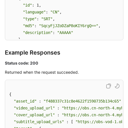
"id"
: 1,

"language"
: 
"CN"
,

"type"
: 
"SRT"
,

"md5"
: 
"SqcyFjJZoDZaP8oKIY6rgQ=="
,

"description"
: 
"AAAAA"
    }

  ]

Example Responses
}
Status code: 200
Returned when the request succeeded.
{

"asset_id"
 : 
"f488337c31c8e4622f1590735b134c65"
,

"video_upload_url"
 : 
"https://obs.cn-north-4.myhua
"cover_upload_url"
 : 
"https://obs.cn-north-4.myhua
"subtitle_upload_urls"
 : [ 
"https://obs-vod-1.obs.