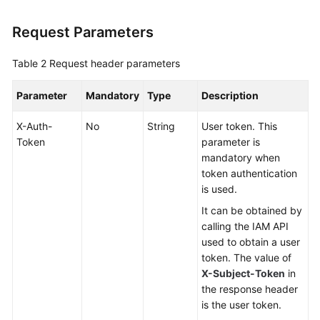
Request Parameters
Table 2
Request header parameters
Parameter
Mandatory
Type
Description
X-Auth-
No
String
User token. This
Token
parameter is
mandatory when
token authentication
is used.
It can be obtained by
calling the IAM API
used to obtain a user
token. The value of
X-Subject-Token
in
the response header
is the user token.