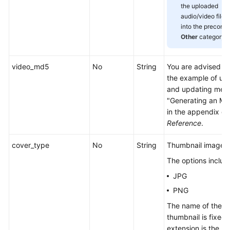
the uploaded
audio/video files 
into the preconfi
Other
category.
video_md5
No
String
You are advised to 
the example of up
and updating media
"Generating an MD
in the appendix of
Reference
.
cover_type
No
String
Thumbnail image f
The options includ
JPG
PNG
The name of the u
thumbnail is fixed,
extension is the