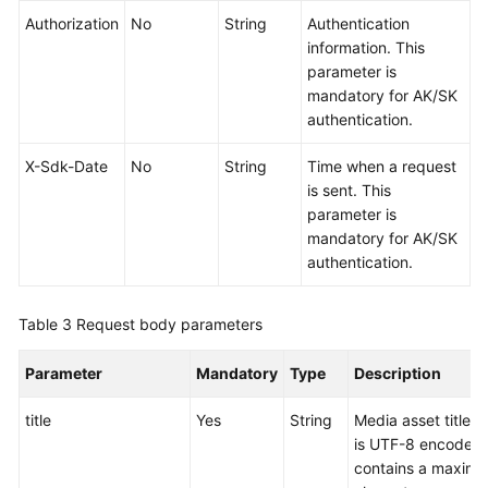
Authorization
No
String
Authentication
information. This
parameter is
mandatory for AK/SK
authentication.
X-Sdk-Date
No
String
Time when a request
is sent. This
parameter is
mandatory for AK/SK
authentication.
Table 3
Request body parameters
Parameter
Mandatory
Type
Description
title
Yes
String
Media asset title. 
is UTF-8 encoded
contains a maximu