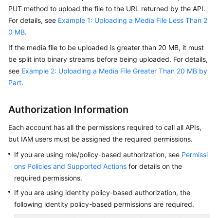
Getting
PUT method to upload the file to the URL returned by the API.
Started
For details, see
Example 1: Uploading a Media File Less Than 2
0 MB
.
User
If the media file to be uploaded is greater than 20 MB, it must
Guide
be split into binary streams before being uploaded. For details,
see
Example 2: Uploading a Media File Greater Than 20 MB by
Best
Part
.
Practices
API
Authorization Information
Reference
Each account has all the permissions required to call all APIs,
but IAM users must be assigned the required permissions.
SDK
Reference
If you are using role/policy-based authorization, see
Permissi
ons Policies and Supported Actions
for details on the
FAQs
required permissions.
If you are using identity policy-based authorization, the
Troubleshooting
following identity policy-based permissions are required.
Videos