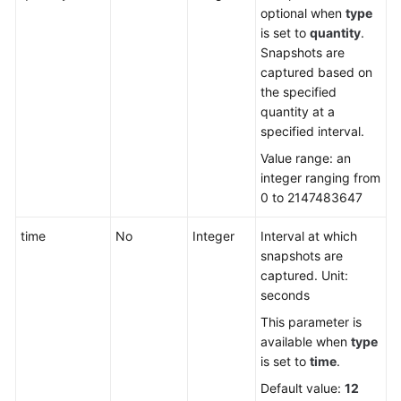
optional when
type
is set to
quantity
.
Snapshots are
captured based on
the specified
quantity at a
specified interval.
Value range: an
integer ranging from
0 to 2147483647
time
No
Integer
Interval at which
snapshots are
captured. Unit:
seconds
This parameter is
available when
type
is set to
time
.
Default value:
12