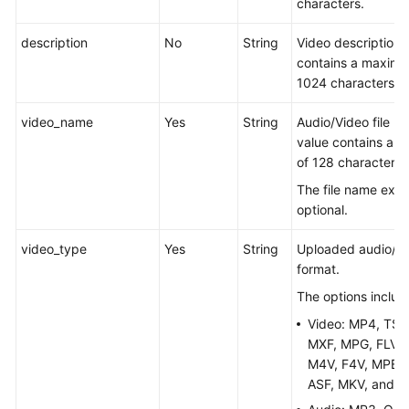
characters.
description
No
String
Video description.
contains a maximu
1024 characters.
video_name
Yes
String
Audio/Video file n
value contains a 
of 128 characters.
The file name exte
optional.
video_type
Yes
String
Uploaded audio/vid
format.
The options includ
Video: MP4, TS,
MXF, MPG, FLV, 
M4V, F4V, MPEG,
ASF, MKV, and 