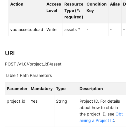
Action
Access
Resource
Condition
Alias
Dep
Level
Type (*:
Key
required)
General
Reference
vod:asset:upload
Write
assets *
-
-
-
Glossary
Shared
URI
Responsibilities
POST /v1.0/{project_id}/asset
Service
Table 1
Path Parameters
Level
Agreement
Parameter
Mandatory
Type
Description
White
project_id
Yes
String
Project ID. For details
Papers
about how to obtain
the project ID, see
Obt
Endpoints
aining a Project ID
.
Permissions