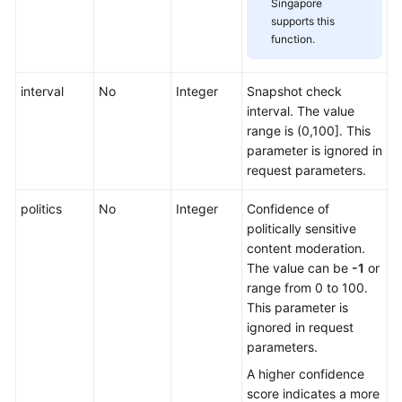
Singapore
supports this
function.
interval
No
Integer
Snapshot check
interval. The value
range is (0,100]. This
parameter is ignored in
request parameters.
politics
No
Integer
Confidence of
politically sensitive
content moderation.
The value can be
-1
or
range from 0 to 100.
This parameter is
ignored in request
parameters.
A higher confidence
score indicates a more