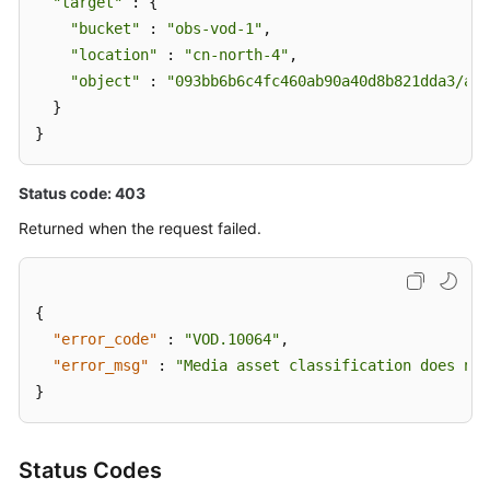
"target"
 : {

"bucket"
 : 
"obs-vod-1"
,

"location"
 : 
"cn-north-4"
,

"object"
 : 
"093bb6b6c4fc460ab90a40d8b821dda3/a20
  }

}
Status code: 403
Returned when the request failed.
{
"error_code"
:
"VOD.10064"
,
"error_msg"
:
"Media asset classification does not
}
Status Codes