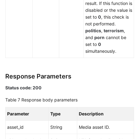
result. If this function is
disabled or the value is
set to
0
, this check is
not performed.
politics
,
terrorism
,
and
porn
cannot be
set to
0
simultaneously.
Response Parameters
Status code: 200
Table 7
Response body parameters
Parameter
Type
Description
asset_id
String
Media asset ID.