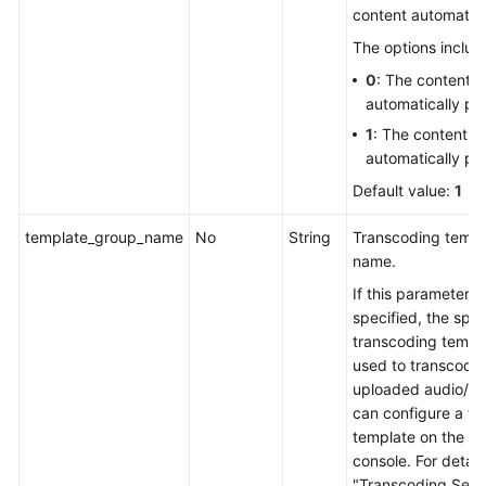
content automatica
The options includ
0
: The content is
automatically pu
1
: The content is
automatically pu
Default value:
1
template_group_name
No
String
Transcoding templ
name.
If this parameter is
specified, the spec
transcoding templa
used to transcode
uploaded audio/vi
can configure a tr
template on the V
console. For detail
"Transcoding Setti