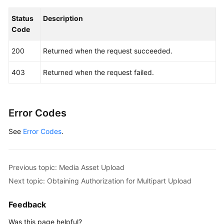
Status
Description
Code
200
Returned when the request succeeded.
403
Returned when the request failed.
Error Codes
See
Error Codes
.
Previous topic: Media Asset Upload
Next topic: Obtaining Authorization for Multipart Upload
Feedback
Was this page helpful?