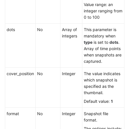
Value range: an
integer ranging from
0 to 100
dots
No
Array of
This parameter is
integers
mandatory when
type
is set to
dots
.
Array of time points
when snapshots are
captured.
cover_position
No
Integer
The value indicates
which snapshot is
specified as the
thumbnail.
Default value:
1
format
No
Integer
Snapshot file
format.
The options include: