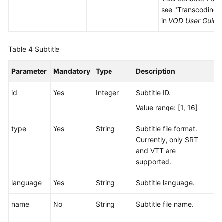
see "Transcoding 
in
VOD User Guide
Table 4
Subtitle
Parameter
Mandatory
Type
Description
id
Yes
Integer
Subtitle ID.
Value range: [1, 16]
type
Yes
String
Subtitle file format.
Currently, only SRT
and VTT are
supported.
language
Yes
String
Subtitle language.
name
No
String
Subtitle file name.