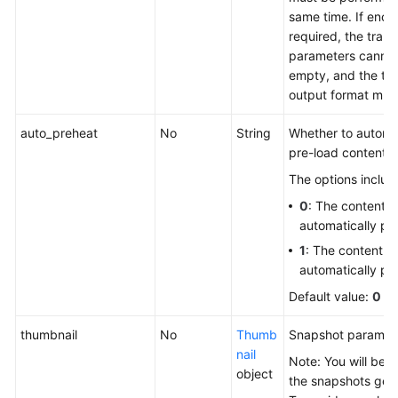
same time. If encry
required, the tran
parameters canno
empty, and the tr
output format mus
auto_preheat
No
String
Whether to automat
pre-load content 
The options includ
0
: The content is
automatically pr
1
: The content is
automatically pr
Default value:
0
thumbnail
No
Thumb
Snapshot paramet
nail
Note: You will be bi
object
the snapshots gen