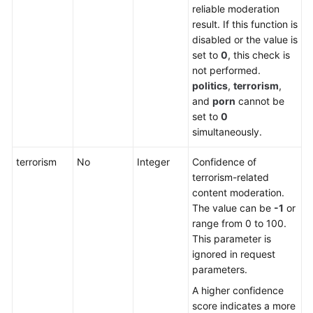
reliable moderation
result. If this function is
disabled or the value is
set to
0
, this check is
not performed.
politics
,
terrorism
,
and
porn
cannot be
set to
0
simultaneously.
terrorism
No
Integer
Confidence of
terrorism-related
content moderation.
The value can be
-1
or
range from 0 to 100.
This parameter is
ignored in request
parameters.
A higher confidence
score indicates a more