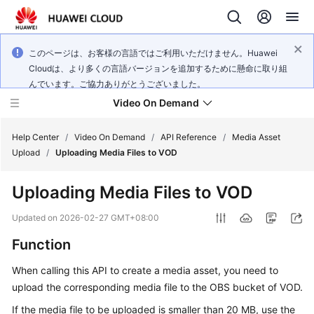
このページは、お客様の言語ではご利用いただけません。Huawei
Cloudは、より多くの言語バージョンを追加するために懸命に取り組
んでいます。ご協力ありがとうございました。
Video On Demand
Help Center
/
Video On Demand
/
API Reference
/
Media Asset
Upload
/
Uploading Media Files to VOD
What's
Uploading Media Files to VOD
New
Updated on
2026-02-27 GMT+08:00
Product
Function
Bulletin
When calling this API to create a media asset, you need to
Service
upload the corresponding media file to the OBS bucket of VOD.
Overview
If the media file to be uploaded is smaller than 20 MB, use the