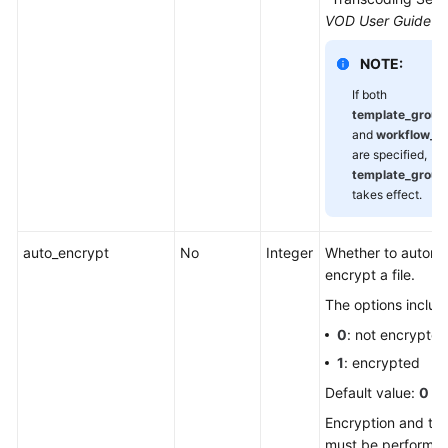
VOD User Guide
.
NOTE:
If both
template_grou
and
workflow_n
are specified,
template_grou
takes effect.
auto_encrypt
No
Integer
Whether to automat
encrypt a file.
The options includ
0
: not encrypted
1
: encrypted
Default value:
0
Encryption and tr
must be performed