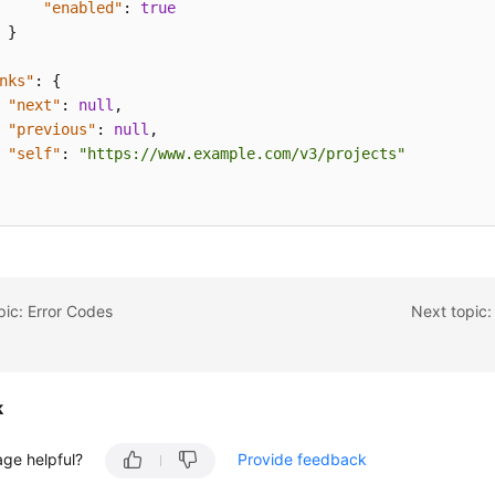
"enabled"
:
true
}
nks"
:
{
"next"
:
null
,
"previous"
:
null
,
"self"
:
"https://www.example.com/v3/projects"
pic: Error Codes
Next topic:
k
age helpful?
Provide feedback