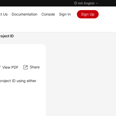
Intl-English
t Us
Documentation
Console
Sign In
Sign Up
oject ID
Share
View PDF
roject ID using either