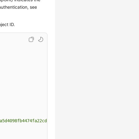
authentication, see
ject ID.
a5d4098fb4474fa22cd05f897d6b99"