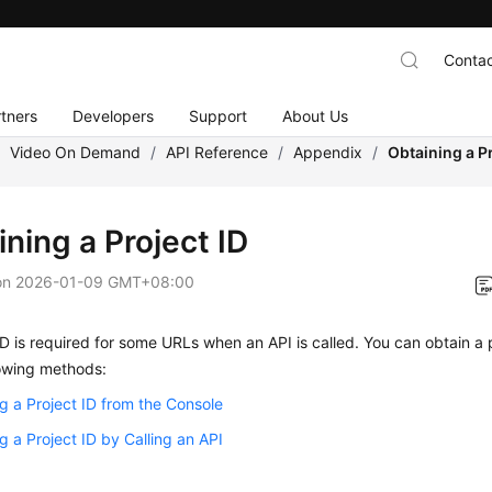
Contac
tners
Developers
Support
About Us
/
Video On Demand
/
API Reference
/
Appendix
/
Obtaining a Pr
ning a Project ID
on
2026-01-09 GMT+08:00
ID is required for some URLs when an API is called. You can obtain a p
lowing methods:
g a Project ID from the Console
g a Project ID by Calling an API