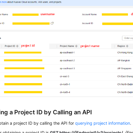
ng a Project ID by Calling an API
tain a project ID by calling the API for
querying project information
.
r obtaining a project ID is
GET https://
{Endpoint}
/v3/projects/
.
{En