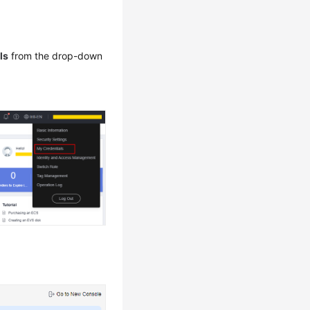
ls
from the drop-down