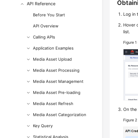
Obtain
API Reference
Log in 
Before You Start
Hover o
API Overview
list.
Calling APIs
Figure 1
Application Examples
Media Asset Upload
Media Asset Processing
Media Asset Management
Media Asset Pre-loading
Media Asset Refresh
On th
Media Asset Categorization
Figure 
Key Query
Statistical Analysis