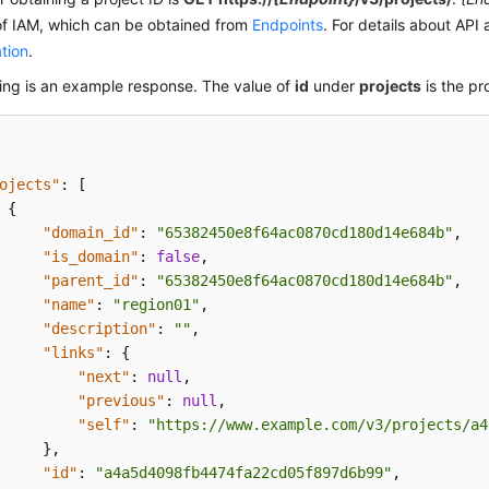
of IAM, which can be obtained from
Endpoints
. For details about API 
tion
.
ing is an example response. The value of
id
under
projects
is the pro
ojects"
:
[
{
"domain_id"
:
"65382450e8f64ac0870cd180d14e684b"
,
"is_domain"
:
false
,
"parent_id"
:
"65382450e8f64ac0870cd180d14e684b"
,
"name"
:
"region01"
,
"description"
:
""
,
"links"
:
{
"next"
:
null
,
"previous"
:
null
,
"self"
:
"https://www.example.com/v3/projects/a4
}
,
"id"
:
"a4a5d4098fb4474fa22cd05f897d6b99"
,