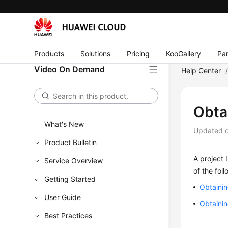
Products
Solutions
Pricing
KooGallery
Par
Video On Demand
Help Center
Obtai
What's New
Updated 
Product Bulletin
A project 
Service Overview
of the fol
Getting Started
Obtainin
User Guide
Obtainin
Best Practices