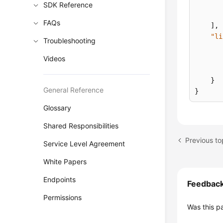
SDK Reference
FAQs
]
,
"li
Troubleshooting
Videos
}
General Reference
}
Glossary
Shared Responsibilities
Previous to
Service Level Agreement
White Papers
Endpoints
Feedbac
Permissions
Was this p