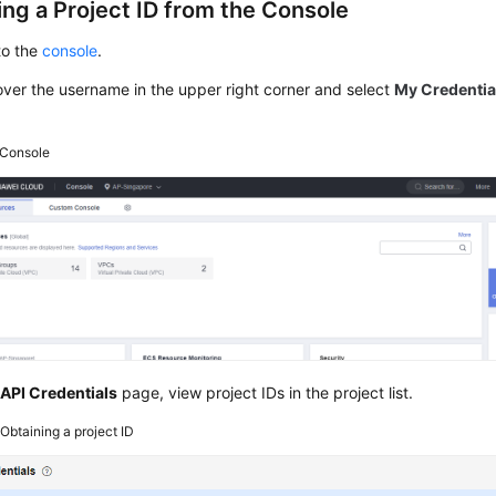
ing a Project ID from the Console
to the
console
.
ver the username in the upper right corner and select
My Credentia
Console
e
API Credentials
page, view project IDs in the project list.
2
Obtaining a project ID