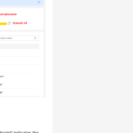
dpoint}
indicates the