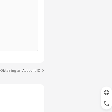
 Obtaining an Account ID