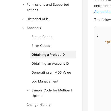
Permissions and Supported
endpoint 
Actions
Authentica
Historical APIs
The follow
Appendix
{
Status Codes
"pr
Error Codes
Obtaining a Project ID
Obtaining an Account ID
Generating an MD5 Value
Log Management
Sample Code for Multipart
Upload
Change History