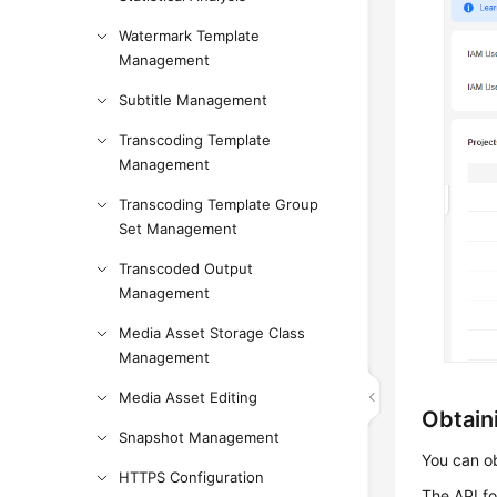
Watermark Template
Management
Subtitle Management
Transcoding Template
Management
Transcoding Template Group
Set Management
Transcoded Output
Management
Media Asset Storage Class
Management
Media Asset Editing
Obtaini
Snapshot Management
You can ob
HTTPS Configuration
The API fo