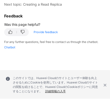
        } 
catch
 (RequestTimeoutException e) {

Next topic: Creating a Read Replica
            e.printStackTrace();

        } 
catch
 (ServiceResponseException e) {

Feedback
            e.printStackTrace();

            System.out.println(e.getHttpStatusCode
Was this page helpful?
            System.out.println(e.getRequestId());

Provide feedback
            System.out.println(e.getErrorCode());

            System.out.println(e.getErrorMsg());

For any further questions, feel free to contact us through the chatbot.
        }

Chatbot
    }

このサイトでは、Huawei Cloudのサイトとユーザー体験を向上
させるためにCookieを使用しています。Huawei Cloudのサイト
の閲覧を続けることで、Huawei CloudのCookieポリシーに同意
することになります。
詳細情報の入手