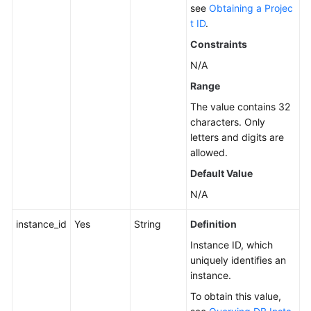
see
Obtaining a Projec
Service
t ID
.
Level
Constraints
Agreement
N/A
White
Range
Papers
The value contains 32
characters. Only
Endpoints
letters and digits are
allowed.
Permissions
Default Value
N/A
instance_id
Yes
String
Definition
Instance ID, which
uniquely identifies an
instance.
To obtain this value,