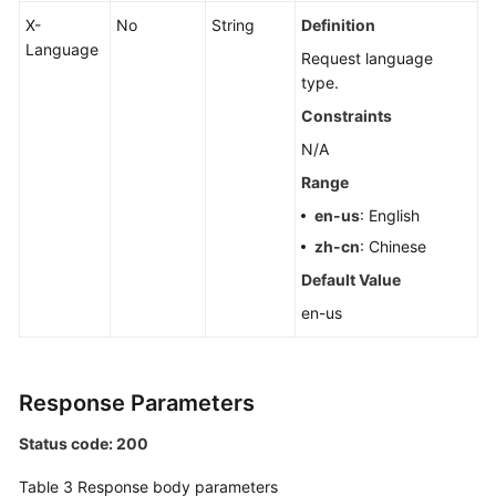
X-
No
String
Definition
Language
Request language
type.
Constraints
N/A
Range
en-us
: English
zh-cn
: Chinese
Default Value
en-us
Response Parameters
Status code: 200
Table 3
Response body parameters