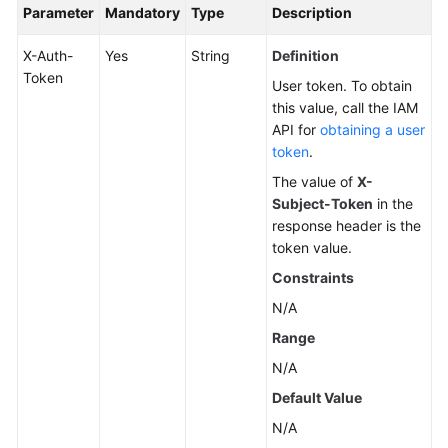
Parameter
Mandatory
Type
Description
X-Auth-
Yes
String
Definition
Token
User token. To obtain
this value, call the IAM
API for
obtaining a user
token
.
The value of
X-
Subject-Token
in the
response header is the
token value.
Constraints
N/A
Range
N/A
Default Value
N/A