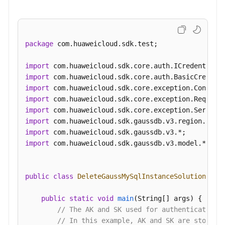
package
 com.huaweicloud.sdk.test;

import
import
import
import
import
import
import
import
 com.huaweicloud.sdk.gaussdb.v3.model.*;

public
class
DeleteGaussMySqlInstanceSolution
 {

public
static
void
main
(String[] args)
 {

// The AK and SK used for authentication 
// In this example, AK and SK are stored 