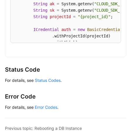
String
ak
=
 System.getenv(
"CLOUD_SDK_AK"
);
String
sk
=
 System.getenv(
"CLOUD_SDK_SK"
);
String
projectId
=
"{project_id}"
;

ICredential
auth
=
new
BasicCredentials
()

                .withProjectId(projectId)

                .withAk(ak)

                .withSk(sk);

GaussDBClient
client
=
 GaussDBClient.newBu
                .withCredential(auth)

Status Code
                .withRegion(GaussDBRegion.valueOf
For details, see
Status Codes
.
                .build();

DeleteGaussMySqlInstanceRequest
request
=
        request.withInstanceId(
"{instance_id}"
);

Error Code
try
 {

DeleteGaussMySqlInstanceResponse
resp
For details, see
Error Codes
.
            System.out.println(response.toString()
        } 
catch
 (ConnectionException e) {

            e.printStackTrace();

Previous topic: Rebooting a DB Instance