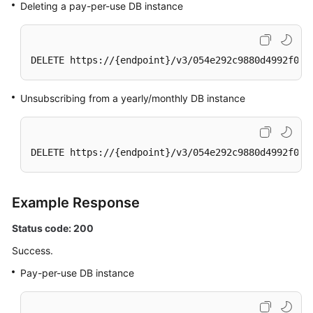
Deleting a
pay-per-use
DB instance
DELETE https://{endpoint}/v3/054e292c9880d4992f02c
Unsubscribing from a yearly/monthly DB instance
DELETE https://{endpoint}/v3/054e292c9880d4992f02c
Example Response
Status code: 200
Success.
Pay-per-use DB instance