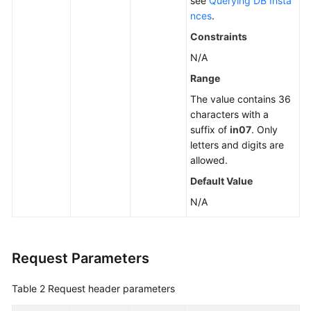
see
Querying DB Insta
nces
.
Constraints
N/A
Range
The value contains 36
characters with a
suffix of
in07
. Only
letters and digits are
allowed.
Default Value
N/A
Request Parameters
Table 2
Request header parameters