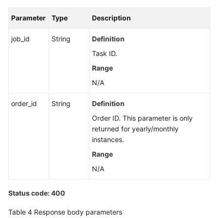
Parameter
Type
Description
job_id
String
Definition
Task ID.
Range
N/A
order_id
String
Definition
Order ID. This parameter is only
returned for yearly/monthly
instances.
Range
N/A
Status code: 400
Table 4
Response body parameters