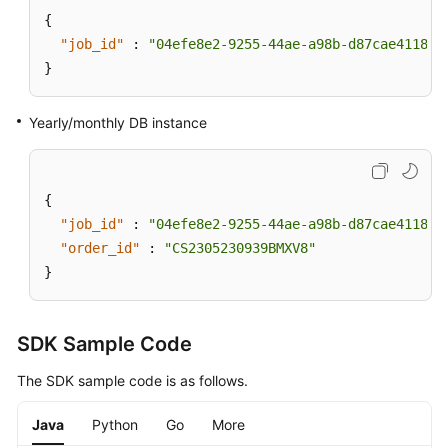
{
"job_id"
:
"04efe8e2-9255-44ae-a98b-d87cae411890
}
Yearly/monthly DB instance
{
"job_id"
:
"04efe8e2-9255-44ae-a98b-d87cae411890
"order_id"
:
"CS2305230939BMXV8"
}
SDK Sample Code
The SDK sample code is as follows.
Java
Python
Go
More