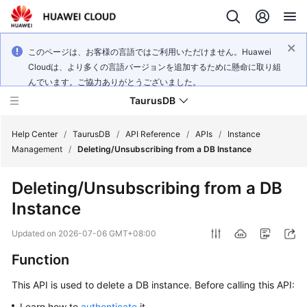
このページは、お客様の言語ではご利用いただけません。Huawei
Cloudは、より多くの言語バージョンを追加するために懸命に取り組
んでいます。ご協力ありがとうございました。
TaurusDB
Help Center
/
TaurusDB
/
API Reference
/
APIs
/
Instance
Management
/
Deleting/Unsubscribing from a DB Instance
Deleting/Unsubscribing from a DB
Instance
What's
New
Updated on
2026-07-06 GMT+08:00
Function
Product
Bulletin
This API is used to delete a DB instance. Before calling this API:
Service
Learn how to
authenticate
it.