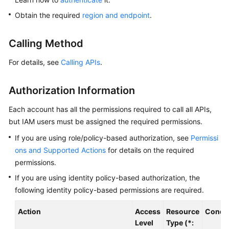
Overview
Obtain the required
region and endpoint
.
Billing
Calling Method
Getting
For details, see
Calling APIs
.
Started
Authorization Information
Kernel
Each account has all the permissions required to call all APIs,
User
but IAM users must be assigned the required permissions.
Guide
If you are using role/policy-based authorization, see
Permissi
ons and Supported Actions
for details on the required
Best
Practices
permissions.
If you are using identity policy-based authorization, the
Performance
following identity policy-based permissions are required.
White
Paper
Action
Access
Resource
Condit
Level
Type (*: