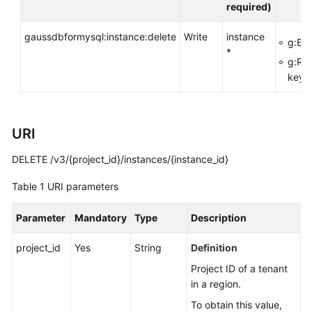
API
required)
Reference
gaussdbformysql:instance:delete
Write
instance
g:Ent
SDK
*
g:Re
Reference
key>
FAQs
Troubleshooting
URI
DELETE /v3/{project_id}/instances/{instance_id}
Videos
Table 1
URI parameters
General
Parameter
Mandatory
Type
Description
Reference
project_id
Yes
String
Definition
Glossary
Project ID of a tenant
in a region.
Shared
Responsibilities
To obtain this value,