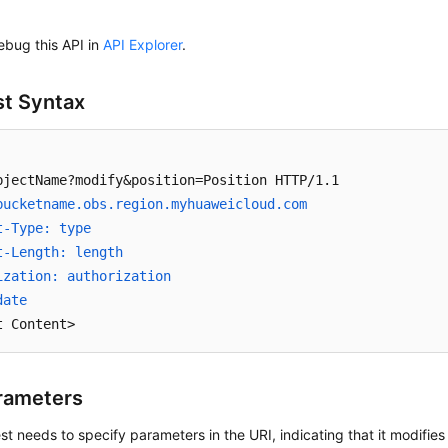
ebug this API in
API Explorer
.
t Syntax
bucketname.obs.region.myhuaweicloud.com 
t-Type: type
t-Length: length
ization: authorization
date
t Content>
rameters
st needs to specify parameters in the URI, indicating that it modifies