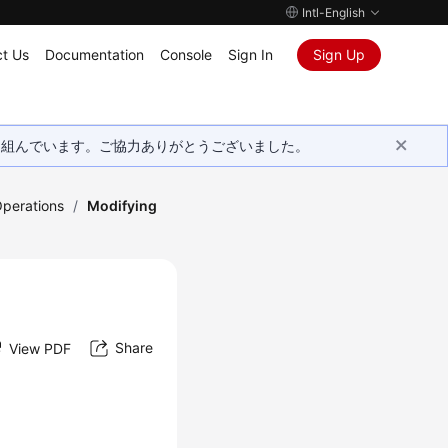
Intl-English
t Us
Documentation
Console
Sign In
Sign Up
取り組んでいます。ご協力ありがとうございました。
Operations
/
Modifying
Share
View PDF