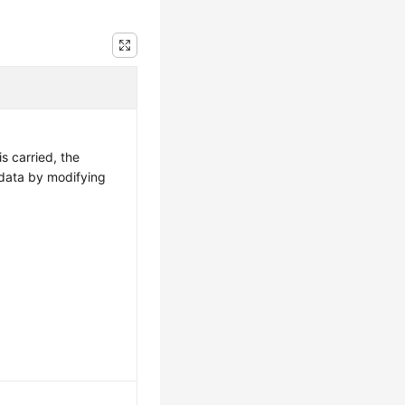
is carried, the
data by modifying