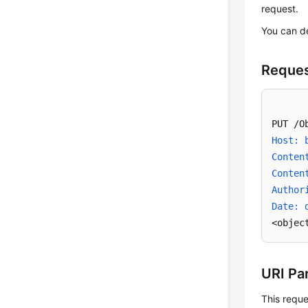
request.
You can d
Reques
Host: 
Conten
Conten
Author
Date: 
<objec
URI Pa
This reque