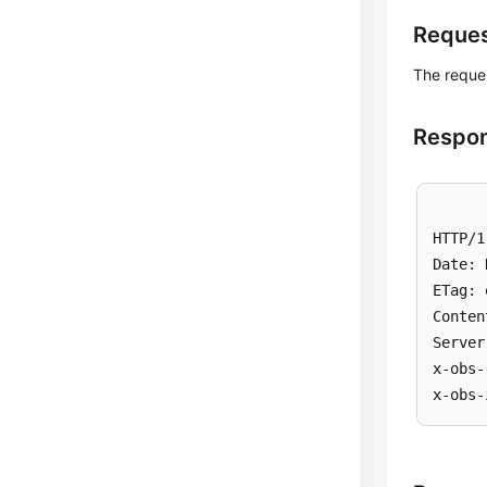
Reque
The reques
Respon
HTTP/1
Date: 
ETag: 
Conten
Server
x-obs-