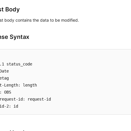
st Body
t body contains the data to be modified.
se Syntax
.1 status_code

Date

etag

t-Length: length

: OBS

request-id: request-id
