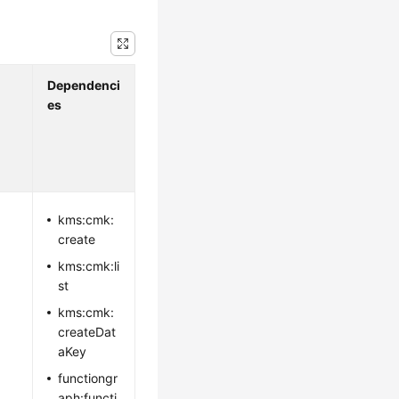
Dependenci
es
kms:cmk:
create
kms:cmk:li
st
kms:cmk:
createDat
aKey
functiongr
aph:functi