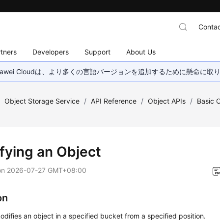
Contac
tners
Developers
Support
About Us
wei Cloudは、より多くの言語バージョンを追加するために懸命に
/
Object Storage Service
/
API Reference
/
Object APIs
/
Basic 
fying an Object
on
2026-07-27 GMT+08:00
on
odifies an object in a specified bucket from a specified position.