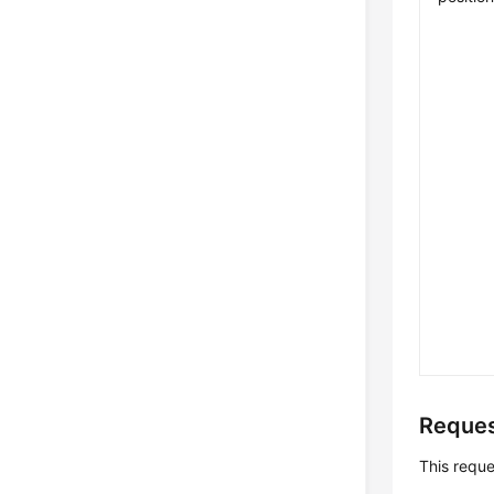
Reques
This requ