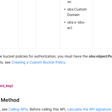
on
obs:Custom
Domain
obs:x-obs-
acl
se bucket policies for authorization,
you must have the
obs:object:P
ils, see
Creating a Custom Bucket Policy
.
ect_key
}
g Method
s, see
Calling APIs
. Before calling this API,
calculate the API signature