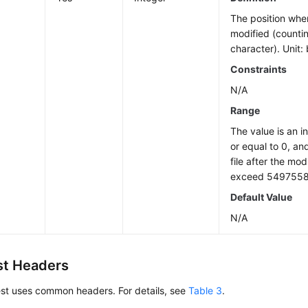
The position wher
modified (countin
character). Unit: 
Constraints
N/A
Range
The value is an i
or equal to 0, an
file after the mod
exceed 5497558
Default Value
N/A
t Headers
est uses common headers. For details, see
Table 3
.