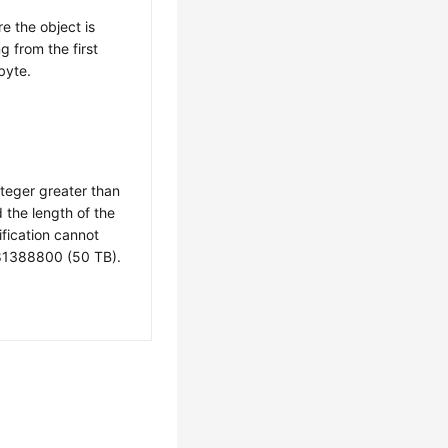
e the object is
g from the first
byte.
nteger greater than
d the length of the
ification cannot
1388800 (50 TB).