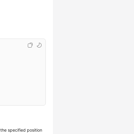
 the specified position