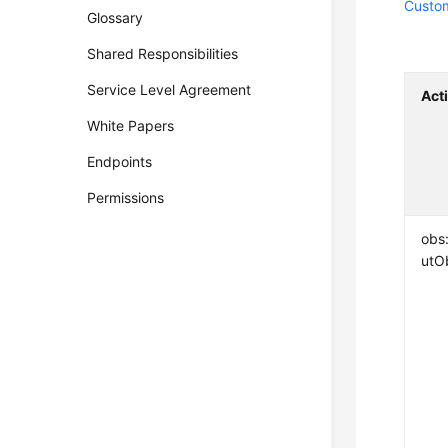
Custom
Glossary
Shared Responsibilities
Service Level Agreement
Act
White Papers
Endpoints
Permissions
obs
utO