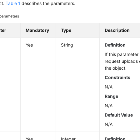
ct.
Table 1
describes the parameters.
parameters
ter
Mandatory
Type
Description
Yes
String
Definition
If this parameter 
request uploads 
the object.
Constraints
N/A
Range
N/A
Default Value
N/A
n
Yes
Integer
Definition