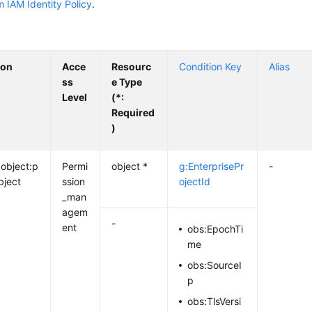
 IAM Identity Policy
.
ion
Acce
Resourc
Condition Key
Alias
ss
e Type
Level
(*:
Required
)
:object:p
Permi
object *
g:EnterprisePr
-
bject
ssion
ojectId
_man
agem
-
ent
obs:EpochTi
me
obs:SourceI
p
obs:TlsVersi