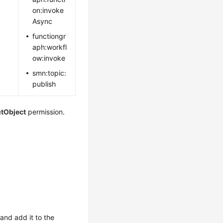
on:invoke
Async
functiongr
aph:workfl
ow:invoke
smn:topic:
publish
utObject
permission.
and add it to the