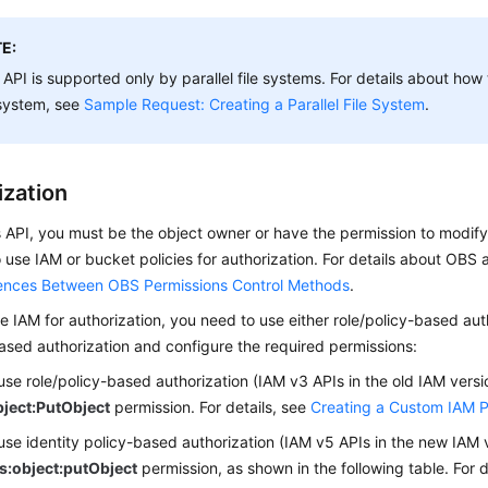
E:
 API is supported only by parallel file systems. For details about how 
 system, see
Sample Request: Creating a Parallel File System
.
ization
is API, you must be the object owner or have the permission to modif
 use IAM or bucket policies for authorization. For details about OBS
rences Between OBS Permissions Control Methods
.
se IAM for authorization, you need to use either role/policy-based auth
ased authorization and configure the required permissions:
 use role/policy-based authorization (IAM v3 APIs in the old IAM versi
ject:PutObject
permission.
For details, see
Creating a Custom IAM P
 use identity policy-based authorization (IAM v5 APIs in the new IAM 
s:object:putObject
permission, as shown in the following table.
For d