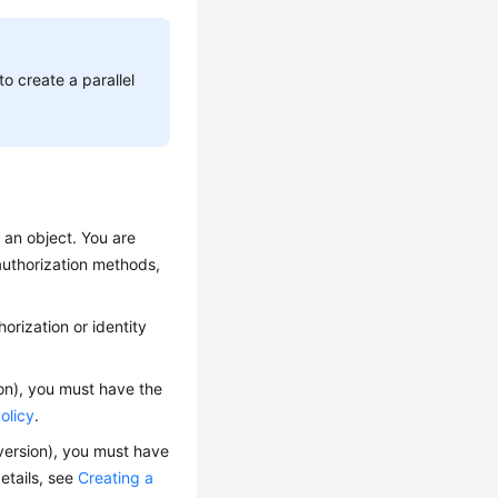
to create a parallel
y an object.
You are
 authorization methods,
orization or identity
on),
you must have the
olicy
.
version),
you must have
etails, see
Creating a