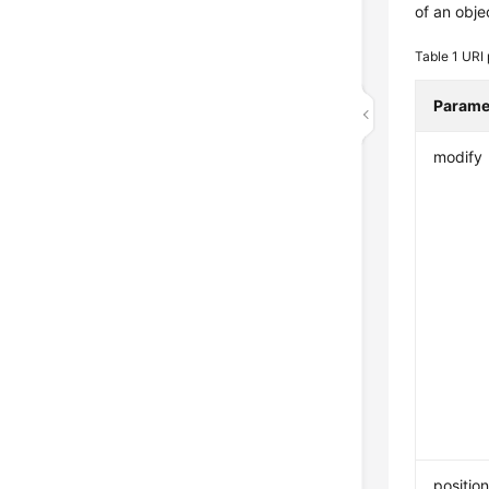
of an obje
Table 1
URI 
Parame
modify
positio