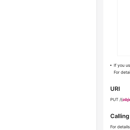
If you u
For deta
URI
PUT /{
obj
Callin
For detail