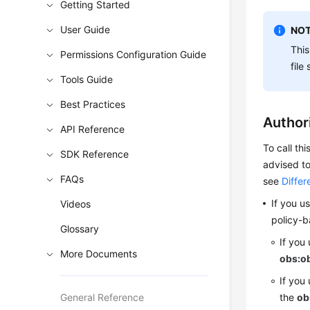
Getting Started
User Guide
NOT
This
Permissions Configuration Guide
file
Tools Guide
Best Practices
Author
API Reference
To call th
SDK Reference
advised to
FAQs
see
Diffe
If you u
Videos
policy-b
Glossary
If you
More Documents
obs:ob
If you
General Reference
the
ob