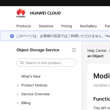
Products
Solutions
Pricing
KooGallery
Par
このページは、お客様の言語ではご利用いただけません。Hua
Object Storage Service
Help Center
an Object
Modi
What's New
Product Notices
Updated 
Service Overview
Functi
Billing
This API m