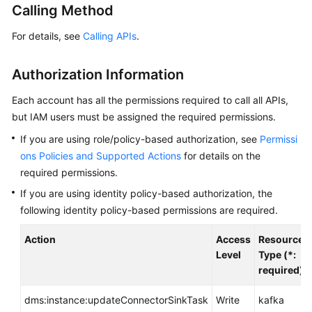
Calling Method
Billing
For details, see
Calling APIs
.
Getting
Started
Authorization Information
User
Each account has all the permissions required to call all APIs,
Guide
but IAM users must be assigned the required permissions.
Best
If you are using role/policy-based authorization, see
Permissi
Practices
ons Policies and Supported Actions
for details on the
required permissions.
Developer
If you are using identity policy-based authorization, the
Guide
following identity policy-based permissions are required.
API
Action
Access
Resource
Reference
Level
Type (*:
required)
SDK
Reference
dms:instance:updateConnectorSinkTask
Write
kafka