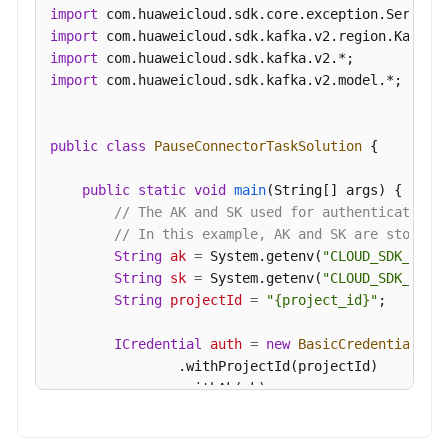
import
import
import
import
 com.huaweicloud.sdk.kafka.v2.model.*;

public
class
PauseConnectorTaskSolution
 {

public
static
void
main
(String[] args)
 {

// The AK and SK used for authentication 
// In this example, AK and SK are stored 
String
ak
=
 System.getenv(
"CLOUD_SDK_AK"
);
String
sk
=
 System.getenv(
"CLOUD_SDK_SK"
);
String
projectId
=
"{project_id}"
;

ICredential
auth
=
new
BasicCredentials
()

                .withProjectId(projectId)

                .withAk(ak)

                .withSk(sk);
