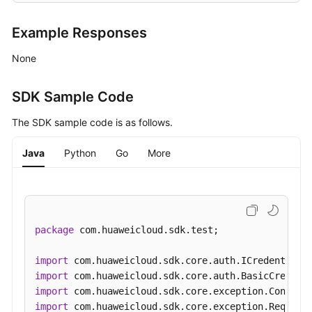
Example Responses
None
SDK Sample Code
The SDK sample code is as follows.
Java
Python
Go
More
package
 com.huaweicloud.sdk.test;

import
import
import
import