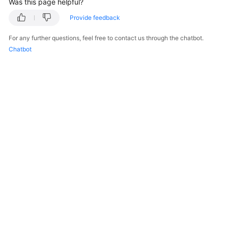
Was this page helpful?
    }

Provide feedback
For any further questions, feel free to contact us through the chatbot.
Chatbot
© 2026, Huawei Cloud Computing Technologies Co., Ltd. and/or its
affiliates. All rights reserved.