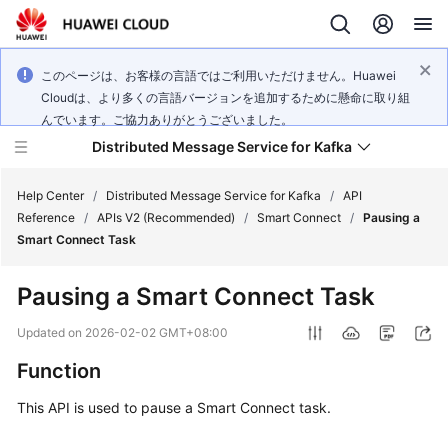
このページは、お客様の言語ではご利用いただけません。Huawei
Cloudは、より多くの言語バージョンを追加するために懸命に取り組
んでいます。ご協力ありがとうございました。
Distributed Message Service for Kafka
Help Center
/
Distributed Message Service for Kafka
/
API
Reference
/
APIs V2 (Recommended)
/
Smart Connect
/
Pausing a
Smart Connect Task
What's
New
Pausing a Smart Connect Task
Product
Updated on
2026-02-02 GMT+08:00
Bulletin
Function
Service
This API is used to pause a Smart Connect task.
Overview