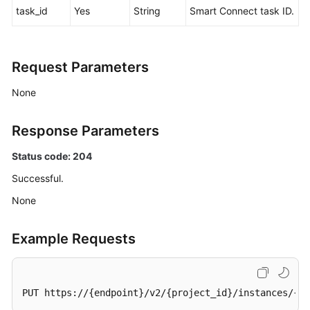
task_id
Yes
String
Smart Connect task ID.
Agreement
White
Papers
Request Parameters
None
Endpoints
Permissions
Response Parameters
Status code: 204
Successful.
None
Example Requests
PUT https://{endpoint}/v2/{project_id}/instances/{in