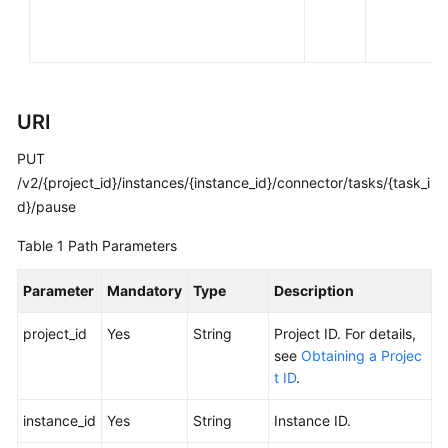
FAQs
Troubleshooting
Videos
URI
PUT
More
Documents
/v2/{project_id}/instances/{instance_id}/connector/tasks/{task_i
d}/pause
General
Table 1
Path Parameters
Reference
Parameter
Mandatory
Type
Description
Glossary
project_id
Yes
String
Project ID. For details,
see
Obtaining a Projec
Shared
t ID
.
Responsibilities
instance_id
Yes
String
Instance ID.
Service
Level