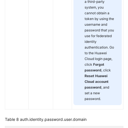
a third-party
system, you
cannot obtain a
token by using the
username and
password that you
use for federated
identity
authentication. Go
to the Huawei
Cloud login page,
click
Forgot
password
, click
Reset Huawei
Cloud account
password
, and
set a new
password.
Table 8
auth.identity.password.user.domain