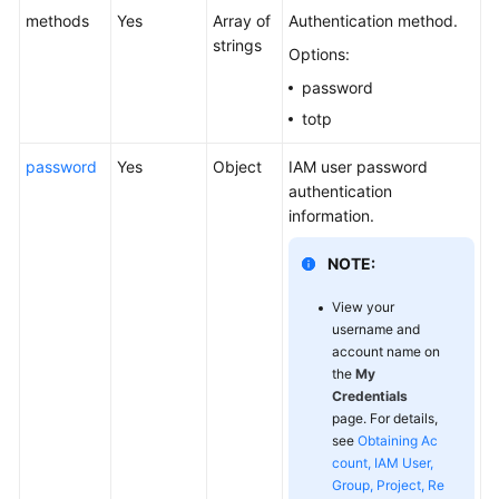
methods
Yes
Array of
Authentication method.
strings
Options:
password
totp
password
Yes
Object
IAM user password
authentication
information.
NOTE:
View your
username and
account name on
the
My
Credentials
page. For details,
see
Obtaining Ac
count, IAM User,
Group, Project, Re