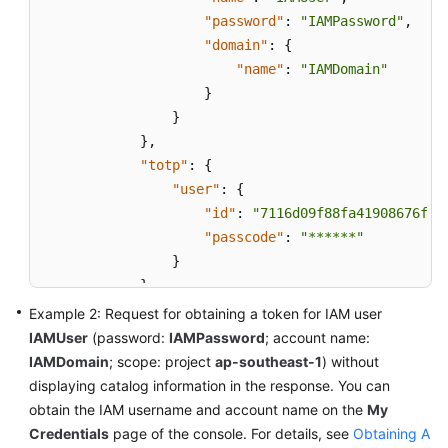
"password"
:
"IAMPassword"
,
"domain"
:
{
"name"
:
"IAMDomain"
}
}
}
,
"totp"
:
{
"user"
:
{
"id"
:
"7116d09f88fa41908676fdd
"passcode"
:
"******"
}
}
}
,
Example 2: Request for obtaining a token for IAM user
"scope"
:
{
IAMUser
(password:
IAMPassword
; account name:
"domain"
:
{
IAMDomain
; scope: project
ap-southeast-1
) without
"name"
:
"IAMDomain"
displaying catalog information in the response. You can
}
obtain the IAM username and account name on the
My
}
Credentials
page of the console. For details, see
Obtaining A