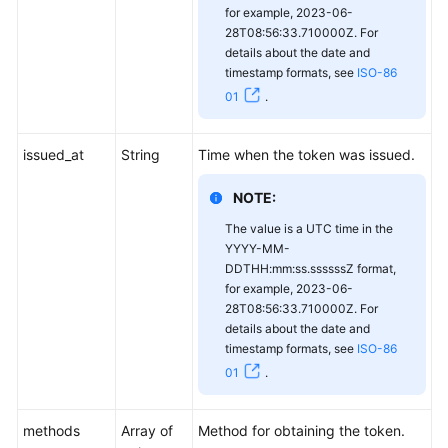
for example, 2023-06-
28T08:56:33.710000Z. For
details about the date and
timestamp formats, see
ISO-86
01
.
issued_at
String
Time when the token was issued.
NOTE:
The value is a UTC time in the
YYYY-MM-
DDTHH:mm:ss.ssssssZ format,
for example, 2023-06-
28T08:56:33.710000Z. For
details about the date and
timestamp formats, see
ISO-86
01
.
methods
Array of
Method for obtaining the token.