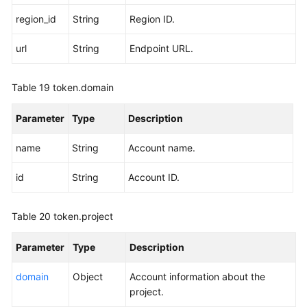
region_id
String
Region ID.
url
String
Endpoint URL.
Table 19
token.domain
Parameter
Type
Description
name
String
Account name.
id
String
Account ID.
Table 20
token.project
Parameter
Type
Description
domain
Object
Account information about the
project.