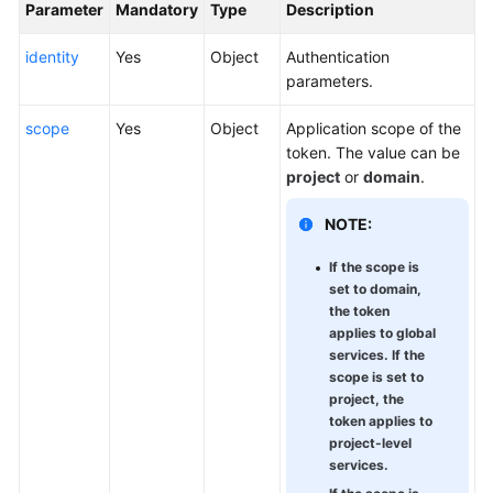
Parameter
Mandatory
Type
Description
identity
Yes
Object
Authentication
parameters.
scope
Yes
Object
Application scope of the
token. The value can be
project
or
domain
.
NOTE:
If the scope is
set to domain,
the token
applies to global
services. If the
scope is set to
project, the
token applies to
project-level
services.