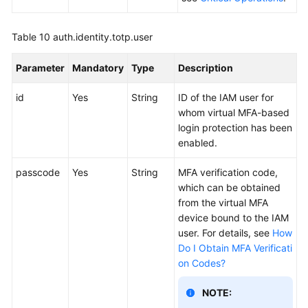
Table 10
auth.identity.totp.user
Parameter
Mandatory
Type
Description
id
Yes
String
ID of the IAM user for
whom virtual MFA-based
login protection has been
enabled.
passcode
Yes
String
MFA verification code,
which can be obtained
from the virtual MFA
device bound to the IAM
user. For details, see
How
Do I Obtain MFA Verificati
on Codes?
NOTE: