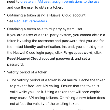
need to
Permissions
create an IAM user
,
assign permissions to the user
,
and use the user to obtain a token.
Obtaining a token using a Huawei Cloud account
See
Request Parameters
.
Obtaining a token as a third-party system user
If you are a user of a third-party system, you cannot obtain a
token by using the username and password that you use for
federated identity authentication. Instead, you should go to
the Huawei Cloud login page, click
Forgot password
, click
Reset Huawei Cloud account password
, and set a
password.
Validity period of a token
The validity period of a token is
24 hours
. Cache the token
to prevent frequent API calling. Ensure that the token is
valid while you use it. Using a token that will soon expire
may cause API calling failures. Obtaining a new token does
not affect the validity of the existing token.