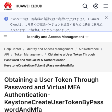
このページは、お客様の言語ではご利用いただけません。Huawei
Cloudは、より多くの言語バージョンを追加するために懸命に取り組
んでいます。ご協力ありがとうございました。
Identity and Access Management
Help Center
/
Identity and Access Management
/
API Reference
/
API
/
Token Management
/
Obtaining a User Token Through
Password and Virtual MFA Authentication-
KeystoneCreateUserTokenByPasswordAndMfa
What's
Obtaining a User Token Through
New
Password and Virtual MFA
Authentication-
Service
Overview
KeystoneCreateUserTokenByPass
wordAndMfa
Getting