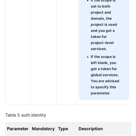
If the scope is
set to both
project and
domain, the
project is used
and you get a
token for
project-level
services.
If the scope is
left blank, you
get a token for
global services.
You are advised
to specify this
parameter.
Table 5
auth.identity
Parameter
Mandatory
Type
Description