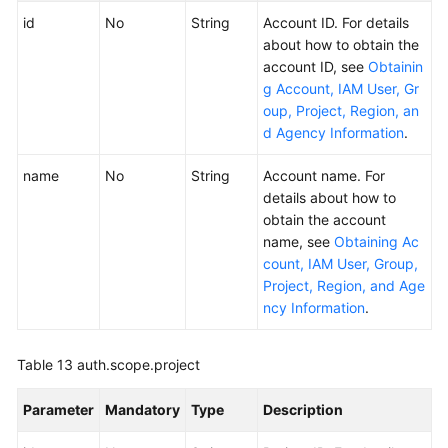
id
No
String
Account ID. For details
about how to obtain the
account ID, see
Obtainin
g Account, IAM User, Gr
oup, Project, Region, an
d Agency Information
.
name
No
String
Account name. For
details about how to
obtain the account
name, see
Obtaining Ac
count, IAM User, Group,
Project, Region, and Age
ncy Information
.
Table 13
auth.scope.project
Parameter
Mandatory
Type
Description