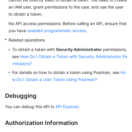
an IAM user, grant permissions to the user, and use the user
to obtain a token.
No API access permissions: Before calling an API, ensure that
you have
enabled programmatic access
.
Related operations
To obtain a token with
Security Administrator
permissions,
see
How Do I Obtain a Token with Security Administrator Pe
rmissions?
For details on how to obtain a token using Postman, see
Ho
w Do I Obtain a User Token Using Postman?
Debugging
You can debug this API in
API Explorer
.
Authorization Information