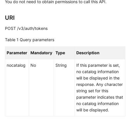
You do not need to obtain permissions to call this API.
URI
POST /v3/auth/tokens
Table 1
Query parameters
Parameter
Mandatory
Type
Description
nocatalog
No
String
If this parameter is set,
no catalog information
will be displayed in the
response. Any character
string set for this
parameter indicates that
no catalog information
will be displayed.