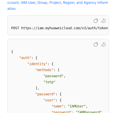
}
ccount, IAM User, Group, Project, Region, and Agency Inform
}
ation
.
POST https://iam.myhuaweicloud.com/v3/auth/tokens?
{
"auth"
:
{
"identity"
:
{
"methods"
:
[
"password"
,
"totp"
]
,
"password"
:
{
"user"
:
{
"name"
:
"IAMUser"
,
"password"
:
"IAMPassword"
,