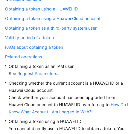
Documents
Obtaining a token using a HUAWEI ID
Obtaining a token using a Huawei Cloud account
General
Reference
Obtaining a token as a third-party system user
Validity period of a token
Glossary
FAQs about obtaining a token
Shared
Related operations
Responsibilities
Obtaining a token as an IAM user
See
Request Parameters
.
Service
Level
Checking whether the current account is a HUAWEI ID or a
Agreement
Huawei Cloud account
Check whether your account has been upgraded from
White
Huawei Cloud account to HUAWEI ID by referring to
How Do I
Papers
Know What Account I Am Logged In With?
Obtaining a token using a HUAWEI ID
Endpoints
You cannot directly use a HUAWEI ID to obtain a token. You