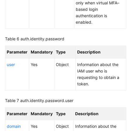
only when virtual MFA–
based login
authentication is
enabled.
Table 6
auth.identity.password
Parameter
Mandatory
Type
Description
user
Yes
Object
Information about the
IAM user who is
requesting to obtain a
token.
Table 7
auth.identity.password.user
Parameter
Mandatory
Type
Description
domain
Yes
Object
Information about the