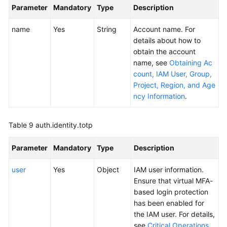
Parameter
Mandatory
Type
Description
name
Yes
String
Account name. For
details about how to
obtain the account
name, see
Obtaining Ac
count, IAM User, Group,
Project, Region, and Age
ncy Information
.
Table 9
auth.identity.totp
Parameter
Mandatory
Type
Description
user
Yes
Object
IAM user information.
Ensure that virtual MFA-
based login protection
has been enabled for
the IAM user. For details,
see
Critical Operations
.