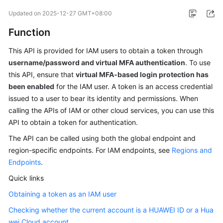
Started
Updated on
2025-12-27 GMT+08:00
Function
User
Guide
This API is provided for IAM users to obtain a token through
username/password and virtual MFA authentication
. To use
Best
this API, ensure that
virtual MFA-based login protection has
Practices
been enabled
for the IAM user. A token is an access credential
issued to a user to bear its identity and permissions. When
API
calling the APIs of IAM or other cloud services, you can use this
Reference
API to obtain a token for authentication.
SDK
The API can be called using both the global endpoint and
Reference
region-specific endpoints. For IAM endpoints, see
Regions and
Endpoints
.
FAQs
Quick links
Videos
Obtaining a token as an IAM user
Checking whether the current account is a HUAWEI ID or a Hua
More
wei Cloud account