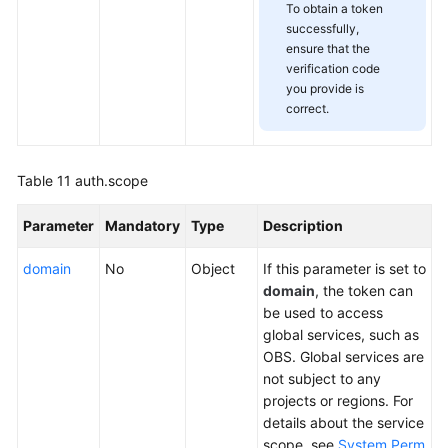
To obtain a token
successfully,
ensure that the
verification code
you provide is
correct.
Table 11
auth.scope
Parameter
Mandatory
Type
Description
domain
No
Object
If this parameter is set to
domain
, the token can
be used to access
global services, such as
OBS. Global services are
not subject to any
projects or regions. For
details about the service
scope, see
System Perm