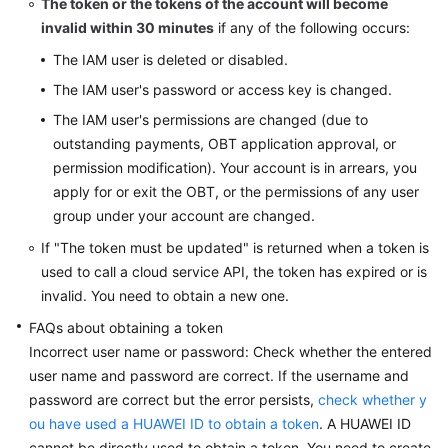
The token or the tokens of the account will become
invalid within 30 minutes
if any of the following occurs:
The IAM user is deleted or disabled.
The IAM user's password or access key is changed.
The IAM user's permissions are changed (due to
outstanding payments, OBT application approval, or
permission modification). Your account is in arrears, you
apply for or exit the OBT, or the permissions of any user
group under your account are changed.
If "The token must be updated" is returned when a token is
used to call a cloud service API, the token has expired or is
invalid. You need to obtain a new one.
FAQs about obtaining a token
Incorrect user name or password: Check whether the entered
user name and password are correct. If the username and
password are correct but the error persists,
check whether y
ou have used a HUAWEI ID to obtain a token
. A HUAWEI ID
cannot be directly used to obtain a token. You need to create