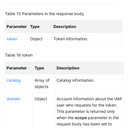
}
Table 15
Parameters in the response body
Parameter
Type
Description
token
Object
Token information.
Table 16
token
Parameter
Type
Description
catalog
Array of
Catalog information.
objects
domain
Object
Account information about the IAM
user who requests for the token.
This parameter is returned only
when the
scope
parameter in the
request body has been set to