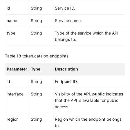
id
String
Service ID.
name
String
Service name.
type
String
Type of the service which the API
belongs to.
Table 18
token.catalog.endpoints
Parameter
Type
Description
id
String
Endpoint ID.
interface
String
Visibility of the API.
public
indicates
that the API is available for public
access.
region
String
Region which the endpoint belongs
to.