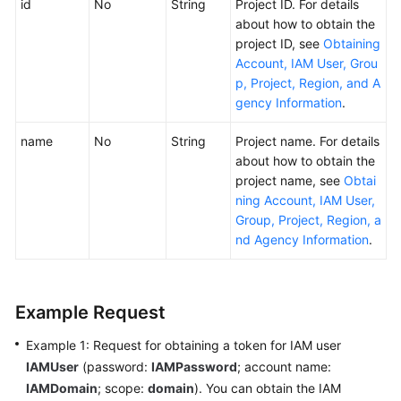
id
No
String
Project ID. For details
about how to obtain the
project ID, see
Obtaining
Account, IAM User, Grou
p, Project, Region, and A
gency Information
.
name
No
String
Project name. For details
about how to obtain the
project name, see
Obtai
ning Account, IAM User,
Group, Project, Region, a
nd Agency Information
.
Example Request
Example 1: Request for obtaining a token for IAM user
IAMUser
(password:
IAMPassword
; account name:
IAMDomain
; scope:
domain
). You can obtain the IAM