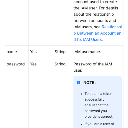
account used to create
the IAM user. For details
about the relationship
between accounts and
IAM users, see
Relationshi
p Between an Account an
d Its IAM Users
.
name
Yes
String
IAM username.
password
Yes
String
Password of the IAM
user.
NOTE:
To obtain a token
successfully,
ensure that the
password you
provide is correct.
If you are a user of