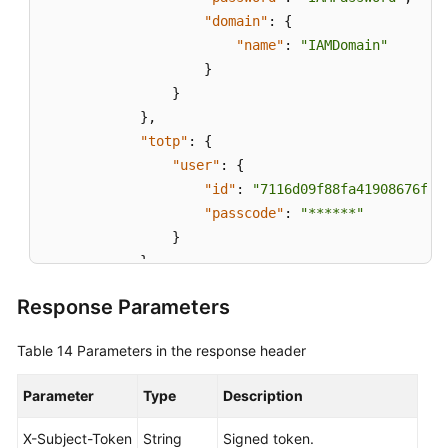
"domain"
:
{
"name"
:
"IAMDomain"
}
}
}
,
"totp"
:
{
"user"
:
{
"id"
:
"7116d09f88fa41908676fdd
"passcode"
:
"******"
}
}
}
,
Response Parameters
"scope"
:
{
"project"
:
{
Table 14
Parameters in the response header
"name"
:
"ap-southeast-1"
}
Parameter
Type
Description
}
}
X-Subject-Token
String
Signed token.