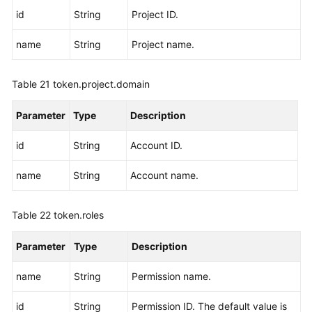
id
String
Project ID.
name
String
Project name.
Table 21
token.project.domain
Parameter
Type
Description
id
String
Account ID.
name
String
Account name.
Table 22
token.roles
Parameter
Type
Description
name
String
Permission name.
id
String
Permission ID. The default value is