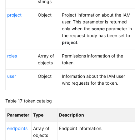
strings
project
Object
Project information about the IAM
user. This parameter is returned
only when the
scope
parameter in
the request body has been set to
project
.
roles
Array of
Permissions information of the
objects
token.
user
Object
Information about the IAM user
who requests for the token.
Table 17
token.catalog
Parameter
Type
Description
endpoints
Array of
Endpoint information.
objects