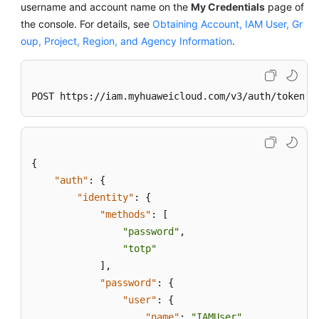
username and account name on the
My Credentials
page of
the console. For details, see
Obtaining Account, IAM User, Gr
oup, Project, Region, and Agency Information
.
POST https://iam.myhuaweicloud.com/v3/auth/tokens
{
"auth"
:
{
"identity"
:
{
"methods"
:
[
"password"
,
"totp"
]
,
"password"
:
{
"user"
:
{
"name"
:
"IAMUser"
,