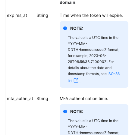
domain
.
expires_at
String
Time when the token will expire.
NOTE:
The value is a UTC time in the
YYYY-MM-
DDTHH:mm:ss.ssssssZ format,
for example, 2023-06-
28T08:56:33.710000Z. For
details about the date and
timestamp formats, see
ISO-86
01
.
mfa_authn_at
String
MFA authentication time.
NOTE:
The value is a UTC time in the
YYYY-MM-
DDTHH:mm:ss.ssssssZ format,