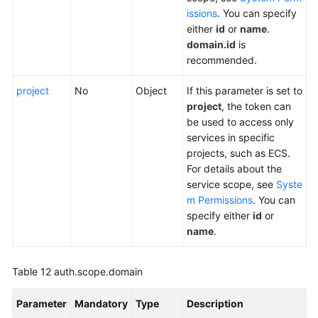
issions
. You can specify
either
id
or
name
.
domain.id
is
recommended.
project
No
Object
If this parameter is set to
project
, the token can
be used to access only
services in specific
projects, such as ECS.
For details about the
service scope, see
Syste
m Permissions
. You can
specify either
id
or
name
.
Table 12
auth.scope.domain
Parameter
Mandatory
Type
Description