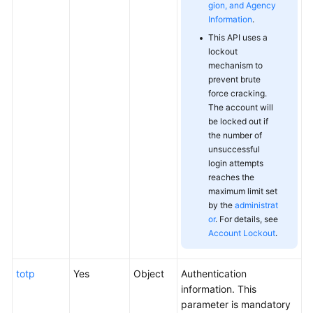
gion, and Agency
Information
.
This API uses a
lockout
mechanism to
prevent brute
force cracking.
The account will
be locked out if
the number of
unsuccessful
login attempts
reaches the
maximum limit set
by the
administrat
or
. For details, see
Account Lockout
.
totp
Yes
Object
Authentication
information. This
parameter is mandatory