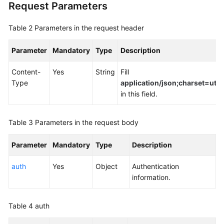
Request Parameters
Table 2
Parameters in the request header
Parameter
Mandatory
Type
Description
Content-
Yes
String
Fill
Type
application/json;charset=utf8
in this field.
Table 3
Parameters in the request body
Parameter
Mandatory
Type
Description
auth
Yes
Object
Authentication
information.
Table 4
auth