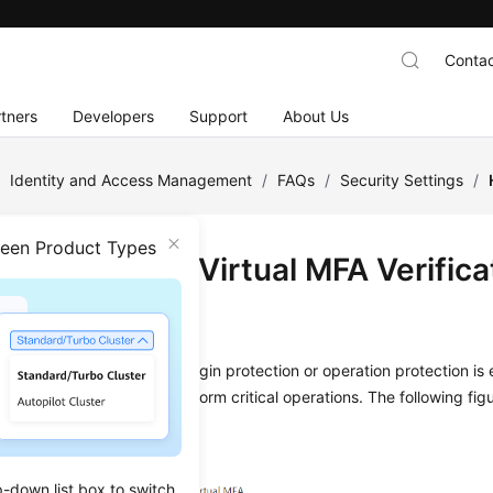
Contac
tners
Developers
Support
About Us
/
Identity and Access Management
/
FAQs
/
Security Settings
/
ween Product Types
Do I Obtain a Virtual MFA Verific
on
2025-11-12 GMT+08:00
al MFA device is bound and login protection or operation protection is
you intend to log in or perform critical operations. The following fig
p-down list box to switch