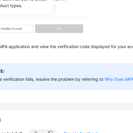
oduct types.
FA application and view the verification code displayed for your ac
E:
he verification fails, resolve the problem by referring to
Why Does MFA 
k