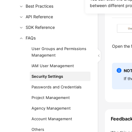
between different pr
Best Practices
API Reference
SDK Reference
FAQs
Open the M
User Groups and Permissions
Management
IAM User Management
NOT
Security Settings
If t
Passwords and Credentials
Project Management
Agency Management
Feedbac
Account Management
Others