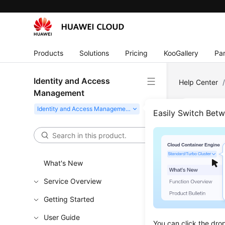
Products
Solutions
Pricing
KooGallery
Par
Identity and Access
Help Center
Management
Easily Switch Bet
How 
Updated 
What's New
If a virtu
Service Overview
code when 
Getting Started
User Guide
You can click the dro