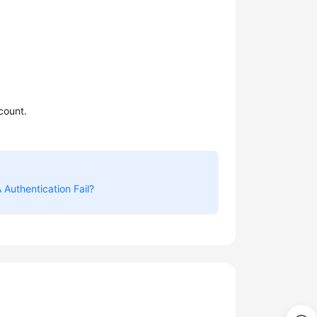
count.
Authentication Fail?