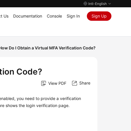
Intl-English
t Us
Documentation
Console
Sign In
Sign Up
How Do I Obtain a Virtual MFA Verification Code?
ation Code?
Share
View PDF
 enabled, you need to provide a verification
ure shows the login verification page.