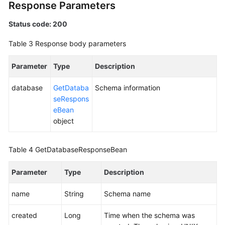
Response Parameters
White
Status code: 200
Papers
Table 3
Response body parameters
Endpoints
Parameter
Type
Description
Permissions
database
GetDataba
Schema information
seRespons
eBean
object
Table 4
GetDatabaseResponseBean
Parameter
Type
Description
name
String
Schema name
created
Long
Time when the schema was