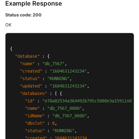
Example Response
Status code: 200
OK
{
"database"
:
{
"name"
:
"db_7567"
,
"created"
:
"1604631243234"
,
"status"
:
"RUNNING"
,
"updated"
:
"1604631243234"
,
"databases"
:
[
{
"id"
:
"e70a82534a364492b795c5080e3a1591in01"
,
"name"
:
"db_7567_0000"
,
"idName"
:
"db_7567_0000"
,
"dbslot"
:
0
,
"status"
:
"RUNNING"
,
"created"
:
1604631243234
,