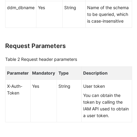
ddm_dbname
Yes
String
Name of the schema
FAQs
to be queried, which
is case-insensitive
Videos
More
Request Parameters
Documents
Table 2
Request header parameters
General
Parameter
Mandatory
Type
Description
Reference
X-Auth-
Yes
String
User token
Glossary
Token
You can obtain the
Shared
token by calling the
Responsibilities
IAM API used to obtain
a user token.
Service
Level
Agreement