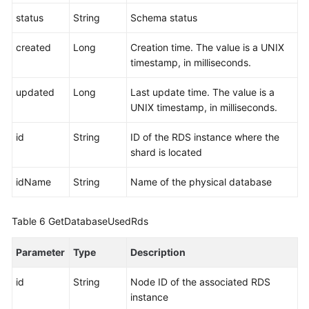
status
String
Schema status
created
Long
Creation time. The value is a UNIX
timestamp, in milliseconds.
updated
Long
Last update time. The value is a
UNIX timestamp, in milliseconds.
id
String
ID of the RDS instance where the
shard is located
idName
String
Name of the physical database
Table 6
GetDatabaseUsedRds
Parameter
Type
Description
id
String
Node ID of the associated RDS
instance