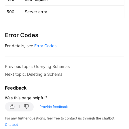
"dbslot"
:
5
,
"status"
:
"RUNNING"
,
500
Server error
"created"
:
1604631243234
,
"updated"
:
1604631243234
}
,
{
Error Codes
"id"
:
"e70a82534a364492b795c5080e3a1591in01"
,
"name"
:
"db_7567_0006"
,
For details, see
Error Codes
.
"idName"
:
"db_7567_0006"
,
"dbslot"
:
6
,
"status"
:
"RUNNING"
,
Previous topic: Querying Schemas
"created"
:
1604631243234
,
Next topic: Deleting a Schema
"updated"
:
1604631243234
}
,
{
Feedback
"id"
:
"e70a82534a364492b795c5080e3a1591in01"
,
Was this page helpful?
"name"
:
"db_7567_0007"
,
Provide feedback
"idName"
:
"db_7567_0007"
,
"dbslot"
:
7
,
For any further questions, feel free to contact us through the chatbot.
"status"
:
"RUNNING"
,
Chatbot
"created"
:
1604631243234
,