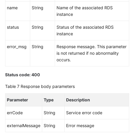
name
String
Name of the associated RDS
instance
status
String
Status of the associated RDS
instance
error_msg
String
Response message. This parameter
is not returned if no abnormality
occurs.
Status code: 400
Table 7
Response body parameters
Parameter
Type
Description
errCode
String
Service error code
externalMessage
String
Error message