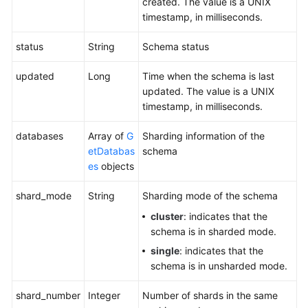
created. The value is a UNIX
timestamp, in milliseconds.
status
String
Schema status
updated
Long
Time when the schema is last
updated. The value is a UNIX
timestamp, in milliseconds.
databases
Array of
G
Sharding information of the
etDatabas
schema
es
objects
shard_mode
String
Sharding mode of the schema
cluster
: indicates that the
schema is in sharded mode.
single
: indicates that the
schema is in unsharded mode.
shard_number
Integer
Number of shards in the same