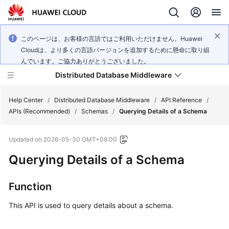
このページは、お客様の言語ではご利用いただけません。Huawei
Cloudは、より多くの言語バージョンを追加するために懸命に取り組
んでいます。ご協力ありがとうございました。
Distributed Database Middleware
Help Center
/
Distributed Database Middleware
/
API Reference
/
APIs (Recommended)
/
Schemas
/
Querying Details of a Schema
What's
Updated on
2026-05-30 GMT+08:00
New
Querying Details of a Schema
Product
Bulletin
Function
Service
This API is used to query details about a schema.
Overview