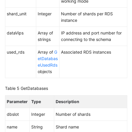
working mode
shard_unit
Integer
Number of shards per RDS
instance
dataVips
Array of
IP address and port number for
strings
connecting to the schema
used_rds
Array of
G
Associated RDS instances
etDatabas
eUsedRds
objects
Table 5
GetDatabases
Parameter
Type
Description
dbslot
Integer
Number of shards
name
String
Shard name