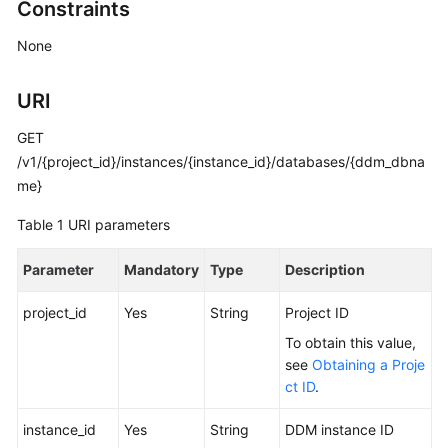
Constraints
Billing
None
Getting
Started
URI
User
GET
Guide
/v1/{project_id}/instances/{instance_id}/databases/{ddm_dbna
me}
API
Reference
Table 1
URI parameters
SDK
Parameter
Mandatory
Type
Description
Reference
project_id
Yes
String
Project ID
Best
To obtain this value,
Practices
see
Obtaining a Proje
ct ID
.
Performance
White
instance_id
Yes
String
DDM instance ID
Paper