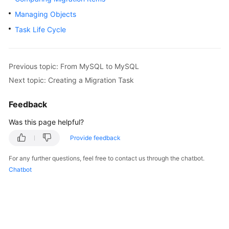
Started
Managing Objects
Task Life Cycle
User
Guide
Best
Previous topic: From MySQL to MySQL
Practices
Next topic: Creating a Migration Task
Security
Feedback
White
Was this page helpful?
Paper
Provide feedback
API
Reference
For any further questions, feel free to contact us through the chatbot.
Chatbot
SDK
Reference
FAQs