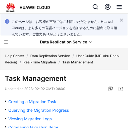
このページは、お客様の言語ではご利用いただけません。Huawei
Cloudは、より多くの言語バージョンを追加するために懸命に取り組
んでいます。ご協力ありがとうございました。
Data Replication Service
Help Center
/
Data Replication Service
/
User Guide (ME-Abu Dhabi
Region)
/
Real-Time Migration
/
Task Management
What's
Task Management
New
Updated on
2023-02-02 GMT+08:00
Service
Overview
Creating a Migration Task
Querying the Migration Progress
Billing
Viewing Migration Logs
Getting
Comparing Migration Items