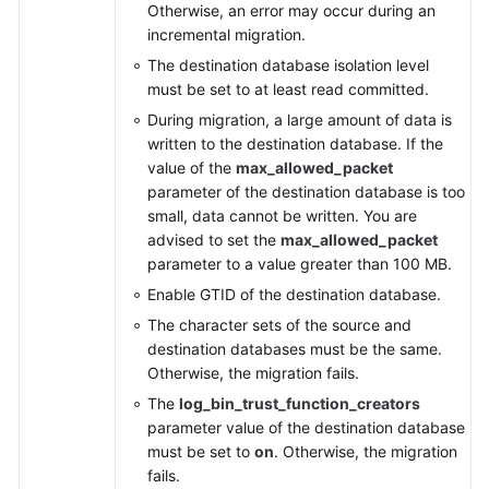
Otherwise, an error may occur during an
incremental migration.
The destination database isolation level
must be set to at least read committed.
During migration, a large amount of data is
written to the destination database. If the
value of the
max_allowed_packet
parameter of the destination database is too
small, data cannot be written. You are
advised to set the
max_allowed_packet
parameter to a value greater than 100 MB.
Enable GTID of the destination database.
The character sets of the source and
destination databases must be the same.
Otherwise, the migration fails.
The
log_bin_trust_function_creators
parameter value of the destination database
must be set to
on
. Otherwise, the migration
fails.