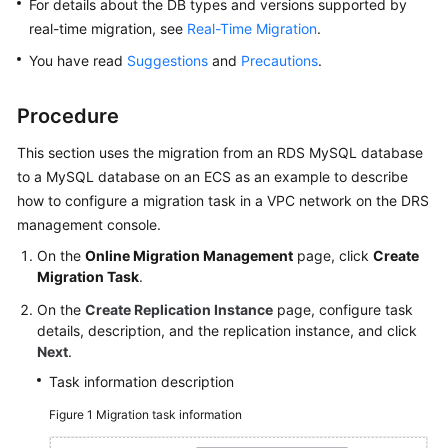
For details about the DB types and versions supported by
real-time migration, see
Real-Time Migration
.
You have read
Suggestions
and
Precautions
.
Procedure
This section uses the migration from an RDS MySQL database
to a MySQL database on an ECS as an example to describe
how to configure a migration task in a VPC network on the DRS
management console.
On the
Online Migration Management
page, click
Create
Migration Task
.
On the
Create Replication Instance
page, configure task
details, description, and the replication instance, and click
Next
.
Task information description
Figure 1
Migration task information