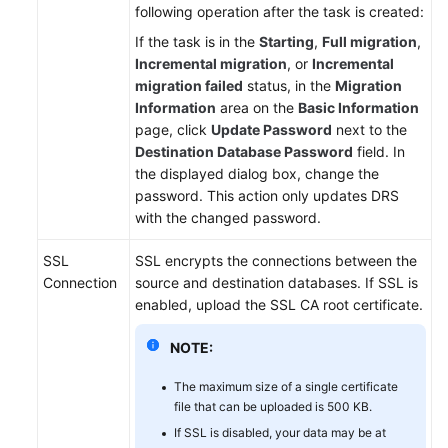
following operation after the task is created:
If the task is in the
Starting
,
Full migration
,
Incremental migration
, or
Incremental
migration failed
status, in the
Migration
Information
area on the
Basic Information
page, click
Update Password
next to the
Destination Database Password
field. In
the displayed dialog box, change the
password. This action only updates DRS
with the changed password.
SSL
SSL encrypts the connections between the
Connection
source and destination databases. If SSL is
enabled, upload the SSL CA root certificate.
NOTE:
The maximum size of a single certificate
file that can be uploaded is 500 KB.
If SSL is disabled, your data may be at