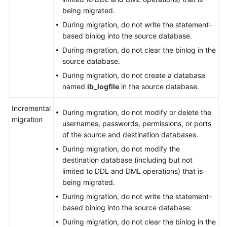
being migrated.
During migration, do not write the statement-
based binlog into the source database.
During migration, do not clear the binlog in the
source database.
During migration, do not create a database
named
ib_logfile
in the source database.
Incremental
During migration, do not modify or delete the
migration
usernames, passwords, permissions, or ports
of the source and destination databases.
During migration, do not modify the
destination database (including but not
limited to DDL and DML operations) that is
being migrated.
During migration, do not write the statement-
based binlog into the source database.
During migration, do not clear the binlog in the