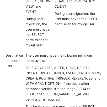
SELECT, SHOW
SLAVE, and REPLICATION
VIEW, and
CLIENT
Real-
EVENT
During user migration, the
Time
During user
user must have the SELECT
Migration
migration, the
permission for mysql.user.
user must have
To
the SELECT
the
permission for
Cloud
mysql.user.
Out
Destination
The user must have the following minimum
of
database
permissions:
the
user
Cloud
SELECT, CREATE, ALTER, DROP, DELETE,
INSERT, UPDATE, INDEX, EVENT, CREATE VIEW,
CREATE ROUTINE, TRIGGER, REFERENCES, and
From
WITH GRANT OPTION. If the destination
MySQL
database version is in the range 8.0.14 to
to
8.0.18, the SESSION_VARIABLES_ADMIN
MySQL
permission is required.
Task
To migrate data, you must have the SELECT,