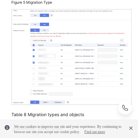
Figure 5
Migration Type
Table 8
Migration types and objects
We use cookies to improve our site and your experience. By continuing to
Parameter
Description
browse our site you accept our cookie policy.
Find out more