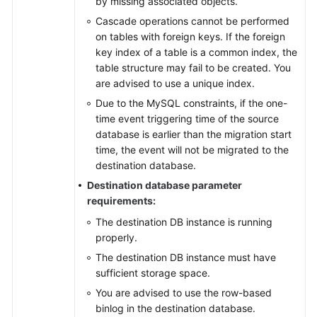
by missing associated objects.
Cascade operations cannot be performed
on tables with foreign keys. If the foreign
key index of a table is a common index, the
table structure may fail to be created. You
are advised to use a unique index.
Due to the MySQL constraints, if the one-
time event triggering time of the source
database is earlier than the migration start
time, the event will not be migrated to the
destination database.
Destination database parameter
requirements:
The destination DB instance is running
properly.
The destination DB instance must have
sufficient storage space.
You are advised to use the row-based
binlog in the destination database.