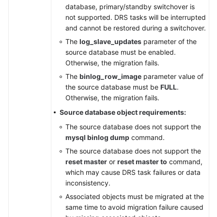
database, primary/standby switchover is
not supported. DRS tasks will be interrupted
and cannot be restored during a switchover.
The
log_slave_updates
parameter of the
source database must be enabled.
Otherwise, the migration fails.
The
binlog_row_image
parameter value of
the source database must be
FULL
.
Otherwise, the migration fails.
Source database object requirements:
The source database does not support the
mysql binlog dump
command.
The source database does not support the
reset master
or
reset master to
command,
which may cause DRS task failures or data
inconsistency.
Associated objects must be migrated at the
same time to avoid migration failure caused