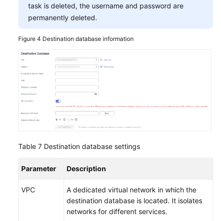
task is deleted, the username and password are
permanently deleted.
Figure 4
Destination database information
Table 7
Destination database settings
Parameter
Description
VPC
A dedicated virtual network in which the
destination database is located. It isolates
networks for different services.