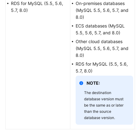
Guide
RDS for MySQL (5.5, 5.6,
On-premises databases
5.7, 8.0)
(MySQL 5.5, 5.6, 5.7, and
Best
8.0)
Practices
ECS databases (MySQL
5.5, 5.6, 5.7, and 8.0)
Security
Other cloud databases
White
(MySQL 5.5, 5.6, 5.7, and
Paper
8.0)
RDS for MySQL (5.5, 5.6,
API
5.7, 8.0)
Reference
NOTE:
SDK
The destination
Reference
database version must
be the same as or later
FAQs
than the source
database version.
Troubleshooting
Videos