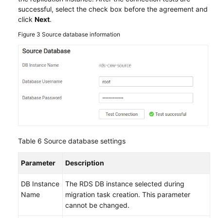
successful, select the check box before the agreement and
click
Next
.
Figure 3
Source database information
Table 6
Source database settings
Parameter
Description
DB Instance
The RDS DB instance selected during
Name
migration task creation. This parameter
cannot be changed.