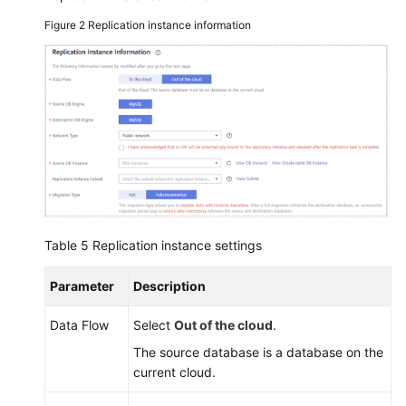
Figure 2
Replication instance information
Table 5
Replication instance settings
Parameter
Description
Data Flow
Select
Out of the cloud
.
The source database is a database on the
current cloud.