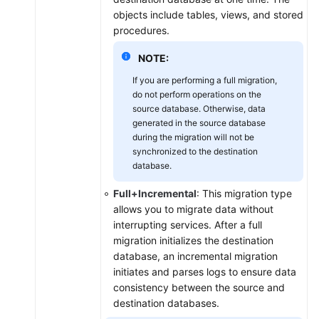
objects include tables, views, and stored
procedures.
NOTE:
If you are performing a full migration,
do not perform operations on the
source database. Otherwise, data
generated in the source database
during the migration will not be
synchronized to the destination
database.
Full+Incremental
: This migration type
allows you to migrate data without
interrupting services. After a full
migration initializes the destination
database, an incremental migration
initiates and parses logs to ensure data
consistency between the source and
destination databases.