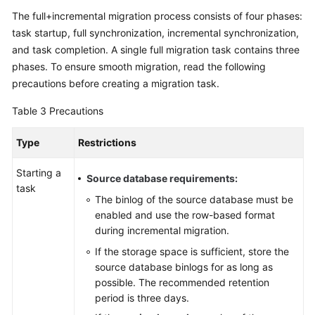
The full+incremental migration process consists of four phases:
task startup, full synchronization, incremental synchronization,
and task completion. A single full migration task contains three
phases. To ensure smooth migration, read the following
precautions before creating a migration task.
Table 3
Precautions
Type
Restrictions
Starting a
Source database requirements:
task
The binlog of the source database must be
enabled and use the row-based format
during incremental migration.
If the storage space is sufficient, store the
source database binlogs for as long as
possible. The recommended retention
period is three days.