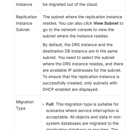
Instance
be migrated out of the cloud.
Replication
The subnet where the replication instance
Instance
resides. You can also click
View Subnet
to
Subnet
go to the network console to view the
subnet where the instance resides.
By default, the DRS instance and the
destination DB instance are in the same
subnet. You need to select the subnet
where the DRS instance resides, and there
are available IP addresses for the subnet.
To ensure that the replication instance is
successfully created, only subnets with
DHCP enabled are displayed.
Migration
Full
: This
migration
type is suitable for
Type
scenarios where service interruption is
acceptable. All objects and data in non-
system databases are migrated to the
destination database at one time. The