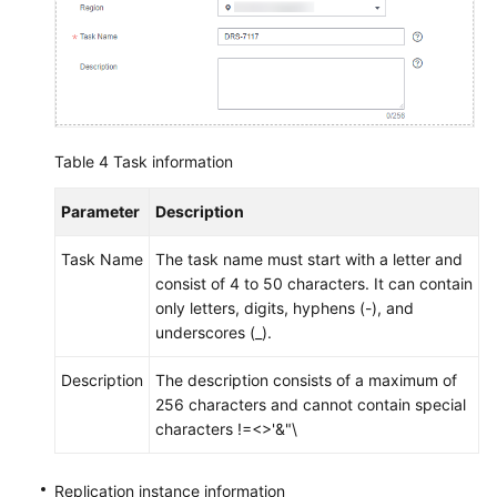
Table 4
Task information
Parameter
Description
Task Name
The task name must start with a letter and
consist of 4 to 50 characters. It can contain
only letters, digits, hyphens (-), and
underscores (_).
Description
The description consists of a maximum of
256 characters and cannot contain special
characters !=<>'&"\
Replication instance information