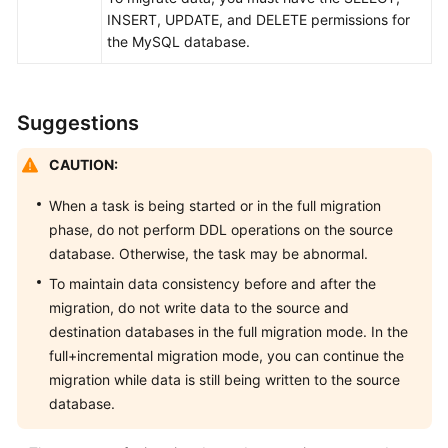
Management
INSERT, UPDATE, and DELETE permissions for
the MySQL database.
Backup
Migration
Suggestions
FAQs
CAUTION:
Troubleshooting
When a task is being started or in the full migration
Change
phase, do not perform DDL operations on the source
History
database. Otherwise, the task may be abnormal.
To maintain data consistency before and after the
User
migration, do not write data to the source and
Guide
destination databases in the full migration mode. In the
(Kuala
full+incremental migration mode, you can continue the
Lumpur
Region)
migration while data is still being written to the source
database.
API
Reference