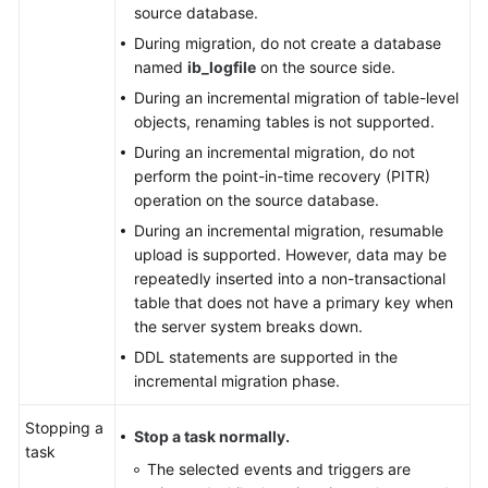
source database.
During migration, do not create a database
named
ib_logfile
on the source side.
During an incremental migration of table-level
objects, renaming tables is not supported.
During an incremental migration, do not
perform the point-in-time recovery (PITR)
operation on the source database.
During an incremental migration, resumable
upload is supported. However, data may be
repeatedly inserted into a non-transactional
table that does not have a primary key when
the server system breaks down.
DDL statements are supported in the
incremental migration phase.
Stopping a
Stop a task normally.
task
The selected events and triggers are