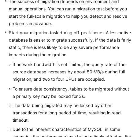
The success of migration depends on environment and
(Kuala
manual operations. You can run a migration test before you
Lumpur
start the full-scale migration to help you detect and resolve
Region)
problems in advance.
Start your migration task during off-peak hours. A less active
User
database is easier to migrate successfully. If the data is fairly
Guide
(Ankara
static, there is less likely to be any severe performance
Region)
impacts during the migration.
If network bandwidth is not limited, the query rate of the
User
source database increases by about 50 MB/s during full
Guide（Ally
migration, and two to four CPUs are occupied.
Region）
To ensure data consistency, tables to be migrated without
API
a primary key may be locked for 3s.
Reference（Ally
The data being migrated may be locked by other
Region）
transactions for a long period of time, resulting in read
timeout.
General
Due to the inherent characteristics of MySQL, in some
Reference
scenarios the performance may be negatively affected. For