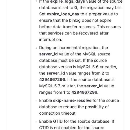
If the
expire_logs_days
value of the source
database is set to
0
, the migration may fail.
Set
expire_logs_day
to a proper value to
ensure that the binlog does not expire
before data transfer resumes. This ensures
that services can be recovered after
interruption.
During an incremental migration, the
server_id
value of the MySQL source
database must be set. If the source
database version is MySQL 5.6 or earlier,
the
server_id
value ranges from
2
to
4294967296
. If the source database is
MySQL 5.7 or later, the
server_id
value
ranges from
1
to
4294967296
.
Enable
skip-name-resolve
for the source
database to reduce the possibility of
connection timeout.
Enable GTID for the source database. If
GTID is not enabled for the source