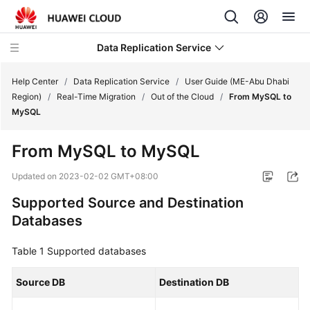
Data Replication Service
Help Center
/
Data Replication Service
/
User Guide (ME-Abu Dhabi
Region)
/
Real-Time Migration
/
Out of the Cloud
/
From MySQL to
MySQL
What's
New
From MySQL to MySQL
Service
Updated on
2023-02-02 GMT+08:00
Overview
Supported Source and Destination
Databases
Billing
Table 1
Getting
Supported databases
Started
Source DB
Destination DB
User