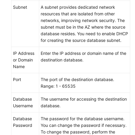
Subnet
A subnet provides dedicated network
resources that are isolated from other
networks, improving network security. The
subnet must be in the AZ where the source
database resides. You need to enable DHCP
for creating the source database subnet.
IP Address
Enter the IP address or domain name of the
or Domain
destination database.
Name
Port
The port of the destination database.
Range: 1 - 65535
Database
The username for accessing the destination
Username
database.
Database
The password for the database username.
Password
You can change the password if necessary.
To change the password, perform the