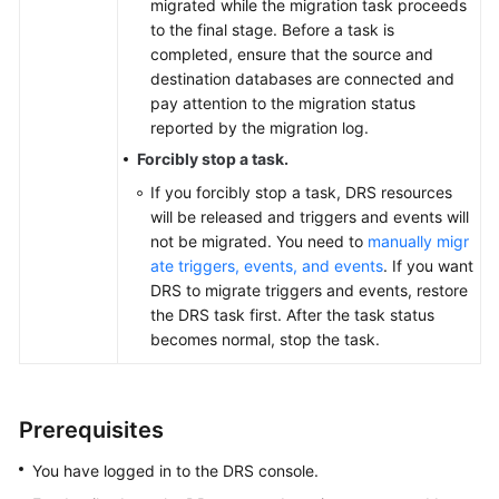
migrated while the migration task proceeds
to the final stage. Before a task is
completed, ensure that the source and
destination databases are connected and
pay attention to the migration status
reported by the migration log.
Forcibly stop a task.
If you forcibly stop a task, DRS resources
will be released and triggers and events will
not be migrated. You need to
manually migr
ate triggers, events, and events
. If you want
DRS to migrate triggers and events, restore
the DRS task first. After the task status
becomes normal, stop the task.
Prerequisites
You have logged in to the DRS console.