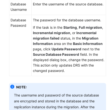
Database
Enter the username of the source database.
Username
Database
The password for the database username.
Password
If the task is in the
Starting
,
Full migration
,
Incremental migration
, or
Incremental
migration failed
status, in the
Migration
Information
area on the
Basic Information
page, click
Update Password
next to the
Source Database Password
field. In the
displayed dialog box, change the password.
This action only updates DRS with the
changed password.
NOTE:
The username and password of the source database
are encrypted and stored in the database and the
replication instance during the migration. After the