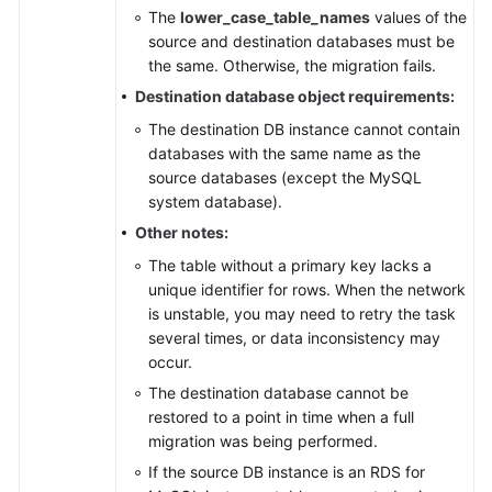
The
lower_case_table_names
values of the
source and destination databases must be
the same. Otherwise, the migration fails.
Destination database object requirements:
The destination DB instance cannot contain
databases with the same name as the
source databases (except the MySQL
system database).
Other notes:
The table without a primary key lacks a
unique identifier for rows. When the network
is unstable, you may need to retry the task
several times, or data inconsistency may
occur.
The destination database cannot be
restored to a point in time when a full
migration was being performed.
If the source DB instance is an RDS for