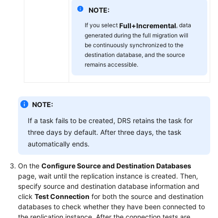
NOTE:
If you select
Full+Incremental
, data
generated during the full migration will
be continuously synchronized to the
destination database, and the source
remains accessible.
NOTE:
If a task fails to be created, DRS retains the task for
three days by default. After three days, the task
automatically ends.
On the
Configure Source and Destination Databases
page, wait until the replication instance is created. Then,
specify source and destination database information and
click
Test Connection
for both the source and destination
databases to check whether they have been connected to
the replication instance. After the connection tests are