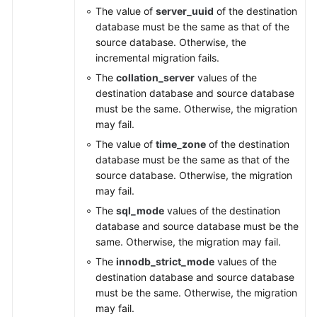
The value of
server_uuid
of the destination
database must be the same as that of the
source database. Otherwise, the
incremental migration fails.
The
collation_server
values of the
destination database and source database
must be the same. Otherwise, the migration
may fail.
The value of
time_zone
of the destination
database must be the same as that of the
source database. Otherwise, the migration
may fail.
The
sql_mode
values of the destination
database and source database must be the
same. Otherwise, the migration may fail.
The
innodb_strict_mode
values of the
destination database and source database
must be the same. Otherwise, the migration
may fail.