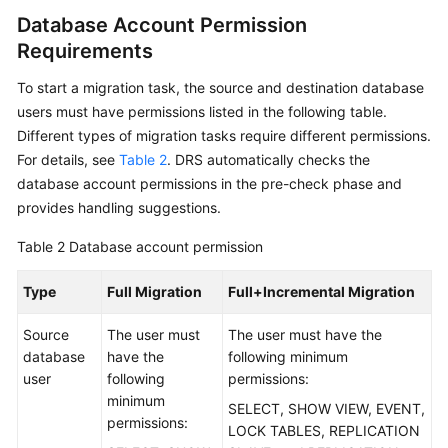
Database Account Permission
More
Requirements
Documents
To start a migration task, the source and destination database
User
users must have permissions listed in the following table.
Guide
Different types of migration tasks require different permissions.
(Paris
For details, see
Table 2
. DRS automatically checks the
Region)
database account permissions in the pre-check phase and
provides handling suggestions.
User
Guide
Table 2
Database account permission
(ME-
Abu
Type
Full Migration
Full+Incremental Migration
Dhabi
Region)
Source
The user must
The user must have the
database
have the
following minimum
Service
user
following
permissions:
Overview
minimum
SELECT, SHOW VIEW, EVENT,
permissions:
LOCK TABLES, REPLICATION
Preparations