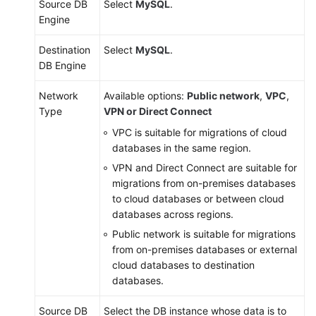
Source DB
Select
MySQL
.
Engine
Destination
Select
MySQL
.
DB Engine
Network
Available options:
Public network
,
VPC
,
Type
VPN or Direct Connect
VPC is suitable for migrations of cloud
databases in the same region.
VPN and Direct Connect are suitable for
migrations from on-premises databases
to cloud databases or between cloud
databases across regions.
Public network is suitable for migrations
from on-premises databases or external
cloud databases to destination
databases.
Source DB
Select the DB instance whose data is to