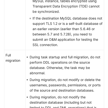
MySQL instance, tables encrypted using
Transparent Data Encryption (TDE) cannot
be synchronized.
If the destination MySQL database does not
support TLS 1.2 or is a self-built database of
an earlier version (earlier than 5.6.46 or
between 5.7 and 5.7.28), you need to
submit an O&M application for testing the
SSL connection.
Full
During task startup and full migration, do not
migration
perform DDL operations on the source
database. Otherwise, the task may be
abnormal.
During migration, do not modify or delete the
usernames, passwords, permissions, or ports
of the source and destination databases.
During migration, do not modify the
destination database (including but not
limited to DDL and DML operations) that is