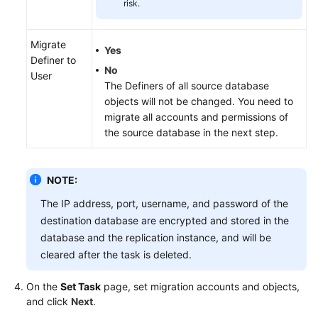
risk.
Migrate
Yes
Definer to
No
User
The Definers of all source database
objects will not be changed. You need to
migrate all accounts and permissions of
the source database in the next step.
NOTE:
The IP address, port, username, and password of the
destination database are encrypted and stored in the
database and the replication instance, and will be
cleared after the task is deleted.
On the
Set Task
page, set migration accounts and objects,
and click
Next
.