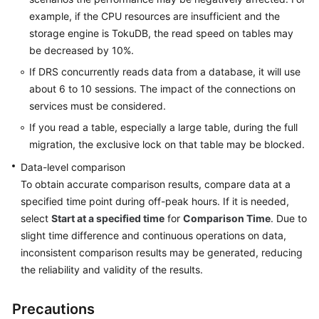
example, if the CPU resources are insufficient and the
Glossary
storage engine is TokuDB, the read speed on tables may
be decreased by 10%.
Shared
If DRS concurrently reads data from a database, it will use
Responsibilities
about 6 to 10 sessions. The impact of the connections on
services must be considered.
Service
Level
If you read a table, especially a large table, during the full
Agreement
migration, the exclusive lock on that table may be blocked.
Data-level comparison
White
To obtain accurate comparison results, compare data at a
Papers
specified time point during off-peak hours. If it is needed,
select
Start at a specified time
for
Comparison Time
. Due to
Endpoints
slight time difference and continuous operations on data,
inconsistent comparison results may be generated, reducing
Permissions
the reliability and validity of the results.
Precautions