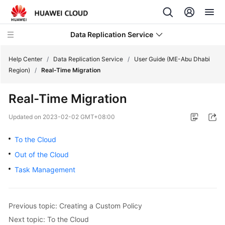
Data Replication Service
Help Center
/
Data Replication Service
/
User Guide (ME-Abu Dhabi
Region)
/
Real-Time Migration
What's
Real-Time Migration
New
Updated on
2023-02-02 GMT+08:00
Service
Overview
To the Cloud
Out of the Cloud
Billing
Task Management
Getting
Started
Previous topic: Creating a Custom Policy
User
Next topic: To the Cloud