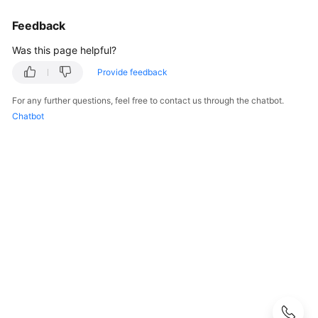
Guide
Feedback
Best
Was this page helpful?
Practices
Provide feedback
Security
White
For any further questions, feel free to contact us through the chatbot.
Paper
Chatbot
API
Reference
SDK
Reference
FAQs
Troubleshooting
Videos