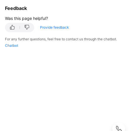
Guide
Feedback
Best
Was this page helpful?
Practices
Provide feedback
Security
For any further questions, feel free to contact us through the chatbot.
White
Chatbot
Paper
API
Reference
SDK
Reference
FAQs
Troubleshooting
Videos