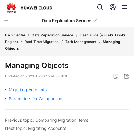
Data Replication Service
Help Center
/
Data Replication Service
/
User Guide (ME-Abu Dhabi
Region)
/
Real-Time Migration
/
Task Management
/
Managing
Objects
What's
New
Managing Objects
Service
Updated on
2023-02-02 GMT+08:00
Overview
Migrating Accounts
Billing
Parameters for Comparison
Getting
Started
Previous topic: Comparing Migration Items
Next topic: Migrating Accounts
User