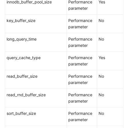
innodb_buffer_pool_size
Performance
Yes
Task
parameter
Querying
key_buffer_size
Performance
No
the
parameter
Migration
Progress
long_query_time
Performance
No
parameter
Viewing
Migration
query_cache_type
Performance
Yes
Logs
parameter
Comparing
read_buffer_size
Performance
No
Migration
parameter
Items
read_rnd_buffer_size
Performance
No
Managing
parameter
Objects
sort_buffer_size
Performance
No
parameter
Migrating
Accounts