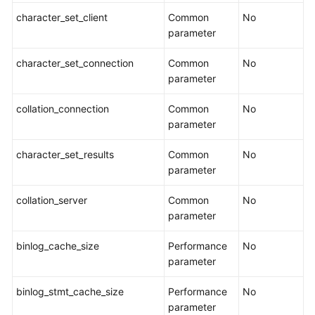
API
character_set_client
Common
No
Reference（Ally
parameter
Region）
character_set_connection
Common
No
parameter
General
Reference
collation_connection
Common
No
parameter
Glossary
character_set_results
Common
No
parameter
Shared
Responsibilities
collation_server
Common
No
parameter
Service
Level
binlog_cache_size
Performance
No
Agreement
parameter
White
binlog_stmt_cache_size
Performance
No
Papers
parameter