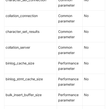
parameter
Real-
Time
collation_connection
Common
No
Migration
parameter
To
character_set_results
Common
No
the
parameter
Cloud
collation_server
Common
No
parameter
Out
of
binlog_cache_size
Performance
No
the
parameter
Cloud
binlog_stmt_cache_size
Performance
No
Task
parameter
Management
bulk_insert_buffer_size
Performance
No
Creating
parameter
a
Migration