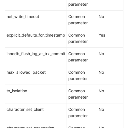
parameter
More
Documents
net_write_timeout
Common
No
parameter
User
explicit_defaults_for_timestamp
Common
Yes
Guide
parameter
(Paris
Region)
innodb_flush_log_at_trx_commit
Common
No
parameter
User
Guide
max_allowed_packet
Common
No
(ME-
parameter
Abu
Dhabi
tx_isolation
Common
No
Region)
parameter
Service
character_set_client
Common
No
Overview
parameter
Preparations
character_set_connection
Common
No