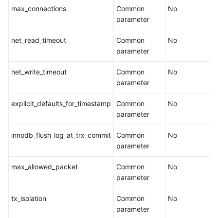
User
max_connections
Common
No
Guide
parameter
(Kuala
Lumpur
net_read_timeout
Common
No
Region)
parameter
API
net_write_timeout
Common
No
Reference
parameter
(Kuala
Lumpur
explicit_defaults_for_timestamp
Common
No
Region)
parameter
User
innodb_flush_log_at_trx_commit
Common
No
Guide
parameter
(Ankara
Region)
max_allowed_packet
Common
No
parameter
User
Guide（Ally
tx_isolation
Common
No
Region）
parameter