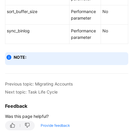
sort_buffer_size
Performance
No
parameter
sync_binlog
Performance
No
parameter
NOTE:
Previous topic: Migrating Accounts
Next topic: Task Life Cycle
Feedback
Was this page helpful?
Provide feedback