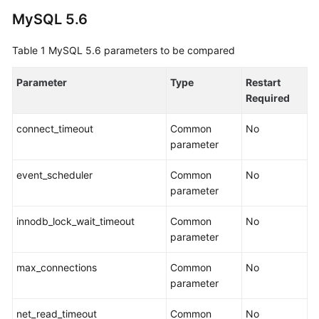
Guide
MySQL 5.6
Best
Table 1
MySQL 5.6 parameters to be compared
Practices
Parameter
Type
Restart
Security
Required
White
Paper
connect_timeout
Common
No
parameter
API
Reference
event_scheduler
Common
No
parameter
SDK
Reference
innodb_lock_wait_timeout
Common
No
parameter
FAQs
max_connections
Common
No
Troubleshooting
parameter
Videos
net_read_timeout
Common
No