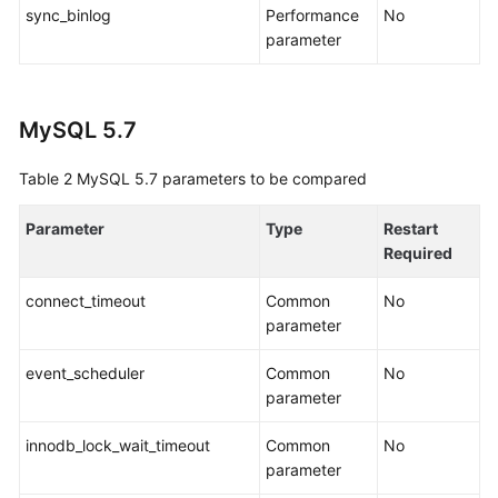
sync_binlog
Performance
No
parameter
Parameters
for
Comparison
MySQL 5.7
Task
Life
Table 2
MySQL 5.7 parameters to be compared
Cycle
Parameter
Type
Restart
Backup
Required
Migration
connect_timeout
Common
No
FAQs
parameter
event_scheduler
Troubleshooting
Common
No
parameter
Change
innodb_lock_wait_timeout
Common
No
History
parameter