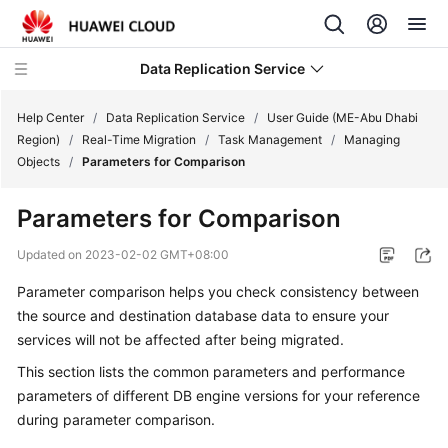
Data Replication Service
Help Center
/
Data Replication Service
/
User Guide (ME-Abu Dhabi
Region)
/
Real-Time Migration
/
Task Management
/
Managing
Objects
/
Parameters for Comparison
What's
New
Parameters for Comparison
Service
Updated on
2023-02-02 GMT+08:00
Overview
Parameter comparison helps you check consistency between
the source and destination database data to ensure your
Billing
services will not be affected after being migrated.
Getting
This section lists the common parameters and performance
Started
parameters of different DB engine versions for your reference
during parameter comparison.
User