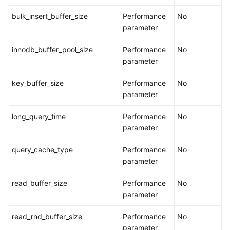
Endpoints
bulk_insert_buffer_size
Performance
No
parameter
Permissions
innodb_buffer_pool_size
Performance
No
parameter
key_buffer_size
Performance
No
parameter
long_query_time
Performance
No
parameter
query_cache_type
Performance
No
parameter
read_buffer_size
Performance
No
parameter
read_rnd_buffer_size
Performance
No
parameter