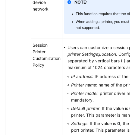
NOTE:
device
network
This function requires that the clie
When adding a printer, you must us
not supported.
Session
Users can customize a session pri
Printer
printer
;
Settings
;
Location
. Configu
Customization
separated by vertical bars (|) and 
Policy
maximum of 1024 characters and c
IP address
: IP address of the pr
Printer name
: name of the print
Printer model
: printer driver mo
mandatory.
Default printer
: If the value is
0
,
printer. This parameter is manda
Settings
: If the value is
0
, the pr
port printer. This parameter is 