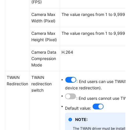
(FPS)
Camera Max
The value ranges from 1 to 9,999.
Width (Pixel)
Camera Max
The value ranges from 1 to 9,999.
Height (Pixel)
Camera Data
H.264
Compression
Mode
TWAIN
TWAIN
: End users can use TWAIN d
Redirection
redirection
device redirection).
switch
: End users cannot use TWAI
Default value:
NOTE:
The TWAIN driver must be installed 