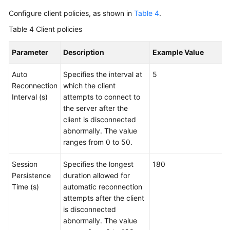
Configure client policies, as shown in
Table 4
.
Table 4
Client policies
Parameter
Description
Example Value
Auto
Specifies the interval at
5
Reconnection
which the client
Interval (s)
attempts to connect to
the server after the
client is disconnected
abnormally. The value
ranges from 0 to 50.
Session
Specifies the longest
180
Persistence
duration allowed for
Time (s)
automatic reconnection
attempts after the client
is disconnected
abnormally. The value