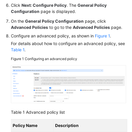
Click
Next: Configure Policy
. The
General Policy
Configuration
page is displayed.
On the
General Policy Configuration
page, click
Advanced Policies
to go to the
Advanced Policies
page.
Configure an advanced policy, as shown in
Figure 1
.
For details about how to configure an advanced policy, see
Table 1
.
Figure 1
Configuring an advanced policy
Table 1
Advanced policy list
Policy Name
Description