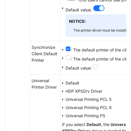
Default value:
NOTICE:
The printer driver must be installe
Synchronize
: The default printer of the clie
Client Default
: The default printer of the clie
Printer
Default value:
Universal
Default
Printer Driver
HDP XPSDrv Driver
Universal Printing PCL 5
Universal Printing PCL 6
Universal Printing PS
If you select
Default
, the
Universal 
XPSDrv Driver
driver is loaded for 