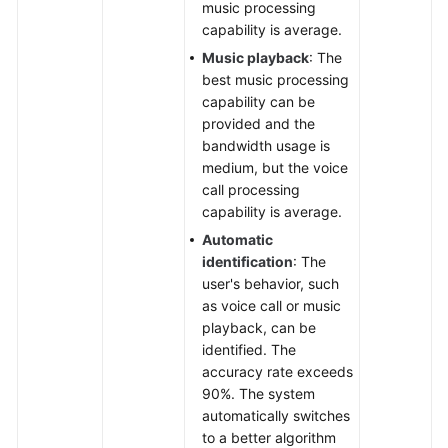
music processing
capability is average.
Music playback
: The
best music processing
capability can be
provided and the
bandwidth usage is
medium, but the voice
call processing
capability is average.
Automatic
identification
: The
user's behavior, such
as voice call or music
playback, can be
identified. The
accuracy rate exceeds
90%. The system
automatically switches
to a better algorithm