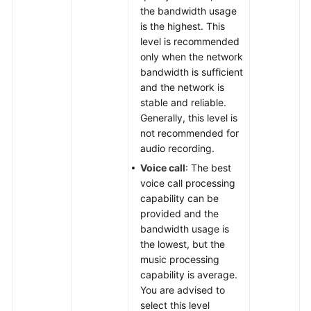
the bandwidth usage
is the highest. This
level is recommended
only when the network
bandwidth is sufficient
and the network is
stable and reliable.
Generally, this level is
not recommended for
audio recording.
Voice call
: The best
voice call processing
capability can be
provided and the
bandwidth usage is
the lowest, but the
music processing
capability is average.
You are advised to
select this level