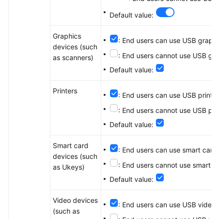
Default value:
Graphics
: End users can use USB graphi
devices (such
: End users cannot use USB gra
as scanners)
Default value:
Printers
: End users can use USB print d
: End users cannot use USB pri
Default value:
Smart card
: End users can use smart card
devices (such
: End users cannot use smart c
as Ukeys)
Default value:
Video devices
: End users can use USB video 
(such as