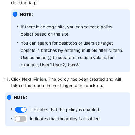
desktop tags.
NOTE:
If there is an edge site, you can select a policy
object based on the site.
You can search for desktops or users as target
objects in batches by entering multiple filter criteria.
Use commas (,) to separate multiple values, for
example,
User1,User2,User3
.
Click
Next: Finish
. The policy has been created and will
take effect upon the next login to the desktop.
NOTE:
indicates that the policy is enabled.
indicates that the policy is disabled.