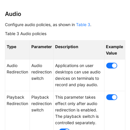
Audio
Configure audio policies, as shown in
Table 3
.
Table 3
Audio policies
Type
Parameter
Description
Example
Value
Audio
Audio
Applications on user
Redirection
redirection
desktops can use audio
switch
devices on terminals to
record and play audio.
Playback
Playback
This parameter takes
Redirection
redirection
effect only after audio
switch
redirection is enabled.
The playback switch is
controlled separately.