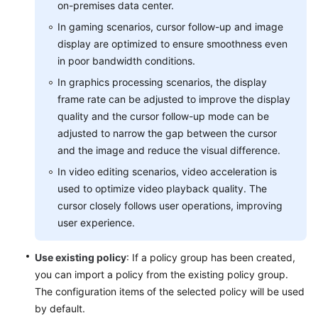
on-premises data center.
Level
In gaming scenarios, cursor follow-up and image
Agreement
display are optimized to ensure smoothness even
White
in poor bandwidth conditions.
Papers
In graphics processing scenarios, the display
frame rate can be adjusted to improve the display
Endpoints
quality and the cursor follow-up mode can be
adjusted to narrow the gap between the cursor
Permissions
and the image and reduce the visual difference.
In video editing scenarios, video acceleration is
used to optimize video playback quality. The
cursor closely follows user operations, improving
user experience.
Use existing policy
: If a policy group has been created,
you can import a policy from the existing policy group.
The configuration items of the selected policy will be used
by default.