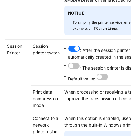
NOTICE:
To simplify the printer service, ensur
example, all TCs run Linux.
Session
Session
: After the session printer i
Printer
printer switch
automatically created in the sessi
: The session printer is disa
Default value:
Print data
When processing or receiving a task
compression
improve the transmission efficienc
mode
Connect to a
When this option is enabled, users c
network
through the built-in Windows printer
printer using