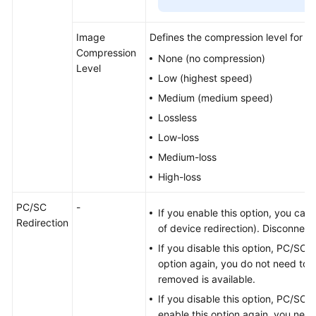
Image
Defines the compression level for T
Compression
None (no compression)
Level
Low (highest speed)
Medium (medium speed)
Lossless
Low-loss
Medium-loss
High-loss
PC/SC
-
If you enable this option, you can
Redirection
of device redirection). Disconnec
If you disable this option, PC/SC re
option again, you do not need to 
removed is available.
If you disable this option, PC/SC s
enable this option again, you need