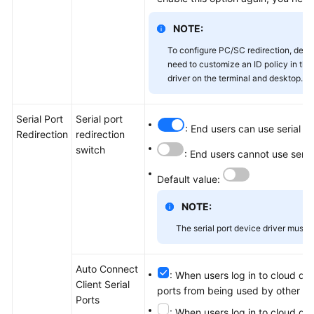
NOTE:
To configure PC/SC redirection, dese
need to customize an ID policy in the
driver on the terminal and desktop.
Serial Port
Serial port
: End users can use serial p
Redirection
redirection
switch
: End users cannot use seria
Default value:
NOTE:
The serial port device driver must b
Auto Connect
: When users log in to cloud des
Client Serial
ports from being used by other lo
Ports
: When users log in to cloud des