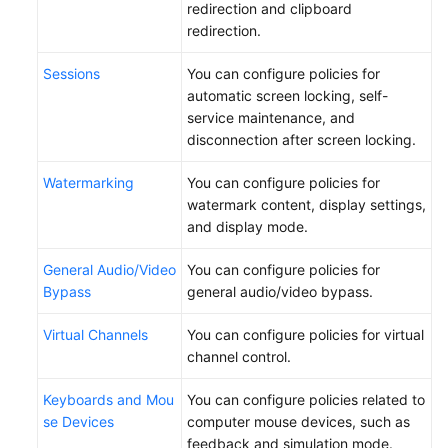
redirection and clipboard
redirection.
Sessions
You can configure policies for
automatic screen locking, self-
service maintenance, and
disconnection after screen locking.
Watermarking
You can configure policies for
watermark content, display settings,
and display mode.
General Audio/Video
You can configure policies for
Bypass
general audio/video bypass.
Virtual Channels
You can configure policies for virtual
channel control.
Keyboards and Mou
You can configure policies related to
se Devices
computer mouse devices, such as
feedback and simulation mode.