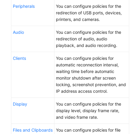
Peripherals
You can configure policies for the
redirection of USB ports, devices,
printers, and cameras.
Audio
You can configure policies for the
redirection of audio, audio
playback, and audio recording.
Clients
You can configure policies for
automatic reconnection interval,
waiting time before automatic
monitor shutdown after screen
locking, screenshot prevention, and
IP address access control.
Display
You can configure policies for the
display level, display frame rate,
and video frame rate.
Files and Clipboards
You can configure policies for file