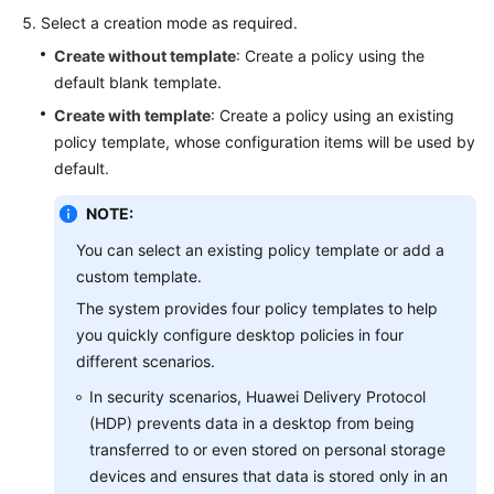
Reference
Select a creation mode as required.
Create without template
: Create a policy using the
API
default blank template.
Reference
Create with template
: Create a policy using an existing
policy template, whose configuration items will be used by
User
default.
Guide
(Application
NOTE:
Streaming)
You can select an existing policy template or add a
custom template.
General
The system provides four policy templates to help
Reference
you quickly configure desktop policies in four
different scenarios.
Glossary
In security scenarios, Huawei Delivery Protocol
Shared
(HDP) prevents data in a desktop from being
Responsibilities
transferred to or even stored on personal storage
devices and ensures that data is stored only in an
Service