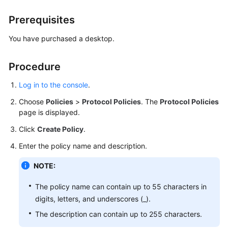
Billing
Prerequisites
Getting
You have purchased a desktop.
Started
Procedure
User
Guide
Log in to the console
.
(End
Users)
Choose
Policies
>
Protocol Policies
. The
Protocol Policies
page is displayed.
User
Click
Create Policy
.
Guide
(Administrators)
Enter the policy name and description.
NOTE:
Best
Practices
The policy name can contain up to 55 characters in
digits, letters, and underscores (_).
FAQs
The description can contain up to 255 characters.
SDK