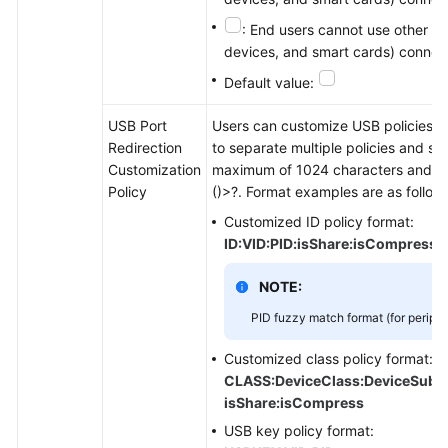
: End users cannot use other US
devices, and smart cards) connect
Default value:
USB Port
Users can customize USB policies and
Redirection
to separate multiple policies and sto
Customization
maximum of 1024 characters and can
Policy
()>?. Format examples are as follow
Customized ID policy format:
ID:VID:PID:isShare:isCompress
NOTE:
PID fuzzy match format (for periph
Customized class policy format:
CLASS:DeviceClass:DeviceSubCla
isShare:isCompress
USB key policy format: