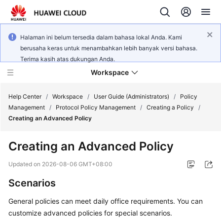
Halaman ini belum tersedia dalam bahasa lokal Anda. Kami
berusaha keras untuk menambahkan lebih banyak versi bahasa.
Terima kasih atas dukungan Anda.
Workspace
Help Center
/
Workspace
/
User Guide (Administrators)
/
Policy
Management
/
Protocol Policy Management
/
Creating a Policy
/
Creating an Advanced Policy
What's
New
Creating an Advanced Policy
Product
Updated on
2026-08-06 GMT+08:00
Bulletin
Scenarios
Service
General policies can meet daily office requirements. You can
Overview
customize advanced policies for special scenarios.