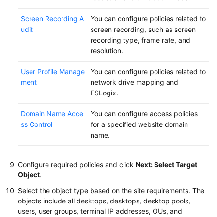
Screen Recording A
You can configure policies related to
udit
screen recording, such as screen
recording type, frame rate, and
resolution.
User Profile Manage
You can configure policies related to
ment
network drive mapping and
FSLogix.
Domain Name Acce
You can configure access policies
ss Control
for a specified website domain
name.
Configure required policies and click
Next: Select Target
Object
.
Select the object type based on the site requirements. The
objects include all desktops, desktops, desktop pools,
users, user groups, terminal IP addresses, OUs, and