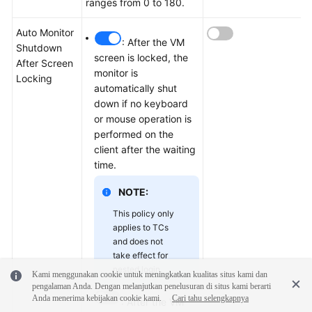
ranges from 0 to 180.
Auto Monitor
: After the VM
Shutdown
screen is locked, the
After Screen
monitor is
Locking
automatically shut
down if no keyboard
or mouse operation is
performed on the
client after the waiting
time.
NOTE:
This policy only
applies to TCs
and does not
take effect for
nested login.
Kami menggunakan cookie untuk meningkatkan kualitas situs kami dan
pengalaman Anda. Dengan melanjutkan penelusuran di situs kami berarti
Anda menerima kebijakan cookie kami.
Cari tahu selengkapnya
: After the VM