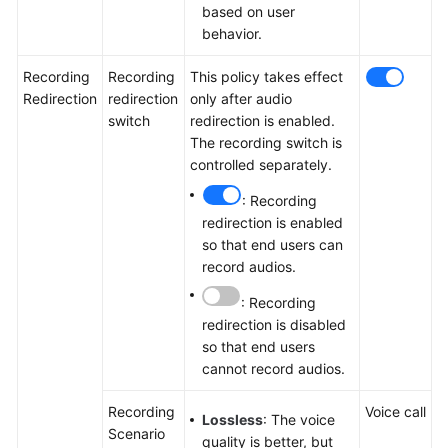
based on user
behavior.
Recording
Recording
This policy takes effect
Redirection
redirection
only after audio
switch
redirection is enabled.
The recording switch is
controlled separately.
: Recording
redirection is enabled
so that end users can
record audios.
: Recording
redirection is disabled
so that end users
cannot record audios.
Recording
Voice call
Lossless
: The voice
Scenario
quality is better, but