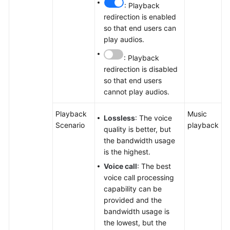
: Playback
redirection is enabled
so that end users can
play audios.
: Playback
redirection is disabled
so that end users
cannot play audios.
Playback
Music
Lossless
: The voice
Scenario
playback
quality is better, but
the bandwidth usage
is the highest.
Voice call
: The best
voice call processing
capability can be
provided and the
bandwidth usage is
the lowest, but the