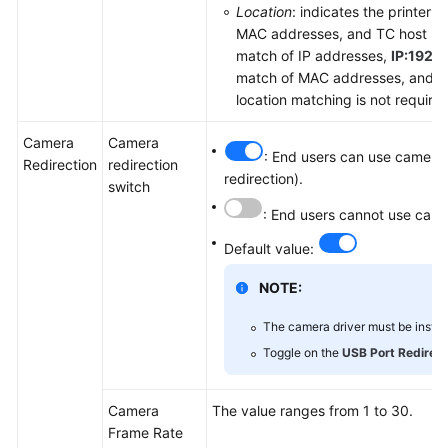
Location
: indicates the printer 
MAC addresses, and TC host nam
match of IP addresses,
IP:192.1
match of MAC addresses, and
H
location matching is not require
Camera
Camera
: End users can use cameras
Redirection
redirection
redirection).
switch
: End users cannot use came
Default value:
NOTE:
The camera driver must be install
Toggle on the
USB Port Redirect
Camera
The value ranges from 1 to 30.
Frame Rate