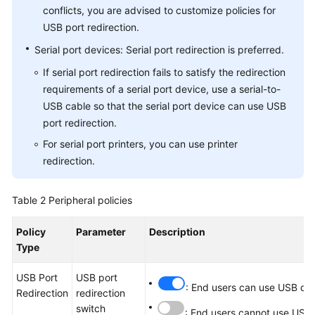
conflicts, you are advised to customize policies for
USB port redirection.
Serial port devices: Serial port redirection is preferred.
If serial port redirection fails to satisfy the redirection
requirements of a serial port device, use a serial-to-
USB cable so that the serial port device can use USB
port redirection.
For serial port printers, you can use printer
redirection.
Table 2
Peripheral policies
Policy
Parameter
Description
Type
USB Port
USB port
: End users can use USB dev
Redirection
redirection
switch
: End users cannot use USB 