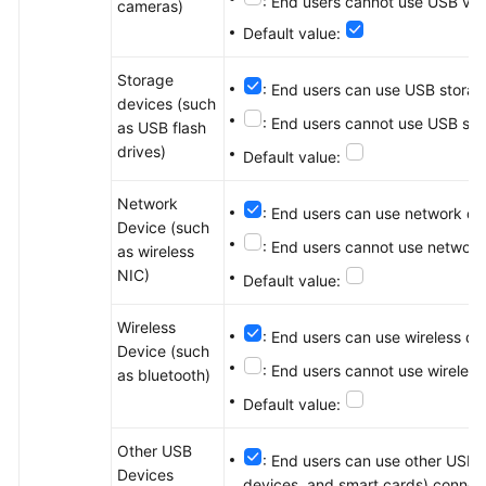
: End users cannot use USB vid
cameras)
Default value:
Storage
: End users can use USB storag
devices (such
: End users cannot use USB sto
as USB flash
drives)
Default value:
Network
: End users can use network de
Device (such
: End users cannot use network
as wireless
NIC)
Default value:
Wireless
: End users can use wireless d
Device (such
: End users cannot use wireles
as bluetooth)
Default value:
Other USB
: End users can use other USB d
Devices
devices, and smart cards) connect