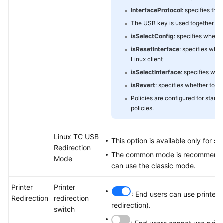
InterfaceProtocol
: specifies the
The USB key is used together wit
isSelectConfig
: specifies wheth
isResetInterface
: specifies whe
Linux client
isSelectInterface
: specifies whe
isRevert
: specifies whether to r
Policies are configured for stand
policies.
Linux TC USB
This option is available only for s
Redirection
The common mode is recommended f
Mode
can use the classic mode.
Printer
Printer
: End users can use printers
Redirection
redirection
redirection).
switch
: End users cannot use prin