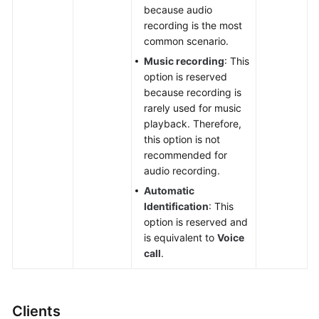
because audio
recording is the most
common scenario.
Music recording
: This
option is reserved
because recording is
rarely used for music
playback. Therefore,
this option is not
recommended for
audio recording.
Automatic
Identification
: This
option is reserved and
is equivalent to
Voice
call
.
Clients