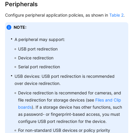
Peripherals
Configure peripheral application policies, as shown in
Table 2
.
NOTE:
A peripheral may support:
USB port redirection
Device redirection
Serial port redirection
USB devices: USB port redirection is recommended
over device redirection.
Device redirection is recommended for cameras, and
file redirection for storage devices (see
Files and Clip
boards
). If a storage device has other functions, such
as password- or fingerprint-based access, you must
configure USB port redirection for the device.
For non-standard USB devices or policy priority