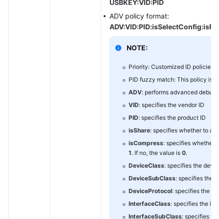
USBKEY:VID:PID
ADV policy format:
ADV:VID:PID:isSelectConfig:isRes
NOTE:
Priority: Customized ID policies >
PID fuzzy match: This policy is us
ADV
: performs advanced debugg
VID
: specifies the vendor ID
PID
: specifies the product ID
isShare
: specifies whether to all
isCompress
: specifies whether 
1
. If no, the value is
0
.
DeviceClass
: specifies the devi
DeviceSubClass
: specifies the 
DeviceProtocol
: specifies the d
InterfaceClass
: specifies the in
InterfaceSubClass
: specifies th