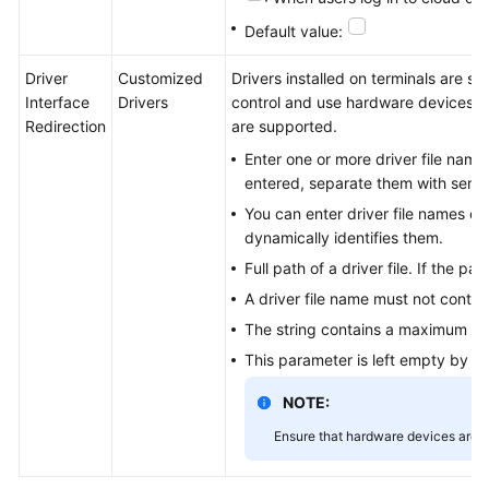
Default value:
Driver
Customized
Drivers installed on terminals are si
Interface
Drivers
control and use hardware devices. C
Redirection
are supported.
Enter one or more driver file names 
entered, separate them with semic
You can enter driver file names or f
dynamically identifies them.
Full path of a driver file. If the 
A driver file name must not contai
The string contains a maximum of
This parameter is left empty by def
NOTE:
Ensure that hardware devices are s