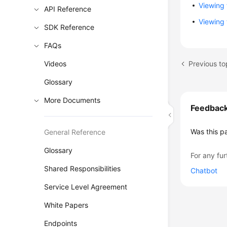
Viewing 
API Reference
Viewing 
SDK Reference
FAQs
Previous to
Videos
Glossary
More Documents
Feedbac
Was this p
General Reference
Glossary
For any fur
Shared Responsibilities
Chatbot
Service Level Agreement
White Papers
Endpoints