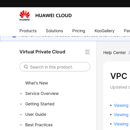
Products
Solutions
Pricing
KooGallery
Par
Halaman ini belum tersedia dalam bahasa lokal Anda. Ka
Virtual Private Cloud
Help Center
VPC 
What's New
Updated 
Service Overview
Getting Started
Viewing 
User Guide
Viewing
Viewing 
Best Practices