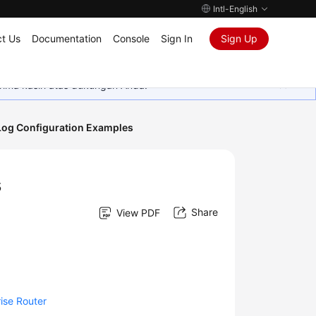
Intl-English
t Us
Documentation
Console
Sign In
Sign Up
rima kasih atas dukungan Anda.
Log Configuration Examples
s
Share
View PDF
ise Router