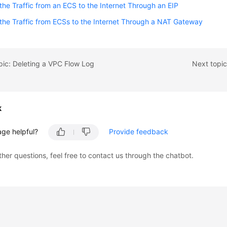
the Traffic from an ECS to the Internet Through an EIP
the Traffic from ECSs to the Internet Through a NAT Gateway
pic: Deleting a VPC Flow Log
Next topic
k
age helpful?
Provide feedback
ther questions, feel free to contact us through the chatbot.