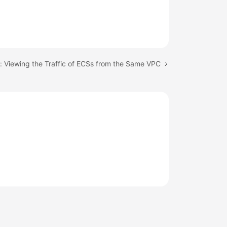
: Viewing the Traffic of ECSs from the Same VPC