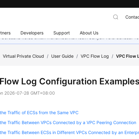
Contac
tners
Developers
Support
About Us
mi berusaha keras untuk menambahkan lebih banyak versi bahasa. Te
/
Virtual Private Cloud
/
User Guide
/
VPC Flow Log
/
VPC Flow 
Flow Log Configuration Example
on
2026-07-28 GMT+08:00
the Traffic of ECSs from the Same VPC
 the Traffic Between VPCs Connected by a VPC Peering Connection
the Traffic Between ECSs in Different VPCs Connected by an Enterpr