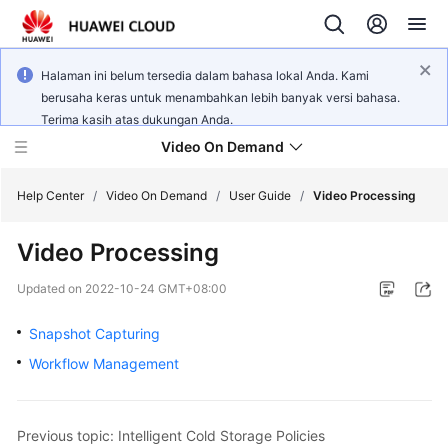
Halaman ini belum tersedia dalam bahasa lokal Anda. Kami
berusaha keras untuk menambahkan lebih banyak versi bahasa.
Terima kasih atas dukungan Anda.
Video On Demand
Help Center
/
Video On Demand
/
User Guide
/
Video Processing
Video Processing
What's
New
Updated on
2022-10-24 GMT+08:00
Product
Snapshot Capturing
Bulletin
Workflow Management
Service
Overview
Previous topic: Intelligent Cold Storage Policies