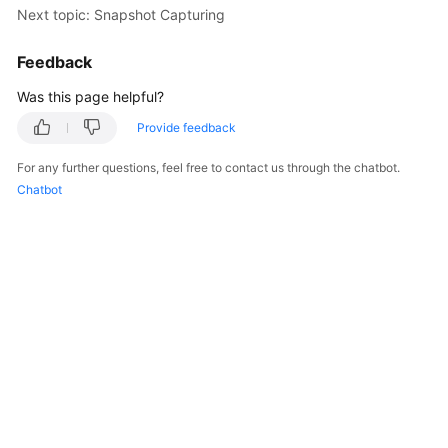
Next topic: Snapshot Capturing
Getting
Started
Feedback
User
Was this page helpful?
Guide
Provide feedback
Best
For any further questions, feel free to contact us through the chatbot.
Practices
Chatbot
API
Reference
SDK
Reference
FAQs
Troubleshooting
Videos